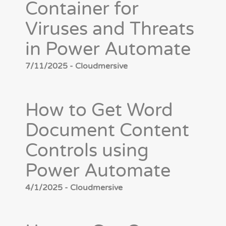
Container for
Viruses and Threats
in Power Automate
7/11/2025 - Cloudmersive
How to Get Word
Document Content
Controls using
Power Automate
4/1/2025 - Cloudmersive