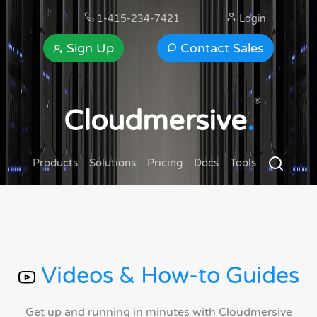
1-415-234-7421
Login
Sign Up
Contact Sales
®
Cloudmersive
.
Products
Solutions
Pricing
Docs
Tools
Videos & How-to Guides
Get up and running in minutes with Cloudmersive