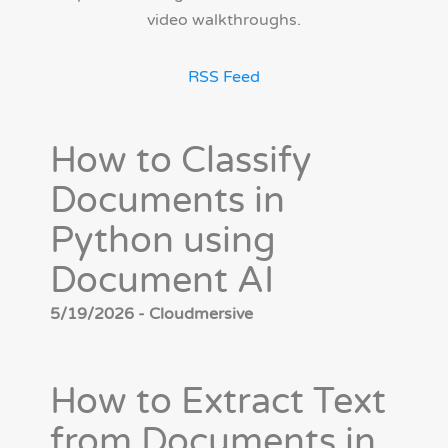
video walkthroughs.
RSS Feed
How to Classify
Documents in
Python using
Document AI
5/19/2026 - Cloudmersive
How to Extract Text
from Documents in