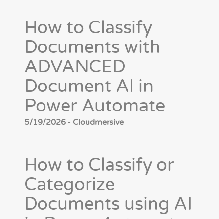
How to Classify
Documents with
ADVANCED
Document AI in
Power Automate
5/19/2026 - Cloudmersive
How to Classify or
Categorize
Documents using AI