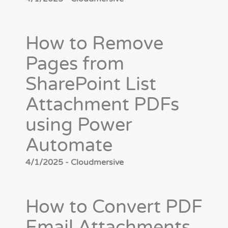
How to Remove
Pages from
SharePoint List
Attachment PDFs
using Power
Automate
4/1/2025 - Cloudmersive
How to Convert PDF
Email Attachments