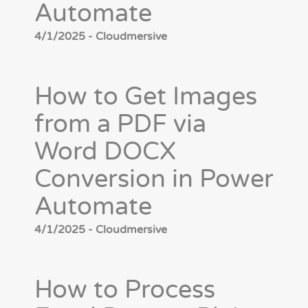
Automate
4/1/2025 - Cloudmersive
How to Get Images
from a PDF via
Word DOCX
Conversion in Power
Automate
4/1/2025 - Cloudmersive
How to Process