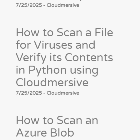
7/25/2025 - Cloudmersive
How to Scan a File
for Viruses and
Verify its Contents
in Python using
Cloudmersive
7/25/2025 - Cloudmersive
How to Scan an
Azure Blob