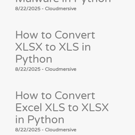
8/22/2025 - Cloudmersive
How to Convert
XLSX to XLS in
Python
8/22/2025 - Cloudmersive
How to Convert
Excel XLS to XLSX
in Python
8/22/2025 - Cloudmersive