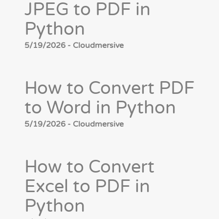
JPEG to PDF in
Python
5/19/2026 - Cloudmersive
How to Convert PDF
to Word in Python
5/19/2026 - Cloudmersive
How to Convert
Excel to PDF in
Python