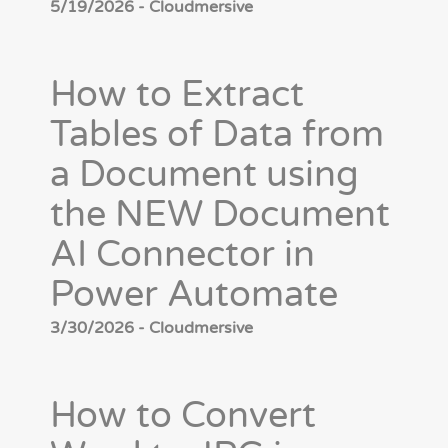
5/19/2026 - Cloudmersive
How to Extract
Tables of Data from
a Document using
the NEW Document
AI Connector in
Power Automate
3/30/2026 - Cloudmersive
How to Convert