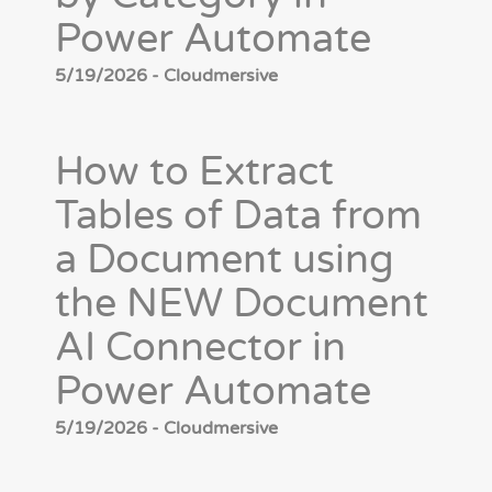
Power Automate
5/19/2026 - Cloudmersive
How to Extract
Tables of Data from
a Document using
the NEW Document
AI Connector in
Power Automate
5/19/2026 - Cloudmersive