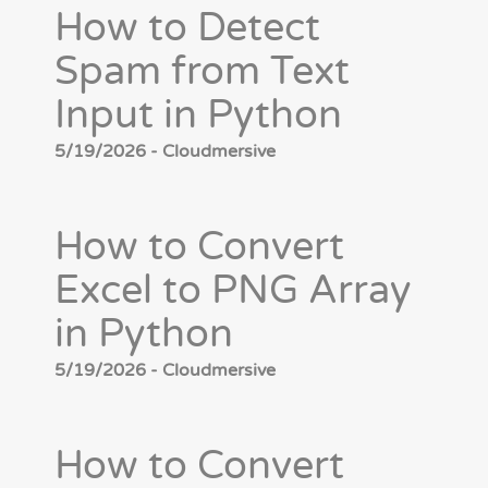
How to Detect
Spam from Text
Input in Python
5/19/2026 - Cloudmersive
How to Convert
Excel to PNG Array
in Python
5/19/2026 - Cloudmersive
How to Convert