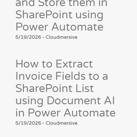
and Store them in
SharePoint using
Power Automate
5/19/2026 - Cloudmersive
How to Extract
Invoice Fields to a
SharePoint List
using Document AI
in Power Automate
5/19/2026 - Cloudmersive