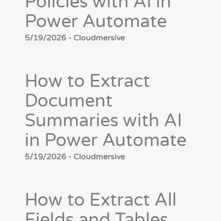
Policies with AI in
Power Automate
5/19/2026 - Cloudmersive
How to Extract
Document
Summaries with AI
in Power Automate
5/19/2026 - Cloudmersive
How to Extract All
Fields and Tables