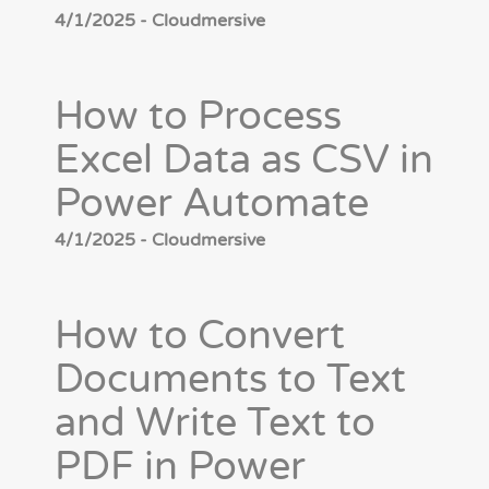
4/1/2025 - Cloudmersive
How to Process
Excel Data as CSV in
Power Automate
4/1/2025 - Cloudmersive
How to Convert
Documents to Text
and Write Text to
PDF in Power