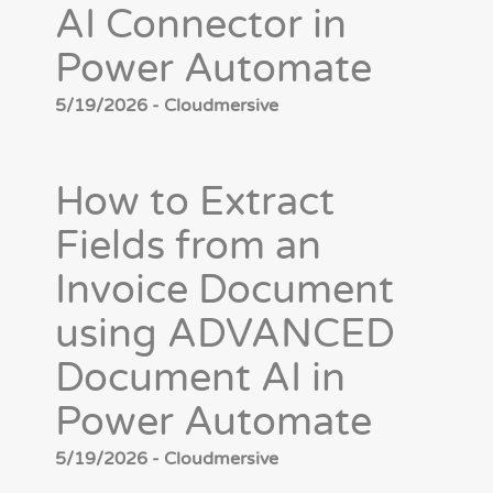
AI Connector in
Power Automate
5/19/2026 - Cloudmersive
How to Extract
Fields from an
Invoice Document
using ADVANCED
Document AI in
Power Automate
5/19/2026 - Cloudmersive