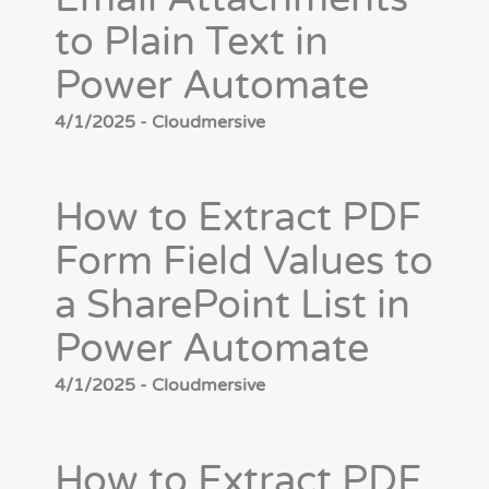
to Plain Text in
Power Automate
4/1/2025 - Cloudmersive
How to Extract PDF
Form Field Values to
a SharePoint List in
Power Automate
4/1/2025 - Cloudmersive
How to Extract PDF