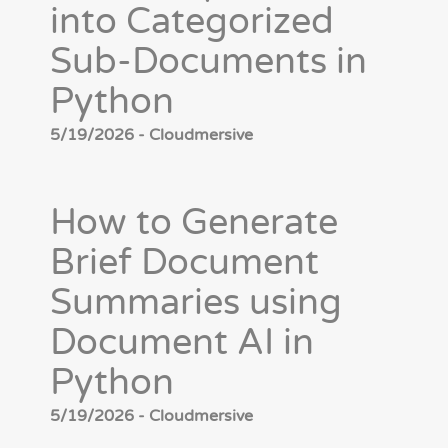
into Categorized
Sub-Documents in
Python
5/19/2026 - Cloudmersive
How to Generate
Brief Document
Summaries using
Document AI in
Python
5/19/2026 - Cloudmersive