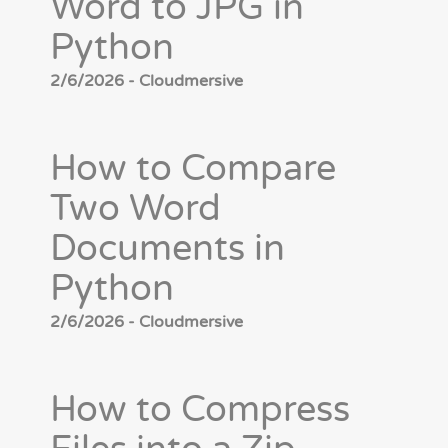
Word to JPG in
Python
2/6/2026 - Cloudmersive
How to Compare
Two Word
Documents in
Python
2/6/2026 - Cloudmersive
How to Compress