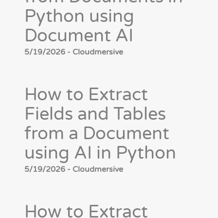
Python using
Document AI
5/19/2026 - Cloudmersive
How to Extract
Fields and Tables
from a Document
using AI in Python
5/19/2026 - Cloudmersive
How to Extract