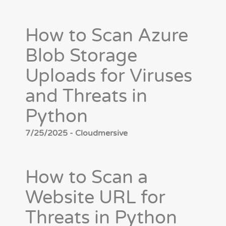
How to Scan Azure
Blob Storage
Uploads for Viruses
and Threats in
Python
7/25/2025 - Cloudmersive
How to Scan a
Website URL for
Threats in Python