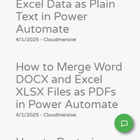
Excel Data as Plain
Text in Power
Automate
4/1/2025 - Cloudmersive
How to Merge Word
DOCX and Excel
XLSX Files as PDFs
in Power Automate
4/1/2025 - Cloudmersive