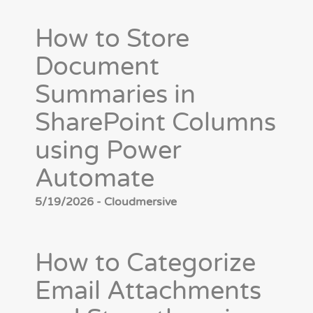
How to Store
Document
Summaries in
SharePoint Columns
using Power
Automate
5/19/2026 - Cloudmersive
How to Categorize
Email Attachments