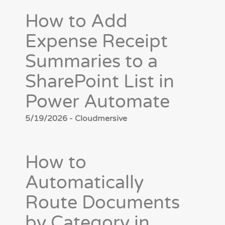
How to Add
Expense Receipt
Summaries to a
SharePoint List in
Power Automate
5/19/2026 - Cloudmersive
How to
Automatically
Route Documents
by Category in