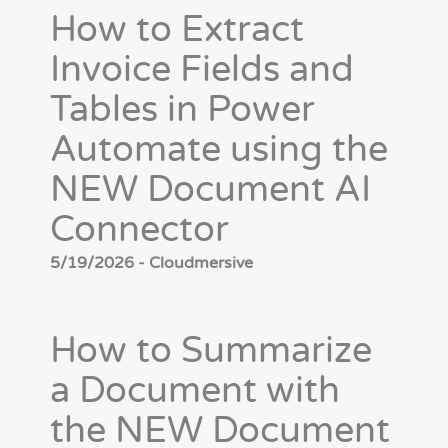
How to Extract
Invoice Fields and
Tables in Power
Automate using the
NEW Document AI
Connector
5/19/2026 - Cloudmersive
How to Summarize
a Document with
the NEW Document