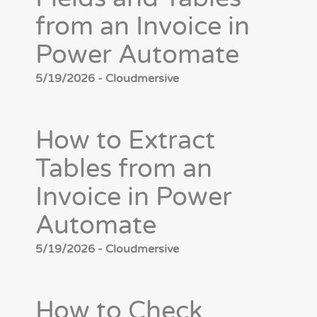
from an Invoice in
Power Automate
5/19/2026 - Cloudmersive
How to Extract
Tables from an
Invoice in Power
Automate
5/19/2026 - Cloudmersive
How to Check