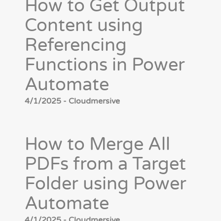
How to Get Output
Content using
Referencing
Functions in Power
Automate
4/1/2025 - Cloudmersive
How to Merge All
PDFs from a Target
Folder using Power
Automate
4/1/2025 - Cloudmersive