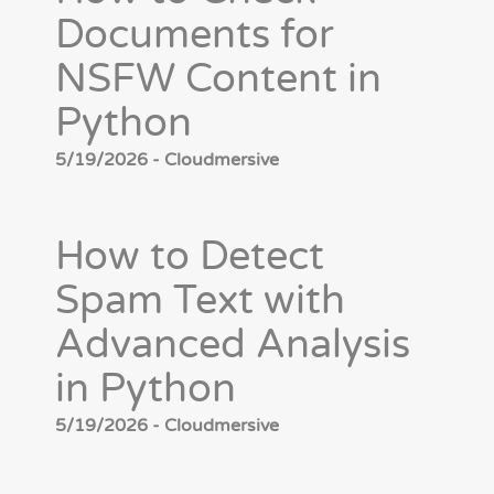
Documents for
NSFW Content in
Python
5/19/2026 - Cloudmersive
How to Detect
Spam Text with
Advanced Analysis
in Python
5/19/2026 - Cloudmersive