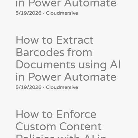
in Power Automate
5/19/2026 - Cloudmersive
How to Extract
Barcodes from
Documents using AI
in Power Automate
5/19/2026 - Cloudmersive
How to Enforce
Custom Content