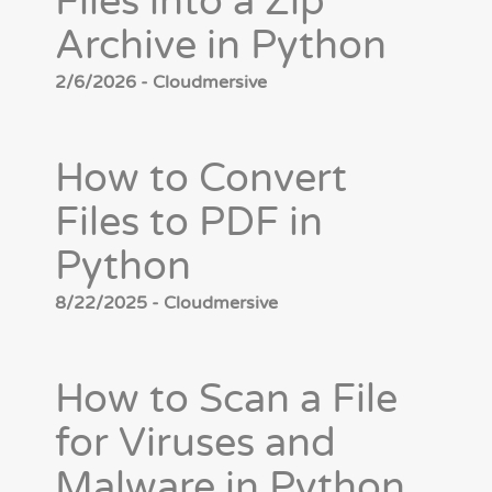
Files into a Zip
Archive in Python
2/6/2026 - Cloudmersive
How to Convert
Files to PDF in
Python
8/22/2025 - Cloudmersive
How to Scan a File
for Viruses and
Malware in Python