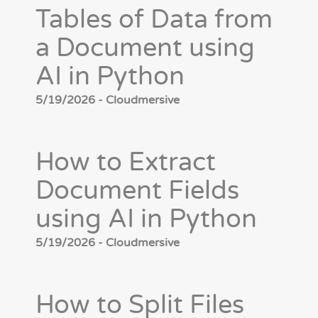
Tables of Data from
a Document using
AI in Python
5/19/2026 - Cloudmersive
How to Extract
Document Fields
using AI in Python
5/19/2026 - Cloudmersive
How to Split Files