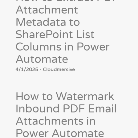
Attachment
Metadata to
SharePoint List
Columns in Power
Automate
4/1/2025 - Cloudmersive
How to Watermark
Inbound PDF Email
Attachments in
Power Automate