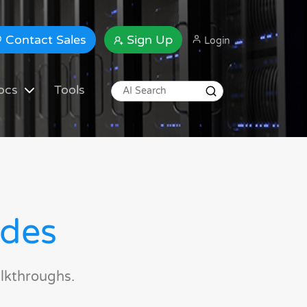
Contact Sales
Sign Up
Login
ocs
Tools
ides
lkthroughs.