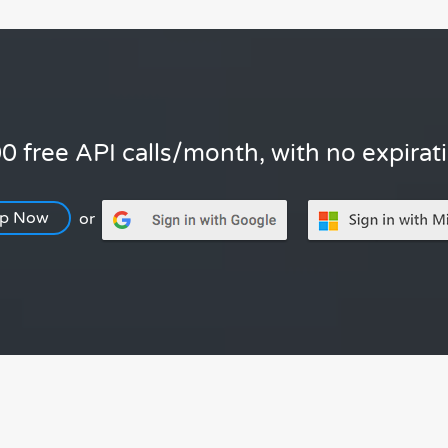
0 free API calls/month, with no expirat
Up Now
or