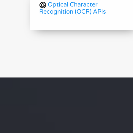
Optical Character
Recognition (OCR) APIs