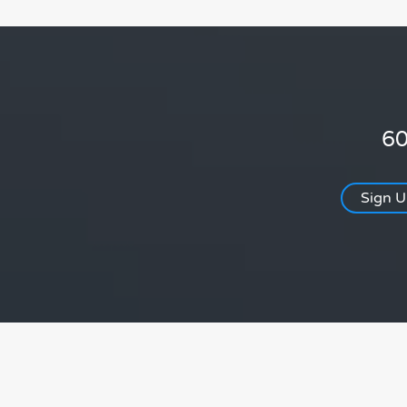
60
Sign 