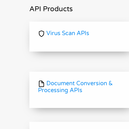
API Products
Virus Scan APIs
Document Conversion &
Processing APIs