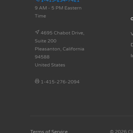
1-415-234-7421
9 AM - 5 PM Eastern
Time
4695 Chabot Drive,
Suite 200
Pleasanton, California
94588
United States
1-415-276-2094
Terms of Service
© 2026 Cl