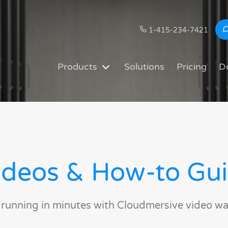
1-415-234-7421
Products
Solutions
Pricing
D
deos & How-to Gu
 running in minutes with Cloudmersive video wa