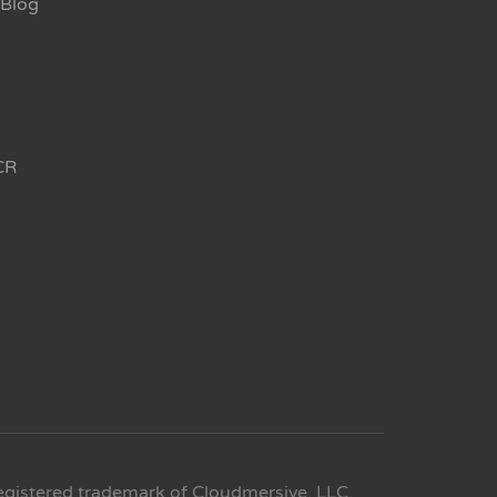
Blog
CR
egistered trademark of Cloudmersive, LLC.