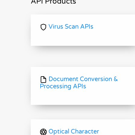
API Products
Virus Scan APIs
Document Conversion &
Processing APIs
Optical Character