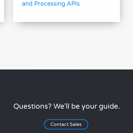
and Processing APIs
Questions? We'll be your guide.
Contact Sales