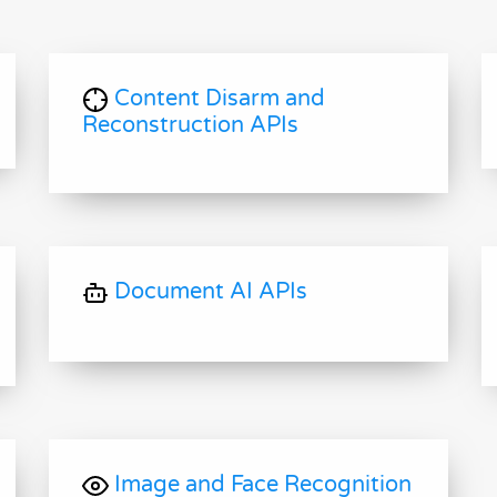
Content Disarm and
Reconstruction APIs
Document AI APIs
Image and Face Recognition