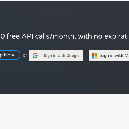
0 free API calls/month, with no expirat
Up Now
or