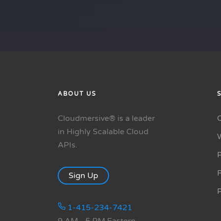
ABOUT US
Cloudmersive® is a leader
in Highly Scalable Cloud
APIs.
P
R
Sign Up
1-415-234-7421