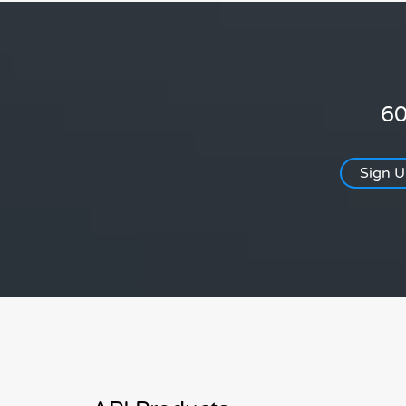
60
Sign 