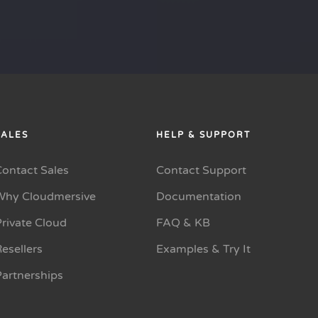
SALES
HELP & SUPPORT
Contact Sales
Contact Support
Why Cloudmersive
Documentation
rivate Cloud
FAQ & KB
esellers
Examples & Try It
Partnerships