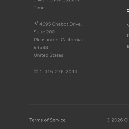
9 AM - 5 PM Eastern
Time
4695 Chabot Drive,
Suite 200
Pleasanton, California
94588
United States
1-415-276-2094
Terms of Service
© 2026 Cl