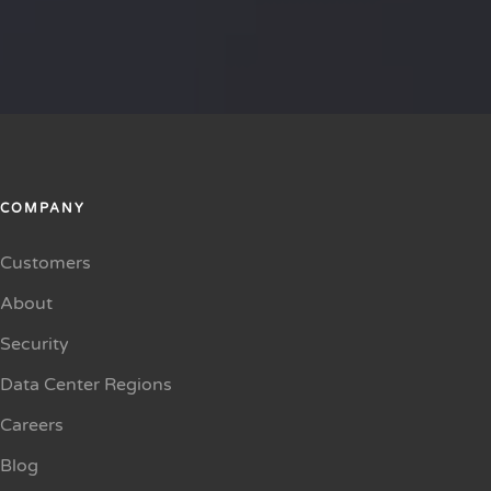
COMPANY
Customers
About
Security
Data Center Regions
Careers
Blog