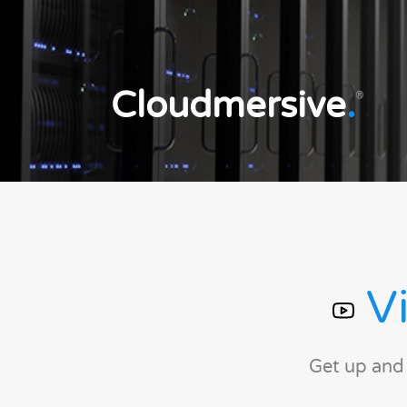
Cloudmersive
.
®
Vi
Get up and