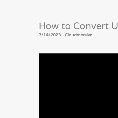
How to Convert U
7/14/2023 - Cloudmersive