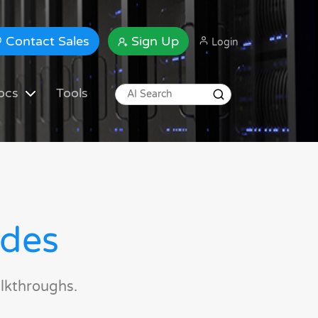
Contact Sales
Sign Up
Login
ocs
Tools
ides
lkthroughs.