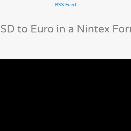
RSS Feed
SD to Euro in a Nintex Fo