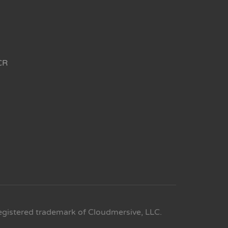
CR
egistered trademark of Cloudmersive, LLC.