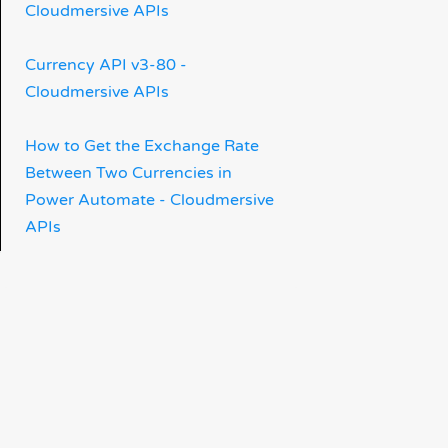
Cloudmersive APIs
Currency API v3-80 -
Cloudmersive APIs
How to Get the Exchange Rate
Between Two Currencies in
Power Automate - Cloudmersive
APIs