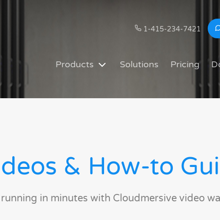
1-415-234-7421
Products
Solutions
Pricing
D
deos & How-to Gu
 running in minutes with Cloudmersive video wa