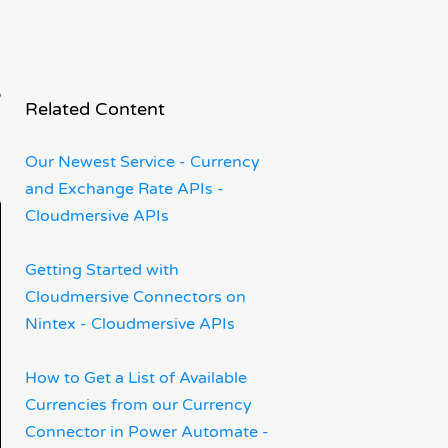
rm
Related Content
Our Newest Service - Currency
and Exchange Rate APIs -
Cloudmersive APIs
Getting Started with
Cloudmersive Connectors on
Nintex - Cloudmersive APIs
How to Get a List of Available
Currencies from our Currency
Connector in Power Automate -