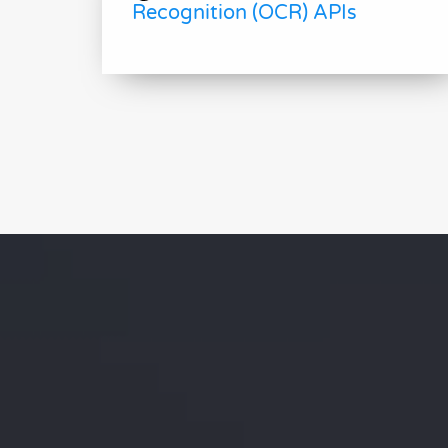
Recognition (OCR) APIs