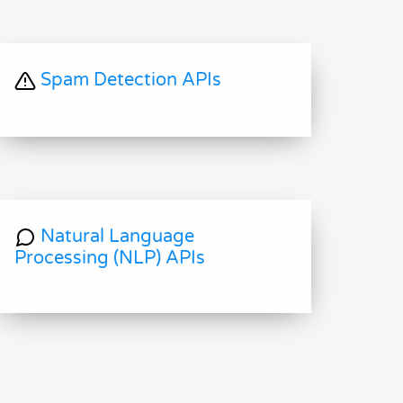
Spam Detection APIs
Natural Language
Processing (NLP) APIs