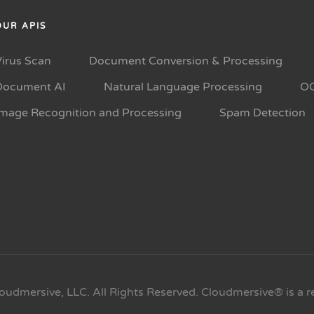
OUR APIS
Virus Scan
Document Conversion & Processing
Document AI
Natural Language Processing
O
Image Recognition and Processing
Spam Detection
oudmersive, LLC. All Rights Reserved. Cloudmersive® is a r