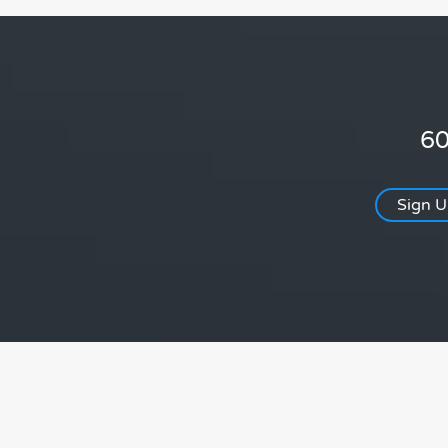
60
Sign 