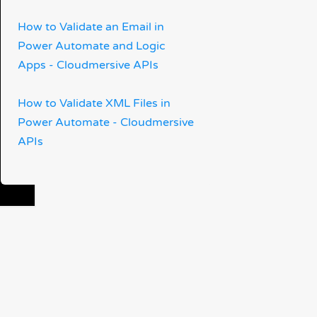
How to Validate an Email in
Power Automate and Logic
Apps - Cloudmersive APIs
How to Validate XML Files in
Power Automate - Cloudmersive
APIs