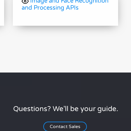
Image and Face Recognition
and Processing APIs
Questions? We'll be your guide.
Contact Sales