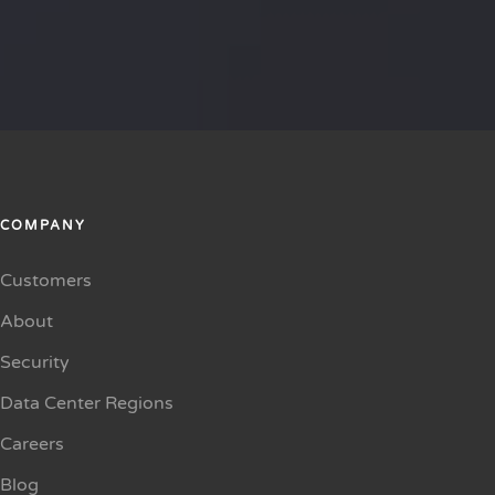
COMPANY
Customers
About
Security
Data Center Regions
Careers
Blog