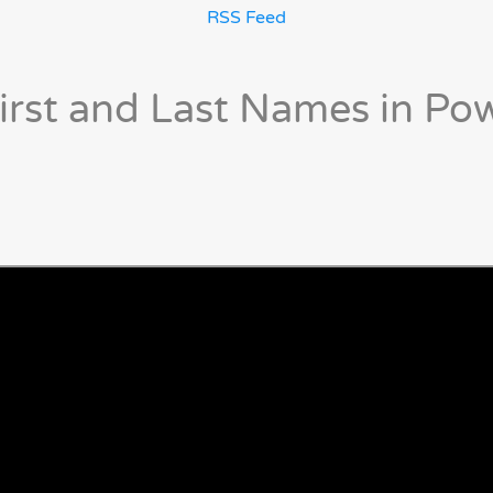
RSS Feed
irst and Last Names in Po