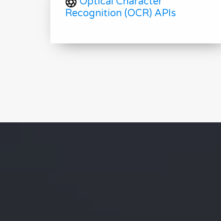
Optical Character
Recognition (OCR) APIs