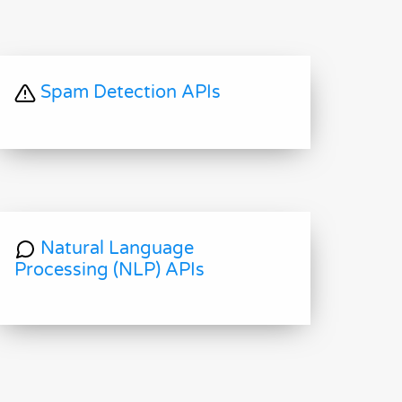
Spam Detection APIs
Natural Language
Processing (NLP) APIs