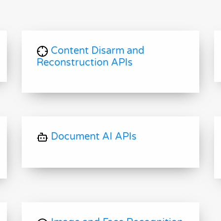
Content Disarm and
Reconstruction APIs
Document AI APIs