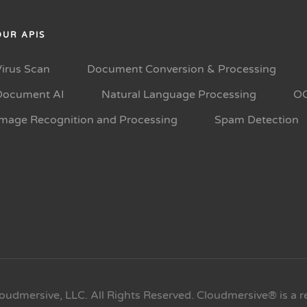
OUR APIS
Virus Scan
Document Conversion & Processing
Document AI
Natural Language Processing
O
Image Recognition and Processing
Spam Detection
oudmersive, LLC. All Rights Reserved. Cloudmersive® is a r