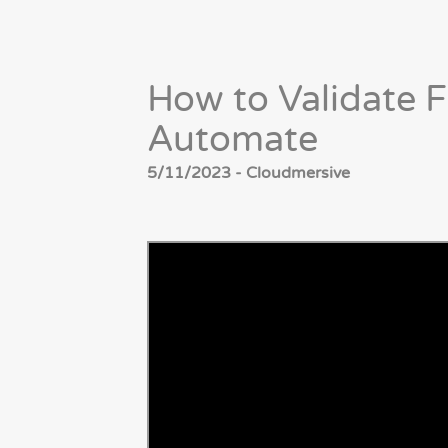
How to Validate F
Automate
5/11/2023 - Cloudmersive