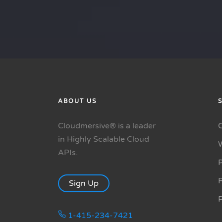
ABOUT US
Cloudmersive® is a leader
in Highly Scalable Cloud
APIs.
P
R
Sign Up
1-415-234-7421