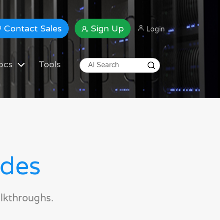
Contact Sales
Sign Up
Login
ocs
Tools
ides
lkthroughs.