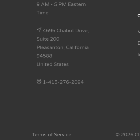
9 AM - 5 PM Eastern
Time
4695 Chabot Drive,
Suite 200
Pleasanton, California
94588
United States
1-415-276-2094
Terms of Service
© 2026 Cl