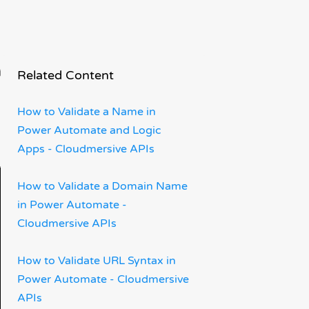
wer
Related Content
How to Validate a Name in
Power Automate and Logic
Apps - Cloudmersive APIs
How to Validate a Domain Name
in Power Automate -
Cloudmersive APIs
How to Validate URL Syntax in
Power Automate - Cloudmersive
APIs