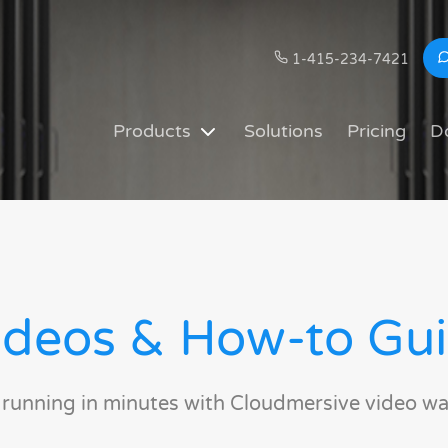
1-415-234-7421
Products
Solutions
Pricing
D
deos & How-to Gu
 running in minutes with Cloudmersive video wa