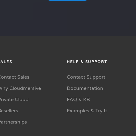
SALES
HELP & SUPPORT
Contact Sales
Contact Support
Why Cloudmersive
Documentation
rivate Cloud
FAQ & KB
esellers
Examples & Try It
Partnerships