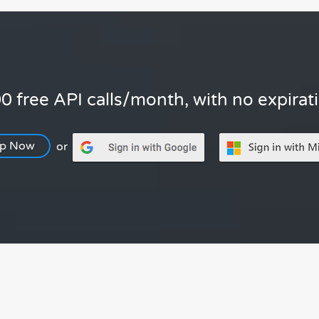
0 free API calls/month, with no expirat
Up Now
or