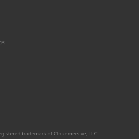
CR
egistered trademark of Cloudmersive, LLC.