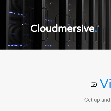
Cloudmersive
.
®
Vi
Get up and