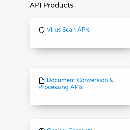
API Products
Virus Scan APIs
Document Conversion &
Processing APIs