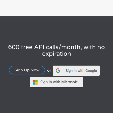
600 free API calls/month, with no
expiration
Sign Up Now
or