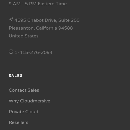
9 AM - 5 PM Eastern Time
4695 Chabot Drive, Suite 200
Pleasanton, California 94588
United States
1-415-276-2094
SALES
Contact Sales
Why Cloudmersive
Private Cloud
Resellers