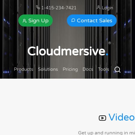
1-415-234-7421
Login
Sign Up
Contact Sales
®
Cloudmersive
.
Products
Solutions
Pricing
Docs
Tools
Video
Get up and running in m