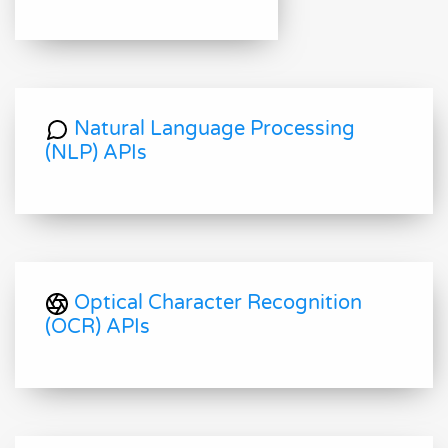
Natural Language Processing
(NLP) APIs
Optical Character Recognition
(OCR) APIs