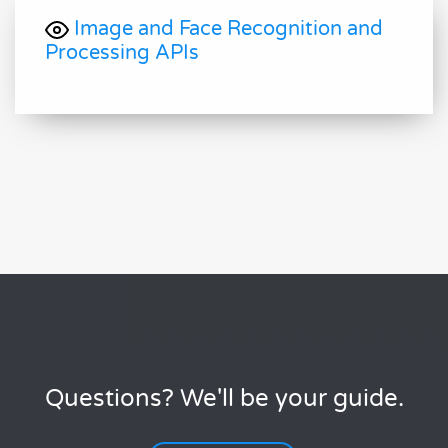
Image and Face Recognition and
Processing APIs
Questions? We'll be your guide.