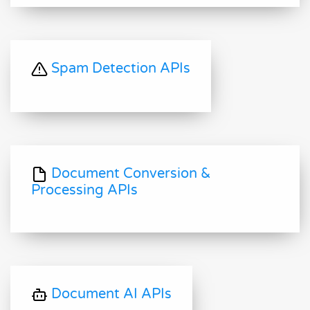
Spam Detection APIs
Document Conversion &
Processing APIs
Document AI APIs