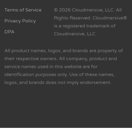
Terms of Service
© 2026 Cloudmersive, LLC. All
Rights Reserved. Cloudmersive®
Privacy Policy
is a registered trademark of
DPA
Cloudmersive, LLC.
All product names, logos, and brands are property of
their respective owners. All company, product and
service names used in this website are for
identification purposes only. Use of these names,
logos, and brands does not imply endorsement.