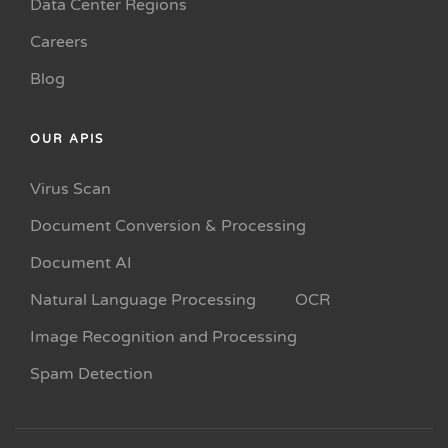
Data Center Regions
Careers
Blog
OUR APIS
Virus Scan
Document Conversion & Processing
Document AI
Natural Language Processing
OCR
Image Recognition and Processing
Spam Detection