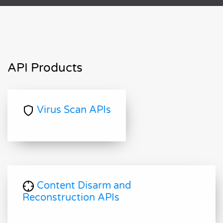
API Products
Virus Scan APIs
Content Disarm and
Reconstruction APIs