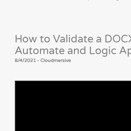
How to Validate a DOCX
Automate and Logic A
8/4/2021 - Cloudmersive