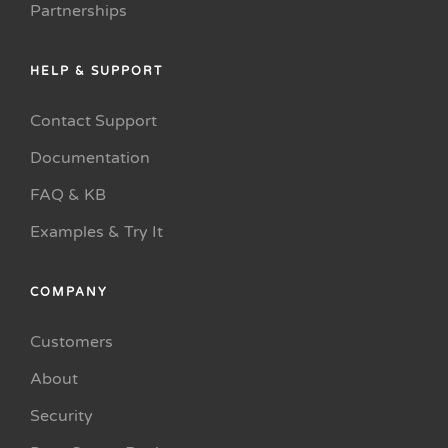
Partnerships
HELP & SUPPORT
Contact Support
Documentation
FAQ & KB
Examples & Try It
COMPANY
Customers
About
Security