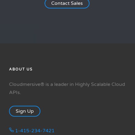
Contact Sales
ABOUT US
Cloudmersive® is a leader in Highly Scalable Cloud
APIs.
Sign Up
1-415-234-7421