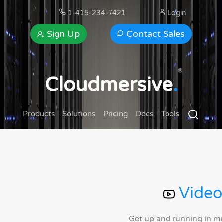
1-415-234-7421
Login
Sign Up
Contact Sales
®
Cloudmersive
.
Products
Solutions
Pricing
Docs
Tools
Video
Get up and running in m