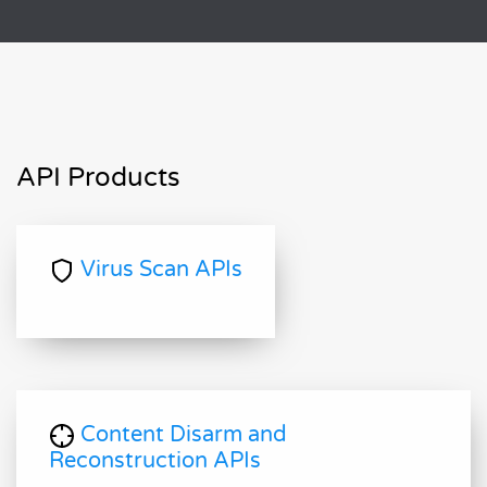
API Products
Virus Scan APIs
Content Disarm and
Reconstruction APIs