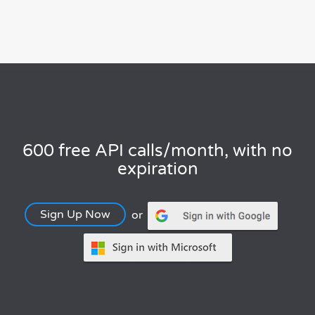
600 free API calls/month, with no
expiration
Sign Up Now
or