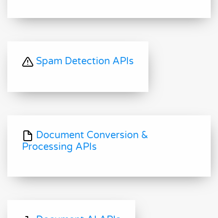
Spam Detection APIs
Document Conversion &
Processing APIs