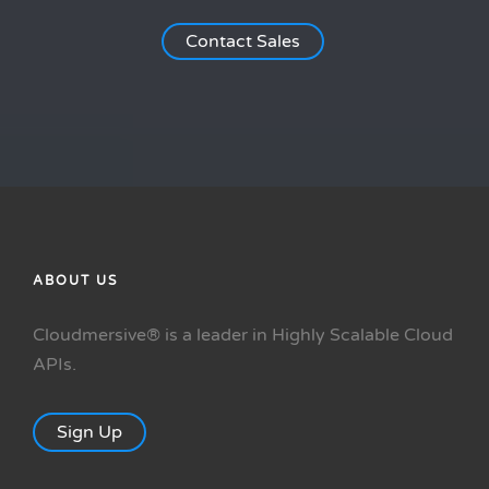
Contact Sales
ABOUT US
Cloudmersive® is a leader in Highly Scalable Cloud
APIs.
Sign Up