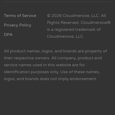
Terms of Service
© 2026 Cloudmersive, LLC. All
Rights Reserved. Cloudmersive®
Privacy Policy
is a registered trademark of
DPA
Cloudmersive, LLC.
All product names, logos, and brands are property of
their respective owners. All company, product and
service names used in this website are for
identification purposes only. Use of these names,
logos, and brands does not imply endorsement.