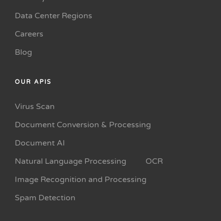
Data Center Regions
Careers
Blog
OUR APIS
Virus Scan
Document Conversion & Processing
Document AI
Natural Language Processing
OCR
Image Recognition and Processing
Spam Detection