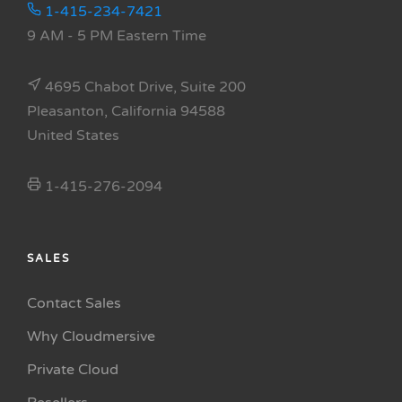
1-415-234-7421
9 AM - 5 PM Eastern Time
4695 Chabot Drive, Suite 200
Pleasanton, California 94588
United States
1-415-276-2094
SALES
Contact Sales
Why Cloudmersive
Private Cloud