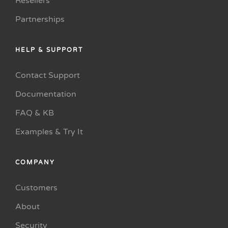
Resellers
Partnerships
HELP & SUPPORT
Contact Support
Documentation
FAQ & KB
Examples & Try It
COMPANY
Customers
About
Security