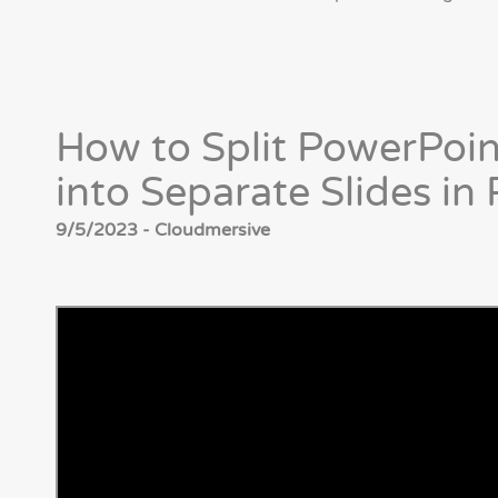
How to Split PowerPoi
into Separate Slides i
9/5/2023 - Cloudmersive