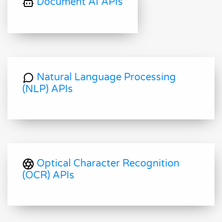
Document AI APIs
Natural Language Processing
(NLP) APIs
Optical Character Recognition
(OCR) APIs