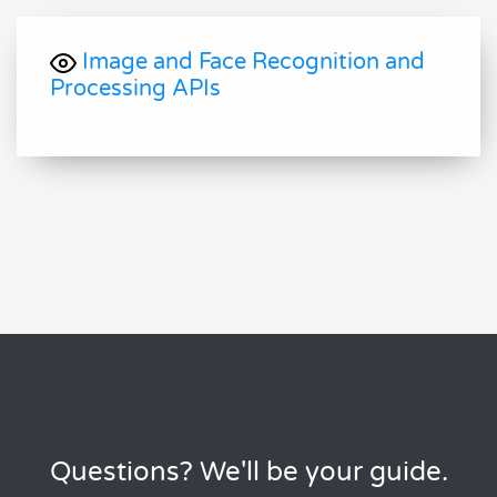
Image and Face Recognition and
Processing APIs
Questions? We'll be your guide.