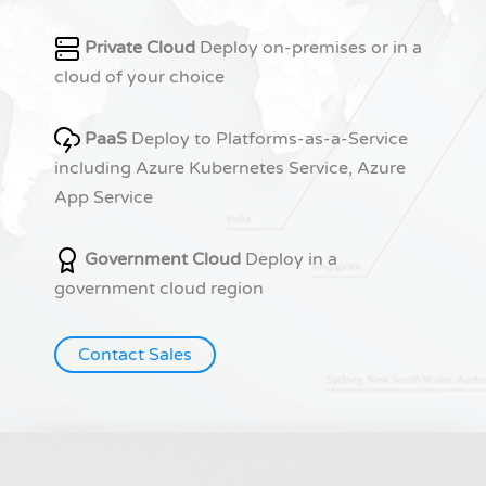
Private Cloud
Deploy on-premises or in a
cloud of your choice
PaaS
Deploy to Platforms-as-a-Service
including Azure Kubernetes Service, Azure
App Service
Government Cloud
Deploy in a
government cloud region
Contact Sales