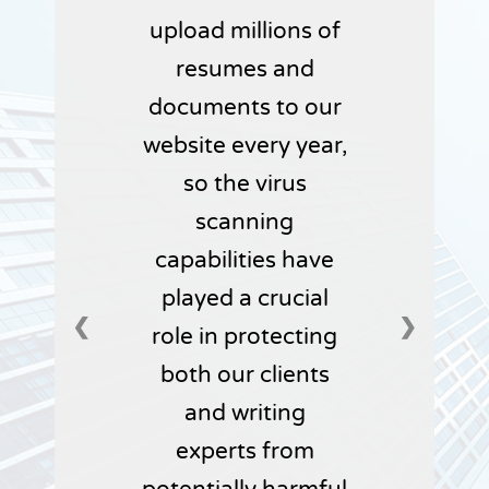
upload millions of
resumes and
documents to our
website every year,
so the virus
scanning
capabilities have
played a crucial
❮
❯
role in protecting
both our clients
and writing
experts from