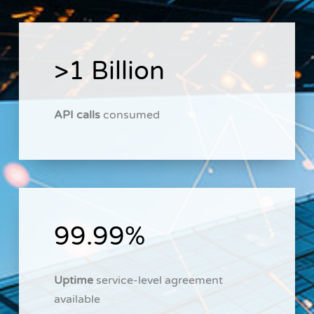
>1 Billion
API calls
consumed
99.99%
Uptime
service-level agreement
available