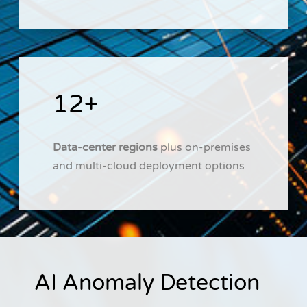
12+
Data-center regions
plus on-premises
and multi-cloud deployment options
AI Anomaly Detection