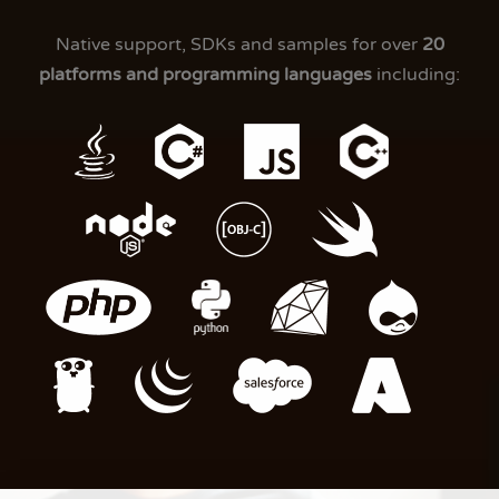
Native support, SDKs and samples for over
20
platforms and programming languages
including: