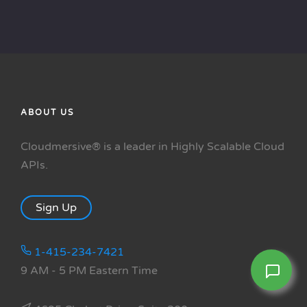
ABOUT US
Cloudmersive® is a leader in Highly Scalable Cloud
APIs.
Sign Up
1-415-234-7421
9 AM - 5 PM Eastern Time