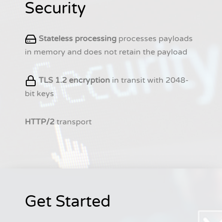
Security
Stateless processing
processes payloads
in memory and does not retain the payload
TLS 1.2 encryption
in transit with 2048-
bit keys
HTTP/2
transport
Get Started