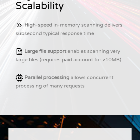
Scalability
High-speed
in-memory scanning delivers
subsecond typical response time
Large file support
enables scanning very
large files (requires paid account for >10MB)
Parallel processing
allows concurrent
processing of many requests