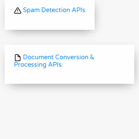
Spam Detection APIs
Document Conversion &
Processing APIs
Document AI APIs