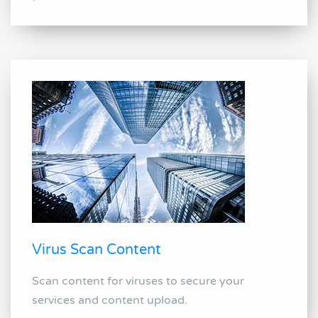
Virus Scan Content
Scan content for viruses to secure your
services and content upload.