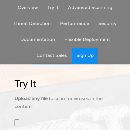
Overview
Try It
Advanced Scanning
Threat Detection
Performance
Security
Documentation
Flexible Deployment
Contact Sales
Sign Up
Try It
Upload any file
to scan for viruses in the
content.