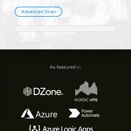
Advanced Scan
As featured
in: