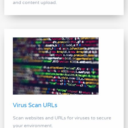
and content upload.
Virus Scan URLs
Scan websites and URLs for viruses to secure
your environment.