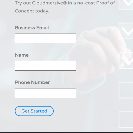
Try out Cloudmersive® in a no-cost Proof of
Concept today.
Business Email
Name
Phone Number
Get Started