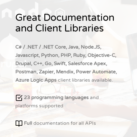
Great Documentation
and Client Libraries
C# / .NET / .NET Core, Java, Node.JS,
Javascript, Python, PHP, Ruby, Objective-C,
Drupal, C++, Go, Swift, Salesforce Apex,
Postman, Zapier, Mendix, Power Automate,
Azure Logic Apps
client libraries available.
23 programming languages
and
platforms supported
Full
documentation for all APIs