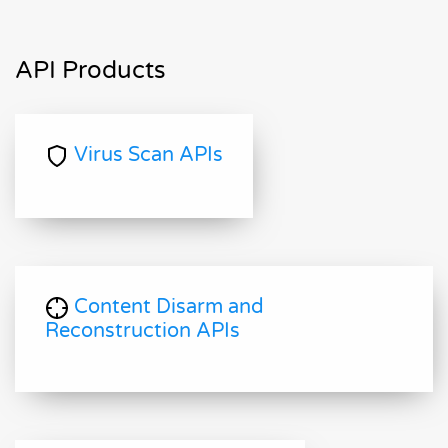
API Products
Virus Scan APIs
Content Disarm and
Reconstruction APIs