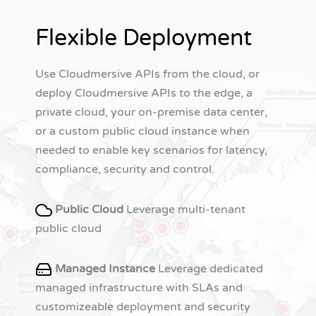
Flexible Deployment
Use Cloudmersive APIs from the cloud, or
deploy Cloudmersive APIs to the edge, a
private cloud, your on-premise data center,
or a custom public cloud instance when
needed to enable key scenarios for latency,
compliance, security and control.
Public Cloud
Leverage multi-tenant
public cloud
Managed Instance
Leverage dedicated
managed infrastructure with SLAs and
customizeable deployment and security