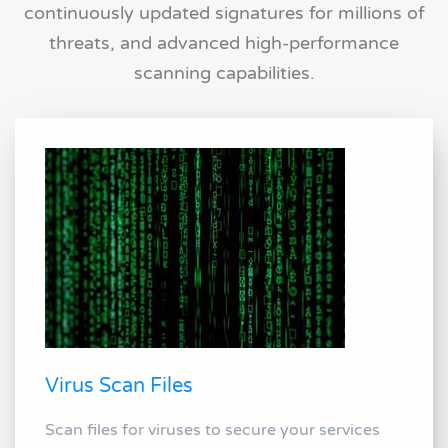
continuously updated signatures for millions of
threats, and advanced high-performance
scanning capabilities.
Virus Scan Files
Scan files for viruses to secure your services