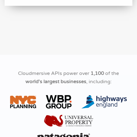
Cloudmersive APIs power over
1,100
of the
world's largest businesses
, including: