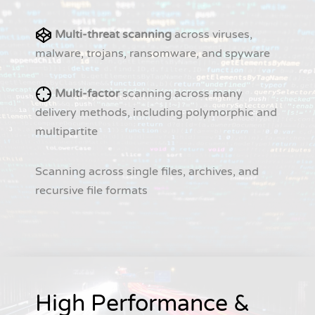
Multi-threat scanning
across viruses,
malware, trojans, ransomware, and spyware
Multi-factor
scanning across many
delivery methods, including polymorphic and
multipartite
Scanning across single files, archives, and
recursive file formats
High Performance &