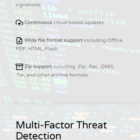
signatures
Continuous
cloud-based updates
Wide file format support
including Office,
PDF, HTML, Flash
Zip support
including .Zip, .Rar, .DMG,
.Tar, and other archive formats
Multi-Factor Threat
Detection