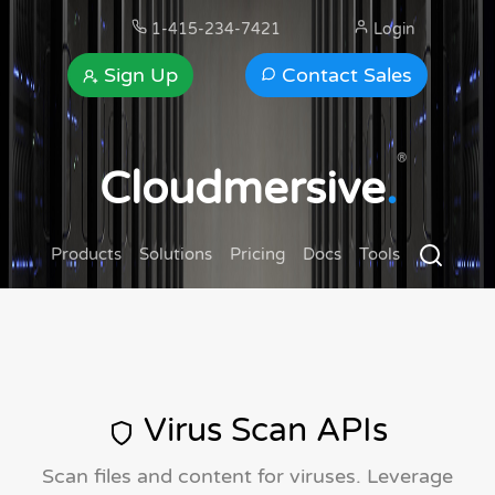
1-415-234-7421
Login
Sign Up
Contact Sales
®
Cloudmersive
.
Products
Solutions
Pricing
Docs
Tools
Virus Scan APIs
Scan files and content for viruses. Leverage