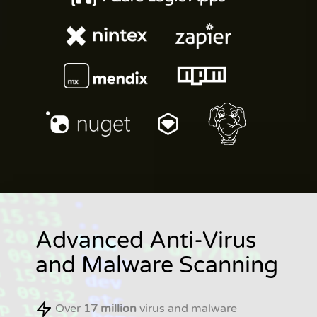
Advanced Anti-Virus
and Malware Scanning
Over
17 million
virus and malware