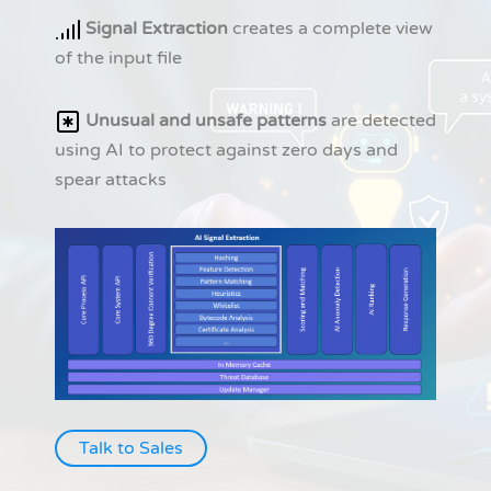
Signal Extraction
creates a complete view
of the input file
Unusual and unsafe patterns
are detected
using AI to protect against zero days and
spear attacks
Talk to Sales