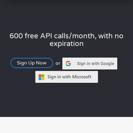
600 free API calls/month, with no
expiration
Sign Up Now
or