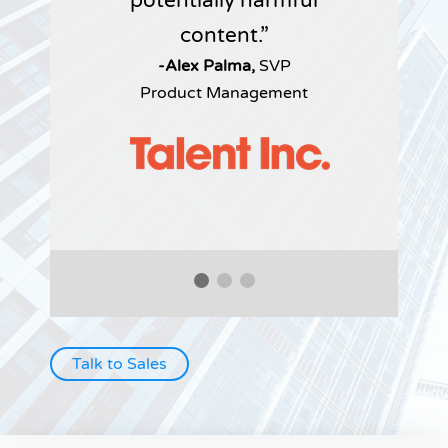
potentially harmful
content.
-Alex Palma,
SVP
Product Management
Talk to Sales