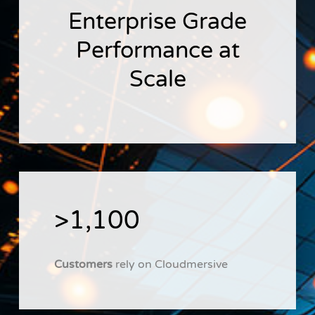
Enterprise Grade
Performance at
Scale
>1,100
Customers
rely on Cloudmersive