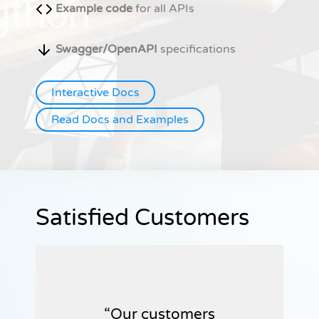
Example code
for all APIs
Swagger/OpenAPI
specifications
Interactive Docs
Read Docs and Examples
Satisfied Customers
Our customers