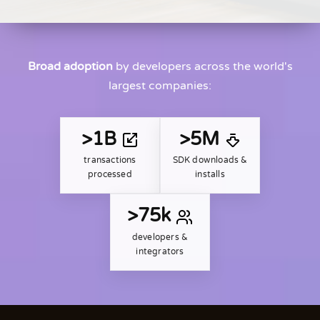
Broad adoption
by developers across the world's
largest companies:
>1B
>5M
transactions
SDK downloads &
processed
installs
>75k
developers &
integrators