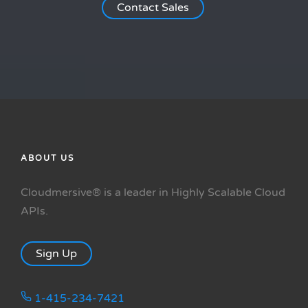
Contact Sales
ABOUT US
Cloudmersive® is a leader in Highly Scalable Cloud
APIs.
Sign Up
1-415-234-7421