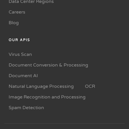
Data Center Regions
Careers
Blog
OUR APIS
Virus Scan
Document Conversion & Processing
Document AI
Natural Language Processing
OCR
Image Recognition and Processing
Spam Detection