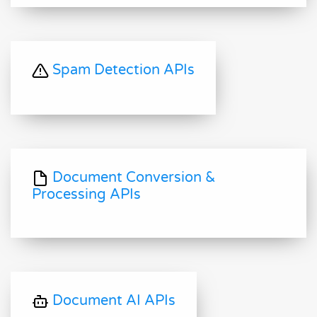
Spam Detection APIs
Document Conversion &
Processing APIs
Document AI APIs