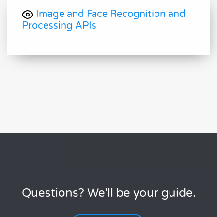
Image and Face Recognition and
Processing APIs
Questions? We'll be your guide.