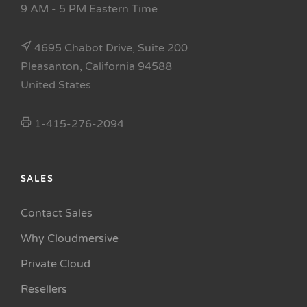
9 AM - 5 PM Eastern Time
4695 Chabot Drive, Suite 200
Pleasanton, California 94588
United States
1-415-276-2094
SALES
Contact Sales
Why Cloudmersive
Private Cloud
Resellers