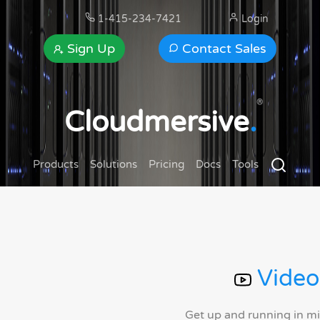
1-415-234-7421
Login
Sign Up
Contact Sales
®
Cloudmersive
.
Products
Solutions
Pricing
Docs
Tools
Video
Get up and running in m