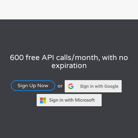
600 free API calls/month, with no
expiration
Sign Up Now
or