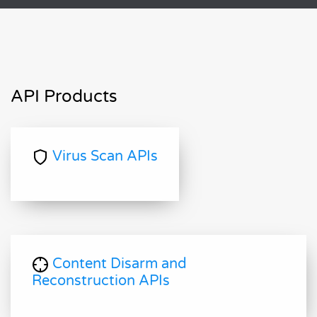
API Products
Virus Scan APIs
Content Disarm and
Reconstruction APIs