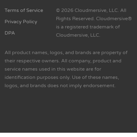
Terms of Service
© 2026 Cloudmersive, LLC. All
Rights Reserved. Cloudmersive®
Privacy Policy
is a registered trademark of
DPA
Cloudmersive, LLC.
All product names, logos, and brands are property of
their respective owners. All company, product and
service names used in this website are for
identification purposes only. Use of these names,
logos, and brands does not imply endorsement.