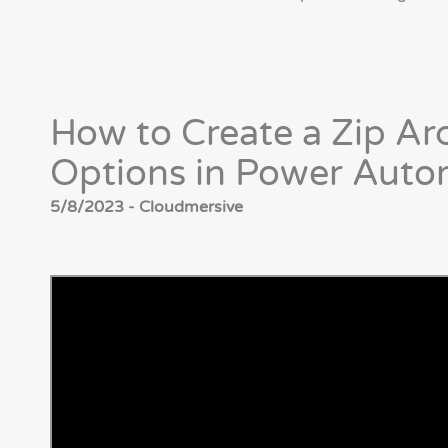
How to Create a Zip Ar
Options in Power Auto
5/8/2023 - Cloudmersive