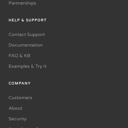
Partnerships
HELP & SUPPORT
Contact Support
Documentation
FAQ & KB
Examples & Try It
COMPANY
Customers
About
Security