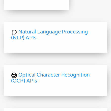
Natural Language Processing
(NLP) APIs
Optical Character Recognition
(OCR) APIs