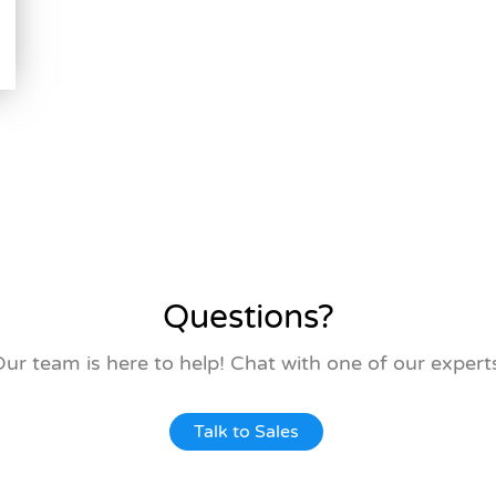
Questions?
ur team is here to help! Chat with one of our expert
Talk to Sales