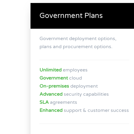
Government Plans
Government deployment options,
plans and procurement options.
Unlimited
employees
Government
cloud
On-premises
deployment
Advanced
security capabilities
SLA
agreements
Enhanced
support & customer success