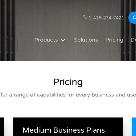
1-415-234-7421
Products
Solutions
Pricing
D
Pricing
fer a range of capabilities for every business and use
Medium Business Plans