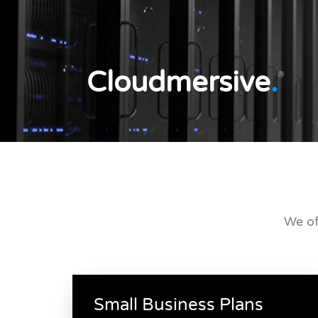
Cloudmersive
.
®
We of
Small Business Plans