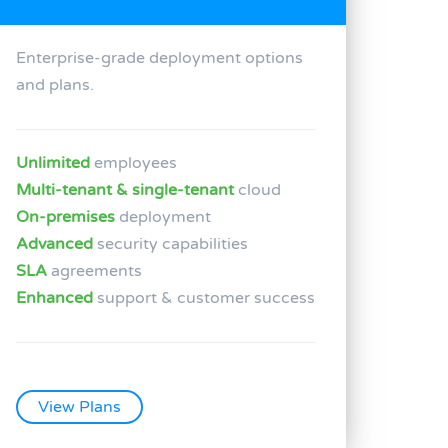
Enterprise-grade deployment options
and plans.
Unlimited
employees
Multi-tenant & single-tenant
cloud
On-premises
deployment
Advanced
security capabilities
SLA
agreements
Enhanced
support & customer success
View Plans