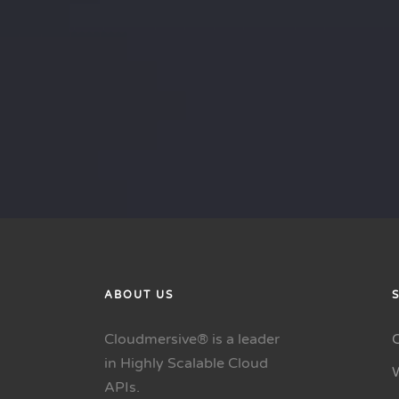
ABOUT US
Cloudmersive® is a leader
in Highly Scalable Cloud
APIs.