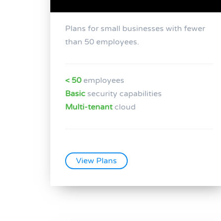
Plans for small businesses with fewer
than 50 employees.
< 50
employees
Basic
security capabilities
Multi-tenant
cloud
View Plans