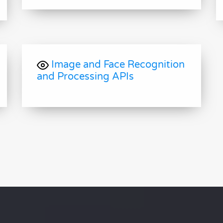
Image and Face Recognition
and Processing APIs