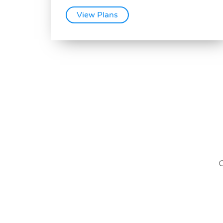
View Plans
O