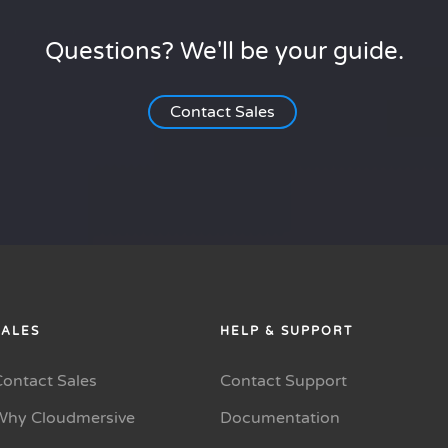
Questions? We'll be your guide.
Contact Sales
SALES
HELP & SUPPORT
Contact Sales
Contact Support
Why Cloudmersive
Documentation