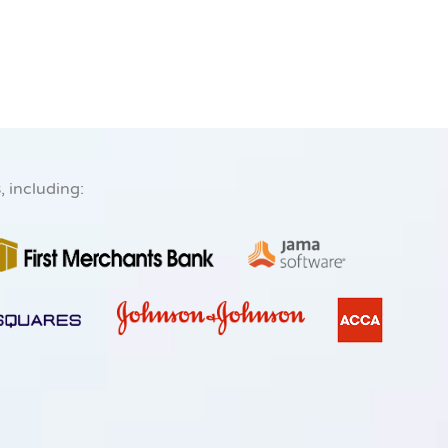
s
, including: