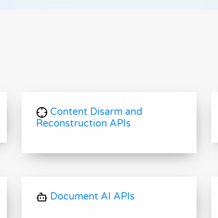
Content Disarm and
Reconstruction APIs
Document AI APIs