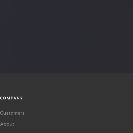
COMPANY
Customers
About