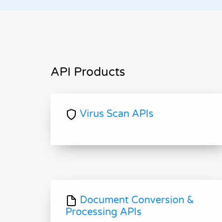
API Products
Virus Scan APIs
Document Conversion &
Processing APIs