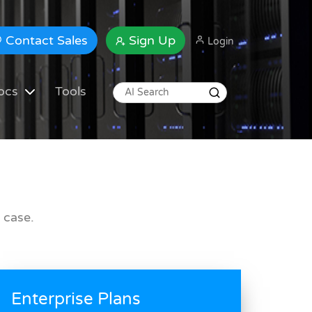
Contact Sales
Sign Up
Login
ocs
Tools
 case.
Enterprise Plans