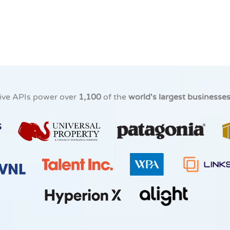
ive APIs power over
1,100
of the
world's largest businesse