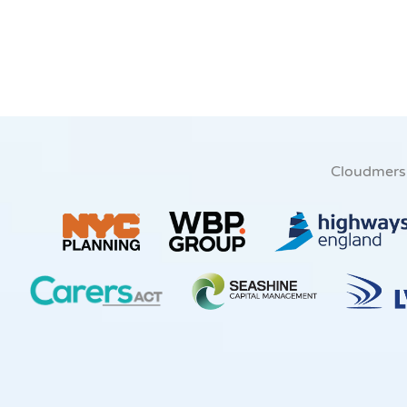
Cloudmers