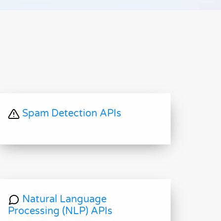
Spam Detection APIs
Natural Language
Processing (NLP) APIs