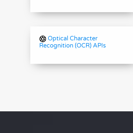
Optical Character
Recognition (OCR) APIs