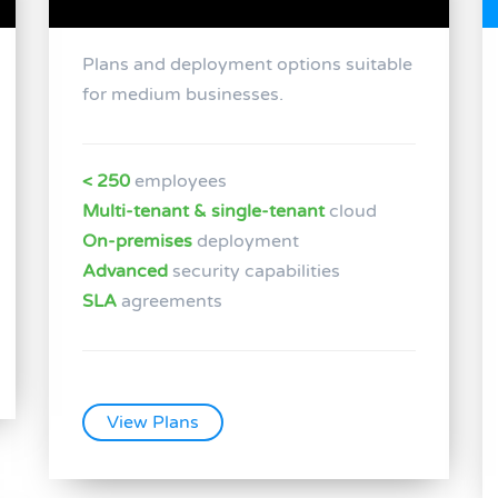
Plans and deployment options suitable
for medium businesses.
< 250
employees
Multi-tenant & single-tenant
cloud
On-premises
deployment
Advanced
security capabilities
SLA
agreements
View Plans