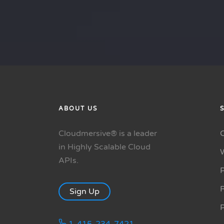
ABOUT US
Cloudmersive® is a leader
in Highly Scalable Cloud
APIs.
P
R
Sign Up