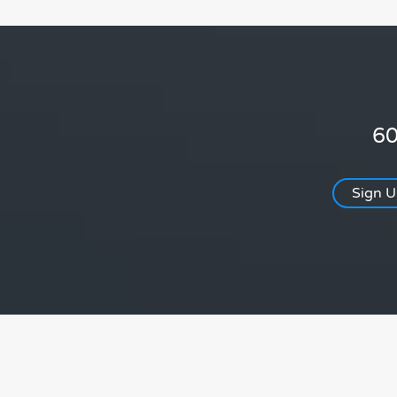
60
Sign 