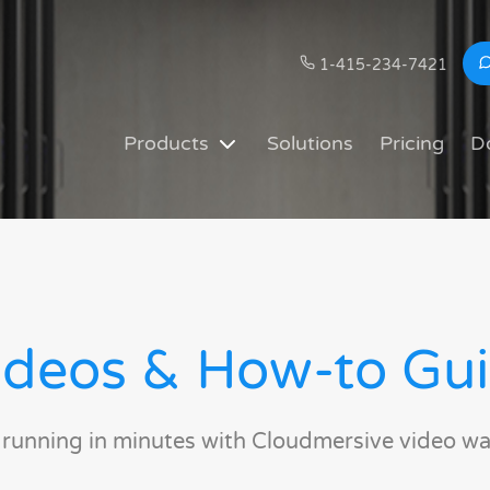
1-415-234-7421
Products
Solutions
Pricing
D
deos & How-to Gu
 running in minutes with Cloudmersive video wa