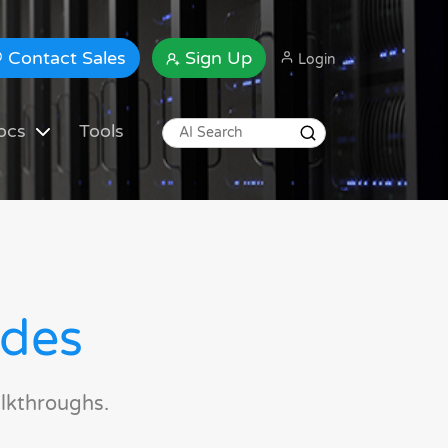
Contact Sales
Sign Up
Login
ocs
Tools
ides
lkthroughs.