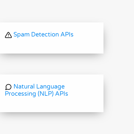
Spam Detection APIs
Natural Language
Processing (NLP) APIs