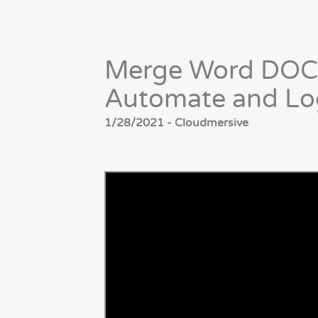
Merge Word DOC
Automate and Lo
1/28/2021 - Cloudmersive