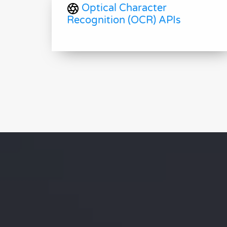
Optical Character
Recognition (OCR) APIs