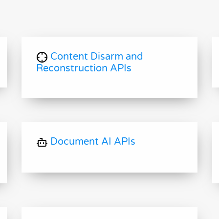
Content Disarm and
Reconstruction APIs
Document AI APIs