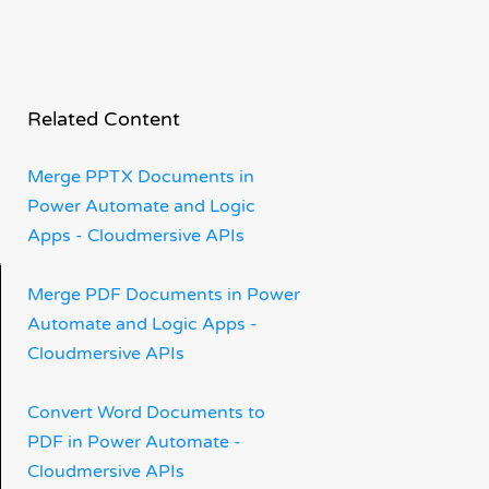
Related Content
Merge PPTX Documents in
Power Automate and Logic
Apps - Cloudmersive APIs
Merge PDF Documents in Power
Automate and Logic Apps -
Cloudmersive APIs
Convert Word Documents to
PDF in Power Automate -
Cloudmersive APIs