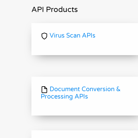
API Products
Virus Scan APIs
Document Conversion &
Processing APIs