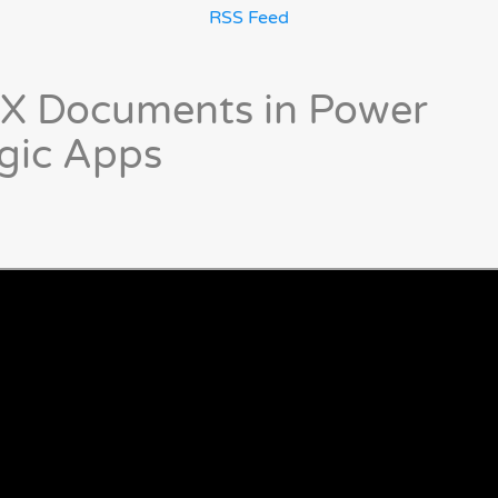
RSS Feed
X Documents in Power
gic Apps