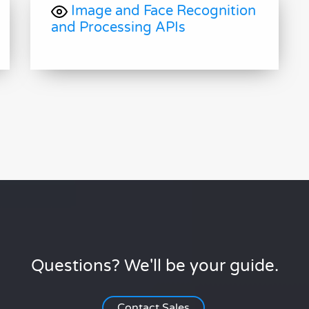
Image and Face Recognition
and Processing APIs
Questions? We'll be your guide.
Contact Sales