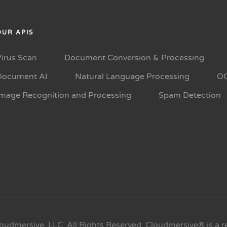
OUR APIS
Virus Scan
Document Conversion & Processing
Document AI
Natural Language Processing
O
Image Recognition and Processing
Spam Detection
oudmersive, LLC. All Rights Reserved. Cloudmersive® is a r