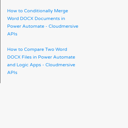
How to Conditionally Merge
Word DOCX Documents in
Power Automate - Cloudmersive
APIs
How to Compare Two Word
DOCX Files in Power Automate
and Logic Apps - Cloudmersive
APIs