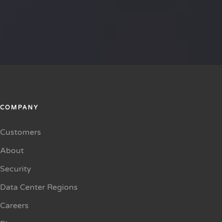
COMPANY
Customers
About
Security
Data Center Regions
Careers