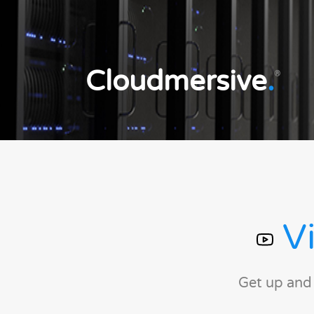
Cloudmersive
.
®
Vi
Get up and