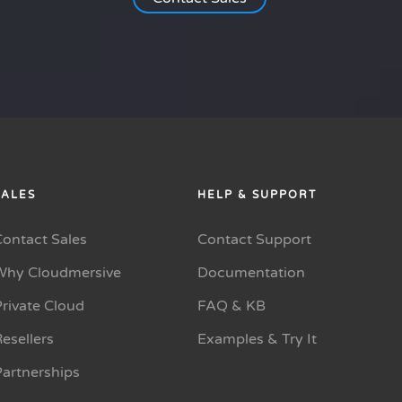
SALES
HELP & SUPPORT
Contact Sales
Contact Support
Why Cloudmersive
Documentation
rivate Cloud
FAQ & KB
esellers
Examples & Try It
Partnerships