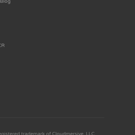
Blog
CR
egistered trademark of Cloudmersive, LLC.