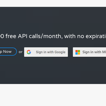
0 free API calls/month, with no expirat
Up Now
or