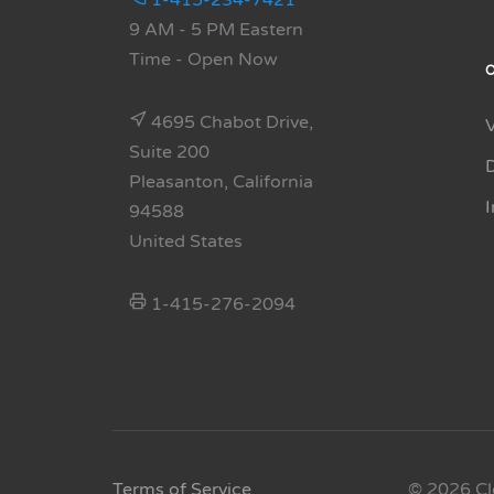
1-415-234-7421
9 AM - 5 PM Eastern
Time
- Open Now
4695 Chabot Drive,
Suite 200
Pleasanton, California
94588
United States
1-415-276-2094
Terms of Service
© 2026 Cl