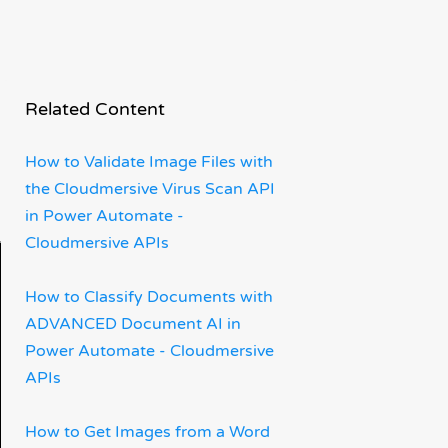
Related Content
How to Validate Image Files with
the Cloudmersive Virus Scan API
in Power Automate -
Cloudmersive APIs
How to Classify Documents with
ADVANCED Document AI in
Power Automate - Cloudmersive
APIs
How to Get Images from a Word