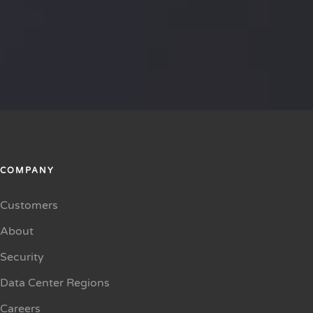
COMPANY
Customers
About
Security
Data Center Regions
Careers