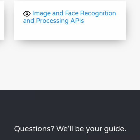
Image and Face Recognition
and Processing APIs
Questions? We'll be your guide.