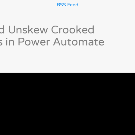
RSS Feed
nd Unskew Crooked
 in Power Automate