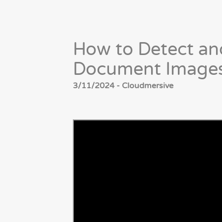
How to Detect a
Document Images
3/11/2024 - Cloudmersive