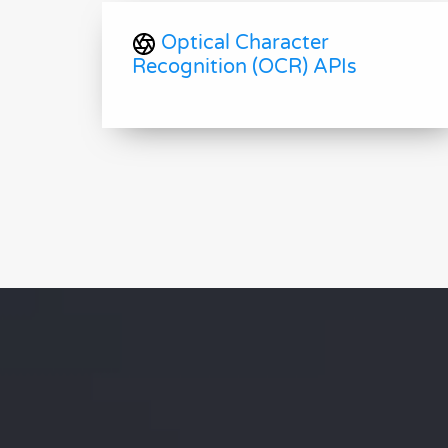
Optical Character
Recognition (OCR) APIs