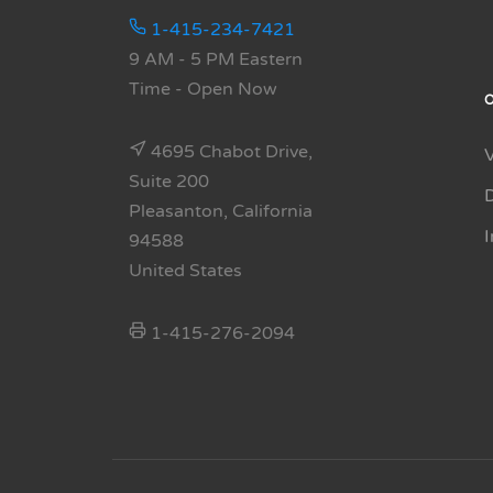
1-415-234-7421
9 AM - 5 PM Eastern
Time
- Open Now
4695 Chabot Drive,
Suite 200
Pleasanton, California
94588
United States
1-415-276-2094