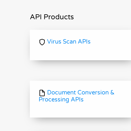
API Products
Virus Scan APIs
Document Conversion &
Processing APIs