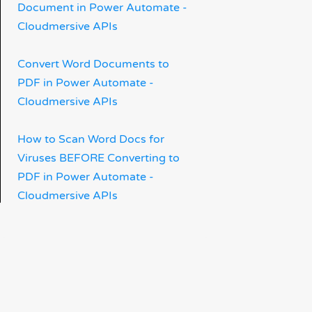
Document in Power Automate -
Cloudmersive APIs
Convert Word Documents to
PDF in Power Automate -
Cloudmersive APIs
How to Scan Word Docs for
Viruses BEFORE Converting to
PDF in Power Automate -
Cloudmersive APIs