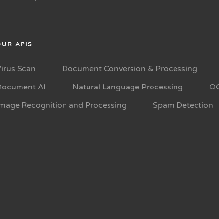
OUR APIS
Virus Scan
Document Conversion & Processing
Document AI
Natural Language Processing
O
Image Recognition and Processing
Spam Detection