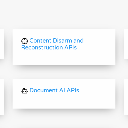
Content Disarm and
Reconstruction APIs
Document AI APIs