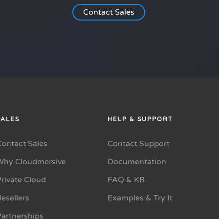
Contact Sales
SALES
HELP & SUPPORT
Contact Sales
Contact Support
Why Cloudmersive
Documentation
rivate Cloud
FAQ & KB
esellers
Examples & Try It
Partnerships