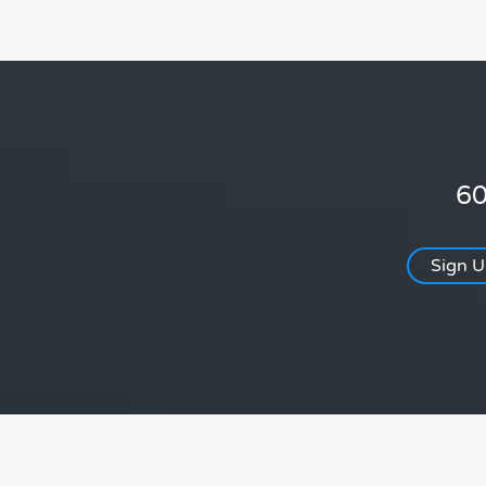
60
Sign 