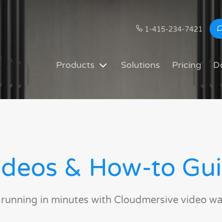
1-415-234-7421
Products
Solutions
Pricing
D
deos & How-to Gu
 running in minutes with Cloudmersive video wa