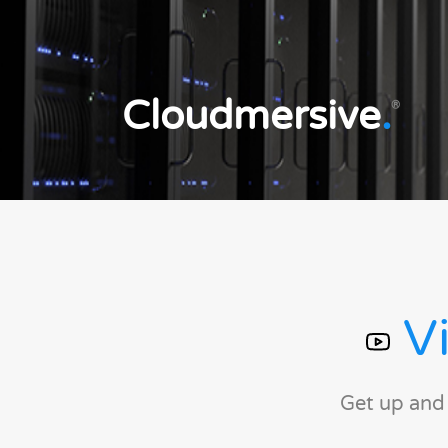
Cloudmersive
.
®
Vi
Get up and