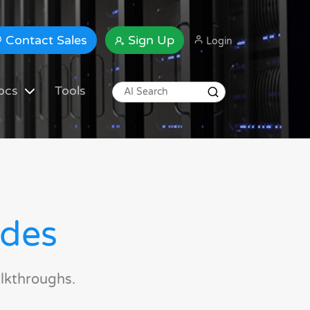
Contact Sales
Sign Up
Login
ocs
Tools
ides
lkthroughs.