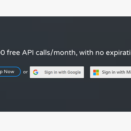
0 free API calls/month, with no expirat
Up Now
or