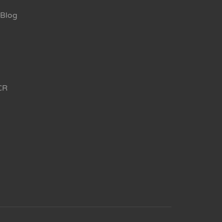
Blog
CR