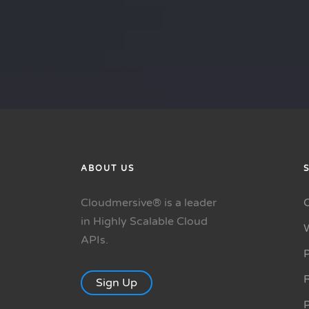
ABOUT US
Cloudmersive® is a leader
in Highly Scalable Cloud
APIs.
P
R
Sign Up