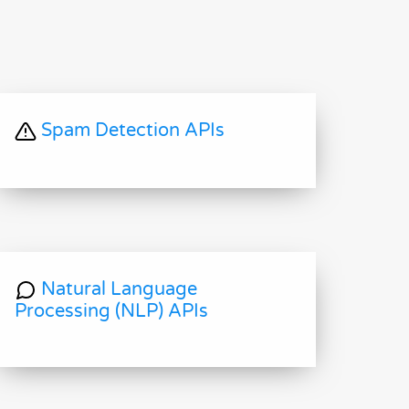
Spam Detection APIs
Natural Language
Processing (NLP) APIs