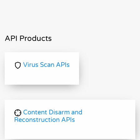
API Products
Virus Scan APIs
Content Disarm and
Reconstruction APIs