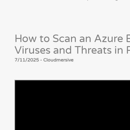
How to Scan an Azure B
Viruses and Threats i
7/11/2025 - Cloudmersive