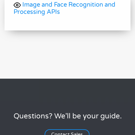
Image and Face Recognition and
Processing APIs
Questions? We'll be your guide.
Contact Sales