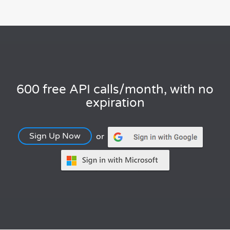
600 free API calls/month, with no
expiration
Sign Up Now
or