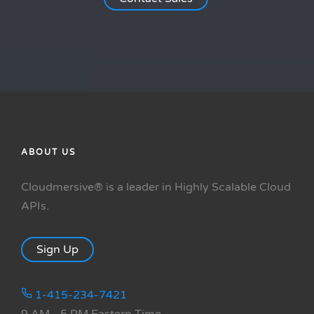
ABOUT US
Cloudmersive® is a leader in Highly Scalable Cloud
APIs.
Sign Up
1-415-234-7421