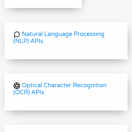
Natural Language Processing
(NLP) APIs
Optical Character Recognition
(OCR) APIs