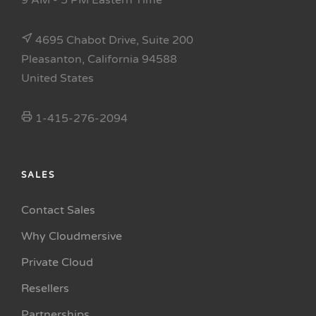
9 AM - 5 PM Eastern Time
4695 Chabot Drive, Suite 200
Pleasanton, California 94588
United States
1-415-276-2094
SALES
Contact Sales
Why Cloudmersive
Private Cloud
Resellers
Partnerships