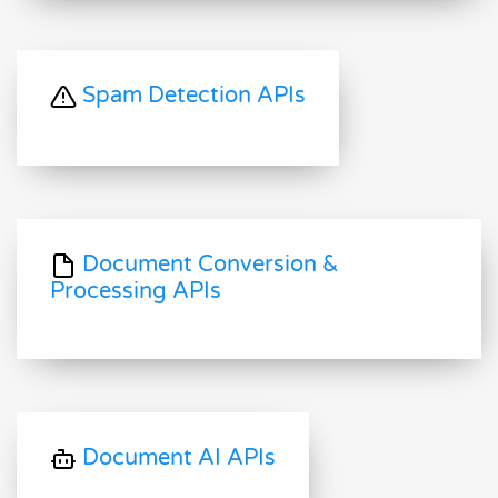
Spam Detection APIs
Document Conversion &
Processing APIs
Document AI APIs