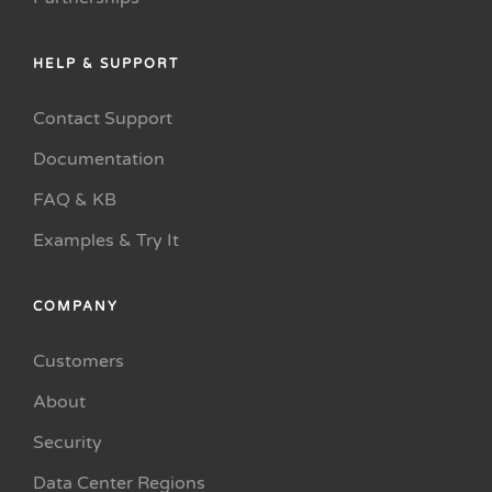
HELP & SUPPORT
Contact Support
Documentation
FAQ & KB
Examples & Try It
COMPANY
Customers
About
Security
Data Center Regions