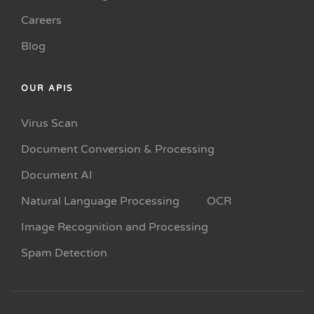
Careers
Blog
OUR APIS
Virus Scan
Document Conversion & Processing
Document AI
Natural Language Processing
OCR
Image Recognition and Processing
Spam Detection