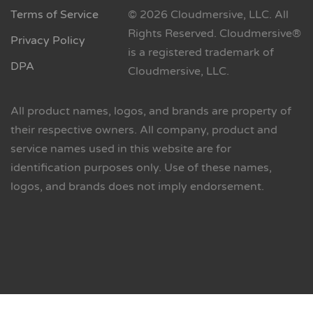
Terms of Service
© 2026 Cloudmersive, LLC. All
Rights Reserved. Cloudmersive®
Privacy Policy
is a registered trademark of
DPA
Cloudmersive, LLC.
All product names, logos, and brands are property of
their respective owners. All company, product and
service names used in this website are for
identification purposes only. Use of these names,
logos, and brands does not imply endorsement.