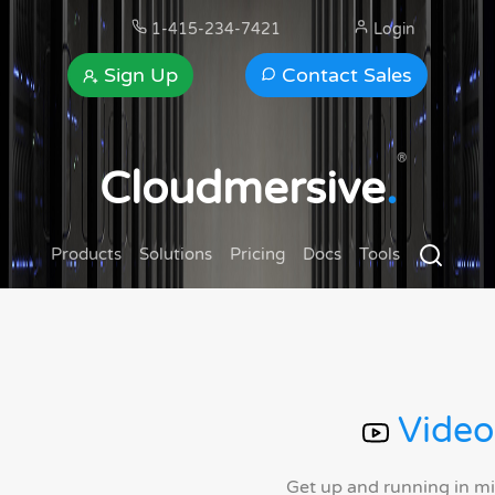
1-415-234-7421
Login
Sign Up
Contact Sales
®
Cloudmersive
.
Products
Solutions
Pricing
Docs
Tools
Video
Get up and running in m