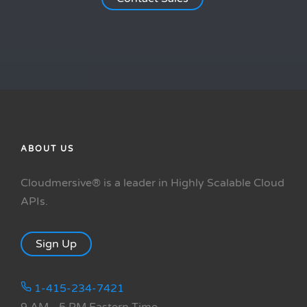
ABOUT US
Cloudmersive® is a leader in Highly Scalable Cloud
APIs.
Sign Up
1-415-234-7421