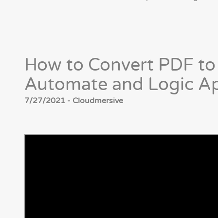
How to Convert PDF t
Automate and Logic A
7/27/2021 - Cloudmersive