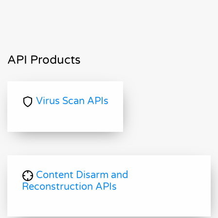
API Products
Virus Scan APIs
Content Disarm and
Reconstruction APIs