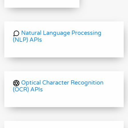
Natural Language Processing
(NLP) APIs
Optical Character Recognition
(OCR) APIs