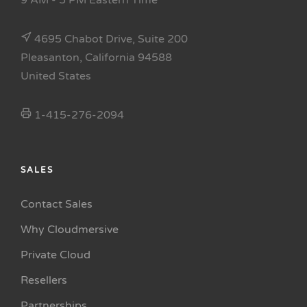
9 AM - 5 PM Eastern Time
4695 Chabot Drive, Suite 200
Pleasanton, California 94588
United States
1-415-276-2094
SALES
Contact Sales
Why Cloudmersive
Private Cloud
Resellers
Partnerships