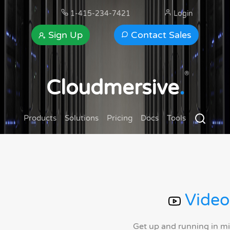
1-415-234-7421
Login
Sign Up
Contact Sales
®
Cloudmersive
.
Products
Solutions
Pricing
Docs
Tools
Video
Get up and running in m