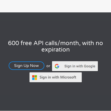
600 free API calls/month, with no
expiration
Sign Up Now
or