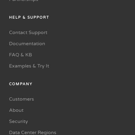
HELP & SUPPORT
Contact Support
Documentation
FAQ & KB
Examples & Try It
COMPANY
Customers
About
Security
Data Center Regions