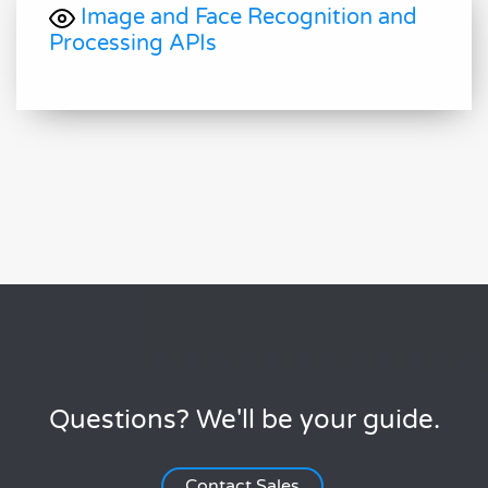
Image and Face Recognition and
Processing APIs
Questions? We'll be your guide.
Contact Sales