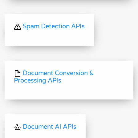
Spam Detection APIs
Document Conversion &
Processing APIs
Document AI APIs