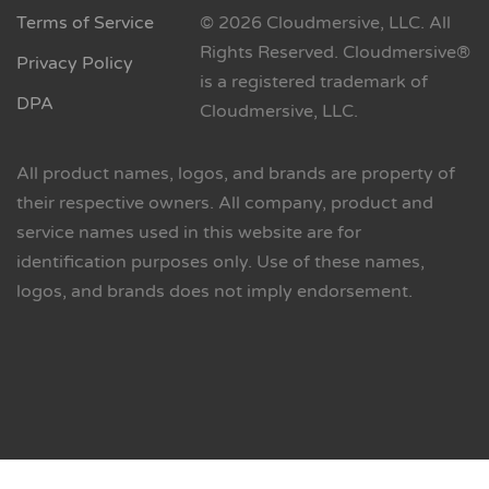
Terms of Service
© 2026 Cloudmersive, LLC. All
Rights Reserved. Cloudmersive®
Privacy Policy
is a registered trademark of
DPA
Cloudmersive, LLC.
All product names, logos, and brands are property of
their respective owners. All company, product and
service names used in this website are for
identification purposes only. Use of these names,
logos, and brands does not imply endorsement.