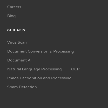
Careers
Blog
OUR APIS
Virus Scan
Document Conversion & Processing
Document AI
Natural Language Processing
OCR
Image Recognition and Processing
Spam Detection