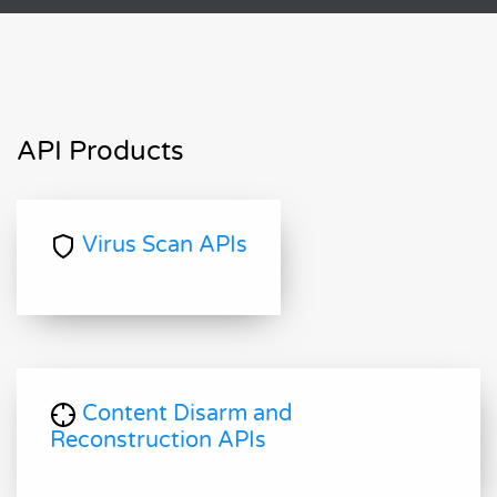
API Products
Virus Scan APIs
Content Disarm and
Reconstruction APIs