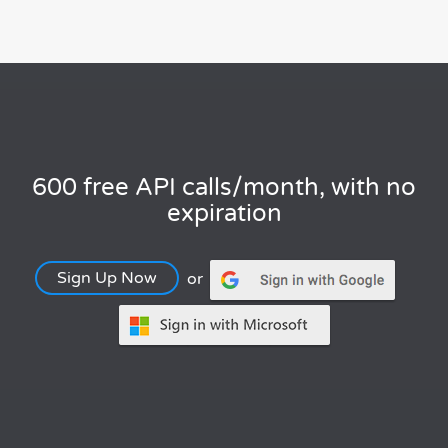
600 free API calls/month, with no
expiration
Sign Up Now
or