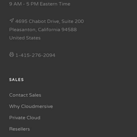
9 AM - 5 PM Eastern Time
4695 Chabot Drive, Suite 200
Pleasanton, California 94588
United States
1-415-276-2094
SALES
Contact Sales
Why Cloudmersive
Private Cloud
Resellers