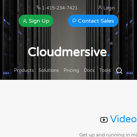
1-415-234-7421
Login
Sign Up
Contact Sales
®
Cloudmersive
.
Products
Solutions
Pricing
Docs
Tools
Video
Get up and running in m