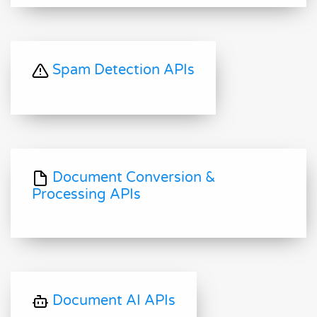
Spam Detection APIs
Document Conversion &
Processing APIs
Document AI APIs