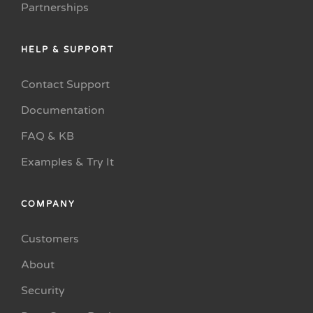
Partnerships
HELP & SUPPORT
Contact Support
Documentation
FAQ & KB
Examples & Try It
COMPANY
Customers
About
Security