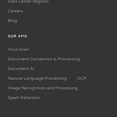
Data Center Regions
Careers
Blog
OUR APIS
Virus Scan
Document Conversion & Processing
Document AI
Natural Language Processing
OCR
Image Recognition and Processing
Spam Detection