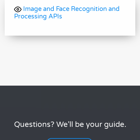
Image and Face Recognition and
Processing APIs
Questions? We'll be your guide.