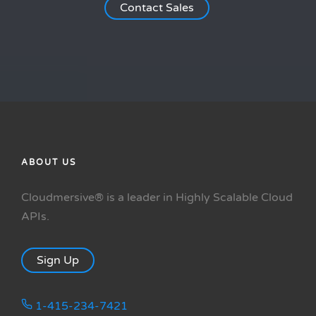
Contact Sales
ABOUT US
Cloudmersive® is a leader in Highly Scalable Cloud
APIs.
Sign Up
1-415-234-7421