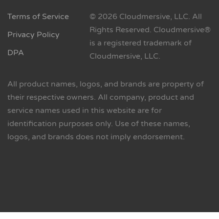
Terms of Service
© 2026 Cloudmersive, LLC. All
Rights Reserved. Cloudmersive®
Privacy Policy
is a registered trademark of
DPA
Cloudmersive, LLC.
All product names, logos, and brands are property of
their respective owners. All company, product and
service names used in this website are for
identification purposes only. Use of these names,
logos, and brands does not imply endorsement.