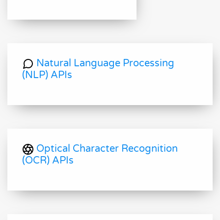
Natural Language Processing
(NLP) APIs
Optical Character Recognition
(OCR) APIs