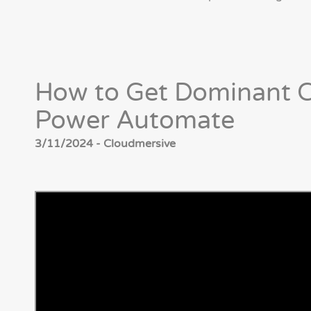
How to Get Dominant C
Power Automate
3/11/2024 - Cloudmersive