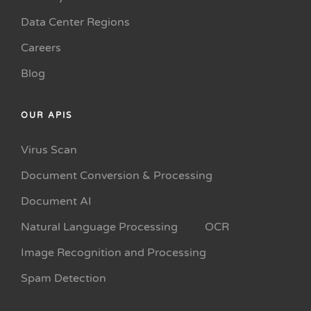
Data Center Regions
Careers
Blog
OUR APIS
Virus Scan
Document Conversion & Processing
Document AI
Natural Language Processing
OCR
Image Recognition and Processing
Spam Detection