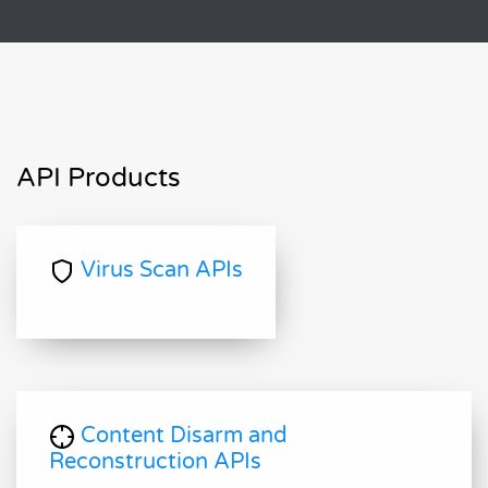
API Products
Virus Scan APIs
Content Disarm and
Reconstruction APIs