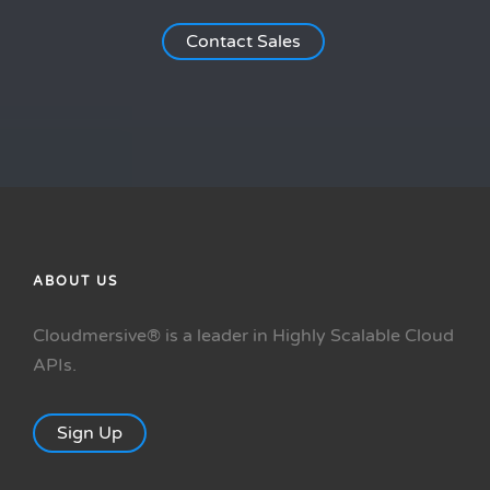
Contact Sales
ABOUT US
Cloudmersive® is a leader in Highly Scalable Cloud
APIs.
Sign Up