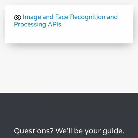
Image and Face Recognition and
Processing APIs
Questions? We'll be your guide.