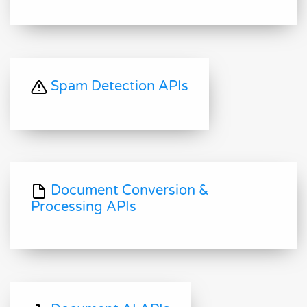
Spam Detection APIs
Document Conversion &
Processing APIs