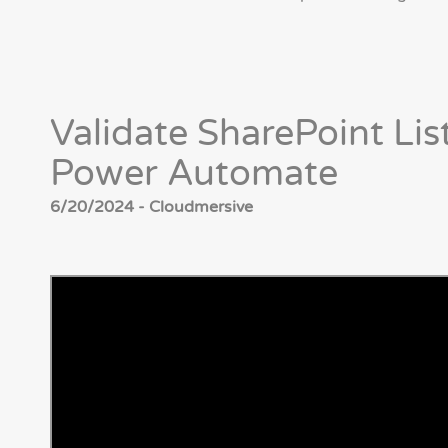
Validate SharePoint Lis
Power Automate
6/20/2024 - Cloudmersive