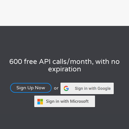
600 free API calls/month, with no
expiration
Sign Up Now
or