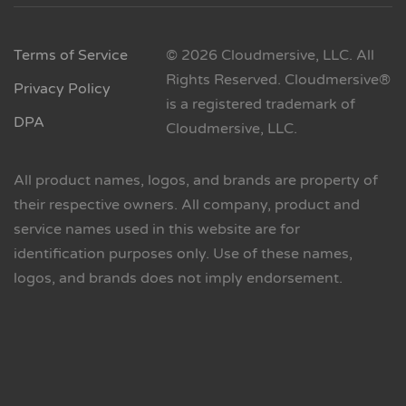
Terms of Service
© 2026 Cloudmersive, LLC. All
Rights Reserved. Cloudmersive®
Privacy Policy
is a registered trademark of
DPA
Cloudmersive, LLC.
All product names, logos, and brands are property of
their respective owners. All company, product and
service names used in this website are for
identification purposes only. Use of these names,
logos, and brands does not imply endorsement.