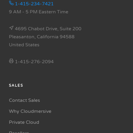
1-415-234-7421
9 AM - 5 PM Eastern Time
4695 Chabot Drive, Suite 200
Pleasanton, California 94588
United States
1-415-276-2094
SALES
Contact Sales
Why Cloudmersive
Private Cloud