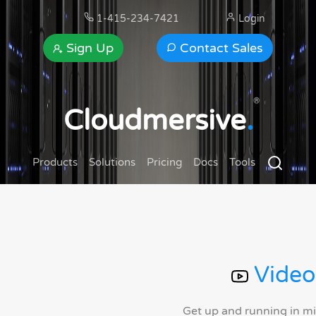
1-415-234-7421
Login
Sign Up
Contact Sales
®
Cloudmersive
.
Products
Solutions
Pricing
Docs
Tools
Video
Get up and running in m