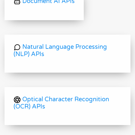
Document AI APIs
Natural Language Processing
(NLP) APIs
Optical Character Recognition
(OCR) APIs