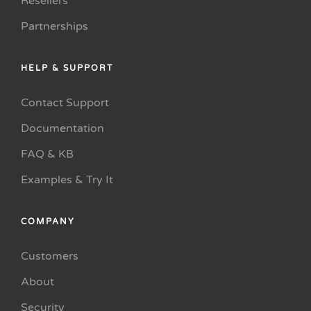
Resellers
Partnerships
HELP & SUPPORT
Contact Support
Documentation
FAQ & KB
Examples & Try It
COMPANY
Customers
About
Security