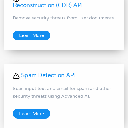
Reconstruction (CDR) API
Remove security threats from user documents.
Learn More
Spam Detection API
Scan input text and email for spam and other
security threats using Advanced AI.
Learn More