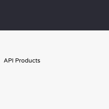
API Products
Virus Scan APIs