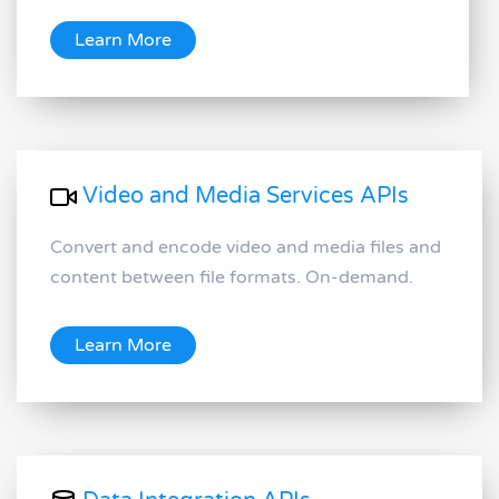
Learn More
Video and Media Services APIs
Convert and encode video and media files and
content between file formats. On-demand.
Learn More