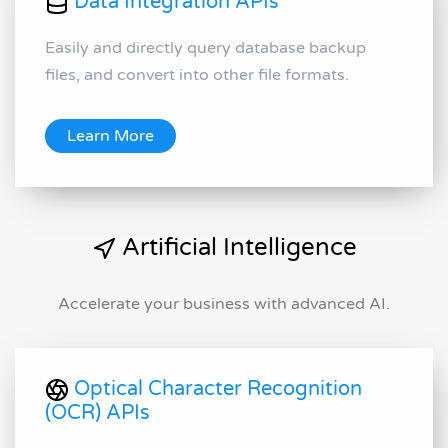
Data Integration APIs
Easily and directly query database backup
files, and convert into other file formats.
Learn More
Artificial Intelligence
Accelerate your business with advanced AI.
Optical Character Recognition
(OCR) APIs