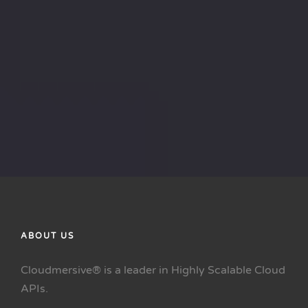
ABOUT US
Cloudmersive® is a leader in Highly Scalable Cloud
APIs.