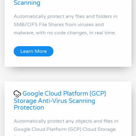
Scanning
Automatically protect any files and folders in
SMB/CIFS File Shares from viruses and
malware, with no code changes, in real time.
Learn More
Google Cloud Platform (GCP)
Storage Anti-Virus Scanning
Protection
Automatically protect any objects and files in
Google Cloud Platform (GCP) Cloud Storage