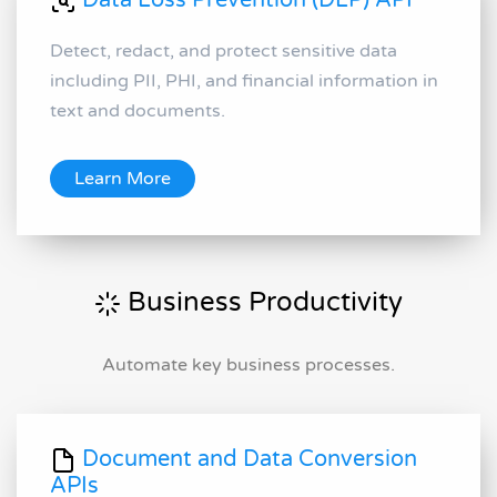
Data Loss Prevention (DLP) API
Detect, redact, and protect sensitive data
including PII, PHI, and financial information in
text and documents.
Learn More
Business Productivity
Automate key business processes.
Document and Data Conversion
APIs