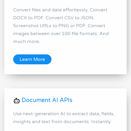
Convert files and data effortlessly. Convert
DOCX to PDF. Convert CSV to JSON.
Screenshot URLs to PNG or PDF. Convert
images between over 100 file formats. And
much more.
Learn More
Document AI APIs
Use next-generation AI to extract data, fields,
insights and text from documents. Instantly.