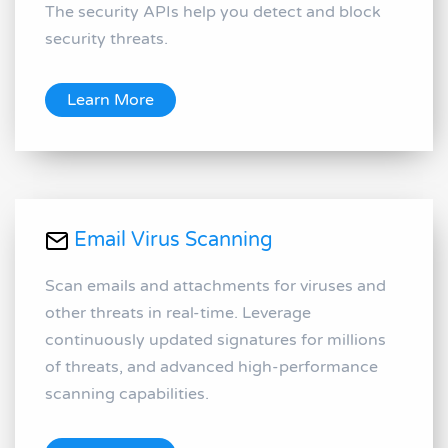
The security APIs help you detect and block
security threats.
Learn More
Email Virus Scanning
Scan emails and attachments for viruses and
other threats in real-time. Leverage
continuously updated signatures for millions
of threats, and advanced high-performance
scanning capabilities.