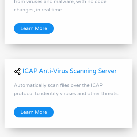
from viruses and malware, with no code
changes, in real time.
Learn More
ICAP Anti-Virus Scanning Server
Automatically scan files over the ICAP
protocol to identify viruses and other threats.
Learn More