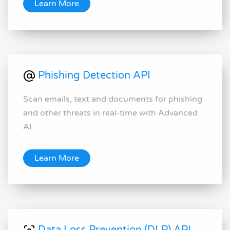
Learn More
Phishing Detection API
Scan emails, text and documents for phishing
and other threats in real-time with Advanced
AI.
Learn More