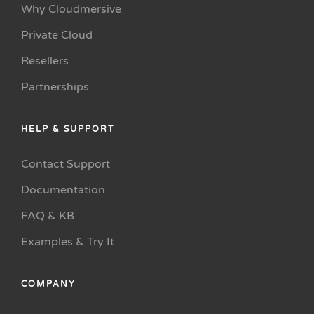
Why Cloudmersive
Private Cloud
Resellers
Partnerships
HELP & SUPPORT
Contact Support
Documentation
FAQ & KB
Examples & Try It
COMPANY