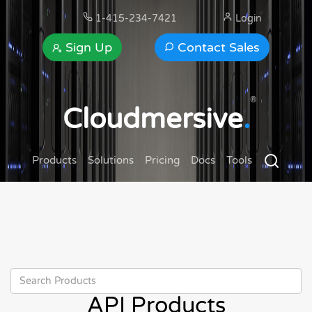
1-415-234-7421
Login
Sign Up
Contact Sales
®
Cloudmersive
.
Products
Solutions
Pricing
Docs
Tools
API Products