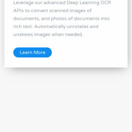
Leverage our advanced Deep Learning OCR
APIs to convert scanned images of
documents, and photos of documents into
rich text. Automatically unrotates and
unskews images when needed.
Learn More
Image and Face Recognition and
Processing APIs
Image Recognition and Processing APIs let
you use Machine Learning to recognize and
process images, including automatic caption