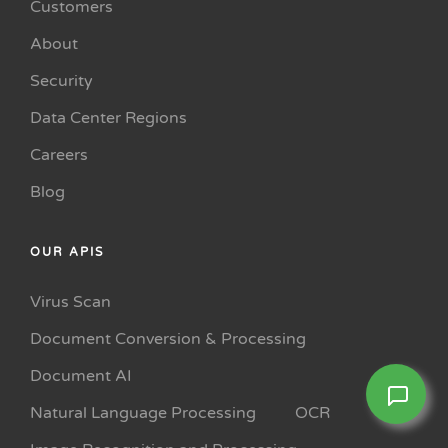
Customers
About
Security
Data Center Regions
Careers
Blog
OUR APIS
Virus Scan
Document Conversion & Processing
Document AI
Natural Language Processing
OCR