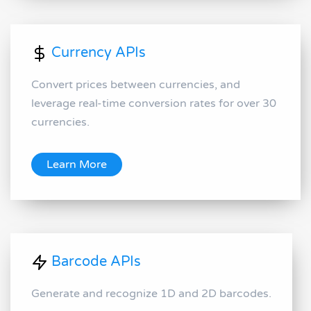
Currency APIs
Convert prices between currencies, and
leverage real-time conversion rates for over 30
currencies.
Learn More
Barcode APIs
Generate and recognize 1D and 2D barcodes.