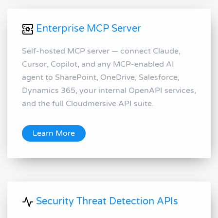
Enterprise MCP Server
Self-hosted MCP server — connect Claude,
Cursor, Copilot, and any MCP-enabled AI
agent to SharePoint, OneDrive, Salesforce,
Dynamics 365, your internal OpenAPI services,
and the full Cloudmersive API suite.
Learn More
Security Threat Detection APIs