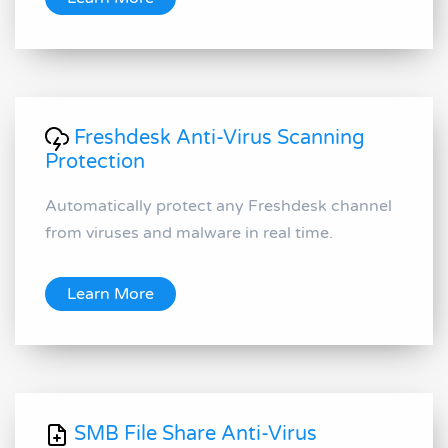
Freshdesk Anti-Virus Scanning
Protection
Automatically protect any Freshdesk channel
from viruses and malware in real time.
Learn More
SMB File Share Anti-Virus