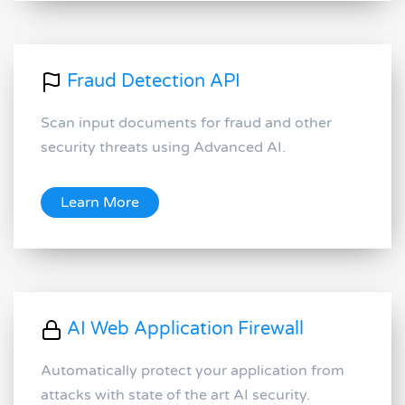
Fraud Detection API
Scan input documents for fraud and other
security threats using Advanced AI.
Learn More
AI Web Application Firewall
Automatically protect your application from
attacks with state of the art AI security.