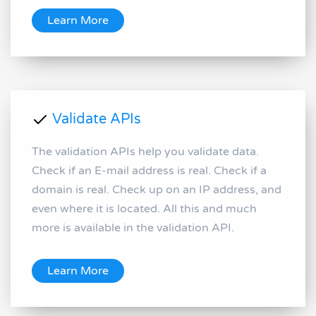
Learn More
Validate APIs
The validation APIs help you validate data.
Check if an E-mail address is real. Check if a
domain is real. Check up on an IP address, and
even where it is located. All this and much
more is available in the validation API.
Learn More