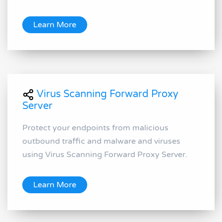
Learn More
Virus Scanning Forward Proxy
Server
Protect your endpoints from malicious
outbound traffic and malware and viruses
using Virus Scanning Forward Proxy Server.
Learn More