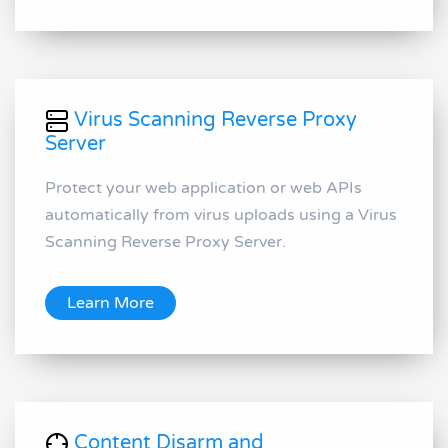
Virus Scanning Reverse Proxy
Server
Protect your web application or web APIs
automatically from virus uploads using a Virus
Scanning Reverse Proxy Server.
Learn More
Content Disarm and