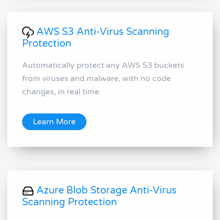
AWS S3 Anti-Virus Scanning
Protection
Automatically protect any AWS S3 buckets
from viruses and malware, with no code
changes, in real time.
Learn More
Azure Blob Storage Anti-Virus
Scanning Protection