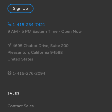
Sign Up
1-415-234-7421
9 AM - 5 PM Eastern Time
- Open Now
4695 Chabot Drive, Suite 200
Pleasanton, California 94588
United States
1-415-276-2094
SALES
Contact Sales