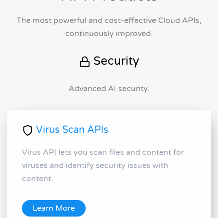
The most powerful and cost-effective Cloud APIs,
continuously improved.
Security
Advanced AI security.
Virus Scan APIs
Virus API lets you scan files and content for
viruses and identify security issues with
content.
Learn More