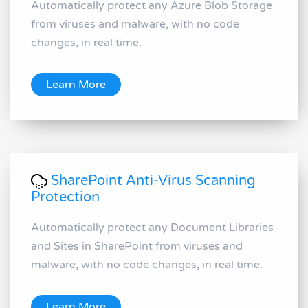
Automatically protect any Azure Blob Storage
from viruses and malware, with no code
changes, in real time.
Learn More
SharePoint Anti-Virus Scanning
Protection
Automatically protect any Document Libraries
and Sites in SharePoint from viruses and
malware, with no code changes, in real time.
Learn More