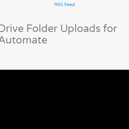
RSS Feed
rive Folder Uploads for
 Automate