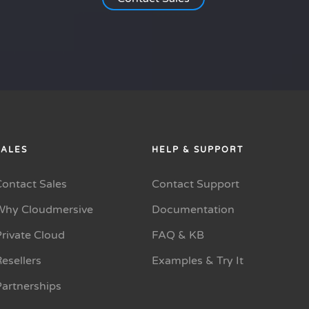
SALES
HELP & SUPPORT
Contact Sales
Contact Support
Why Cloudmersive
Documentation
rivate Cloud
FAQ & KB
esellers
Examples & Try It
Partnerships