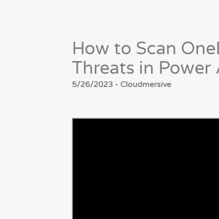
How to Scan OneD
Threats in Power
5/26/2023 - Cloudmersive