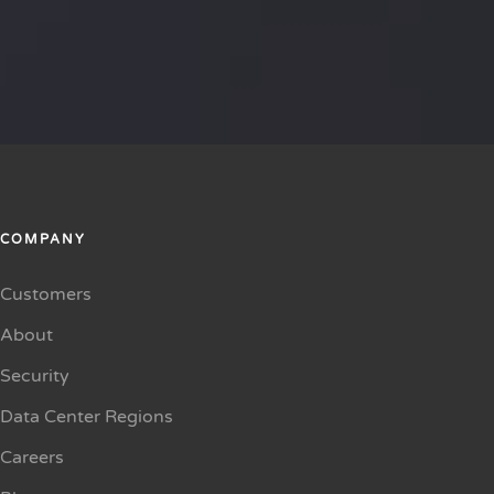
COMPANY
Customers
About
Security
Data Center Regions
Careers