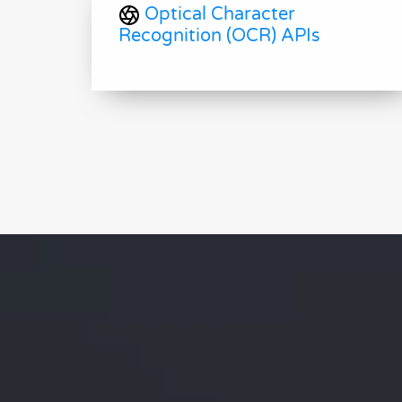
Optical Character
Recognition (OCR) APIs