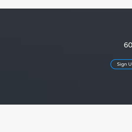
60
Sign 