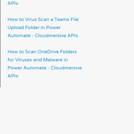
APIs
How to Virus Scan a Teams File
Upload Folder in Power
Automate - Cloudmersive APIs
How to Scan OneDrive Folders
for Viruses and Malware in
Power Automate - Cloudmersive
APIs