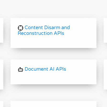
Content Disarm and
Reconstruction APIs
Document AI APIs