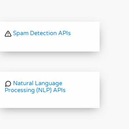
Spam Detection APIs
Natural Language
Processing (NLP) APIs