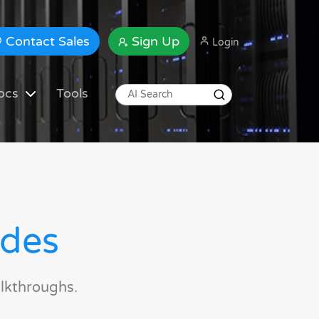
Contact Sales
Sign Up
Login
ocs
Tools
ides
lkthroughs.