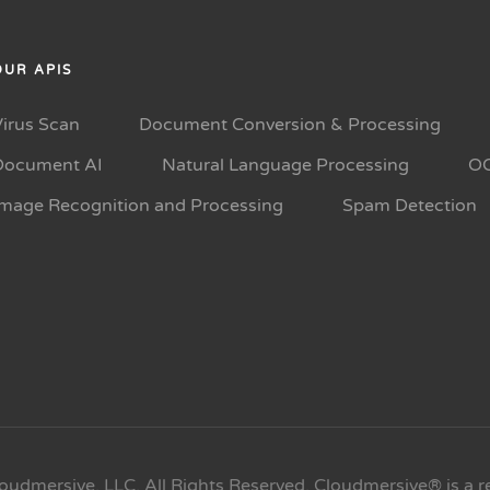
OUR APIS
Virus Scan
Document Conversion & Processing
Document AI
Natural Language Processing
O
Image Recognition and Processing
Spam Detection
oudmersive, LLC. All Rights Reserved. Cloudmersive® is a r