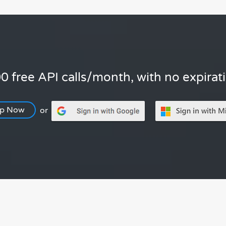
0 free API calls/month, with no expirat
Up Now
or