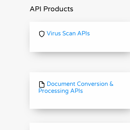
API Products
Virus Scan APIs
Document Conversion &
Processing APIs