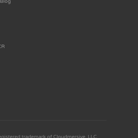
Blog
CR
egistered trademark of Cloudmersive, LLC.