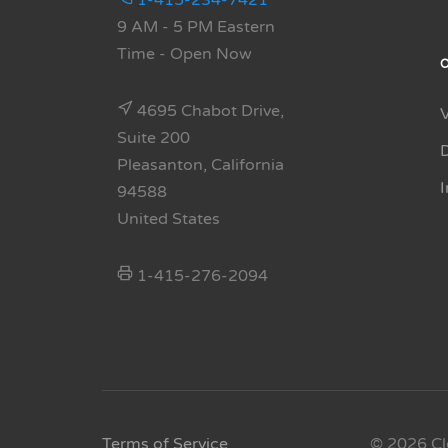
1-415-234-7421
9 AM - 5 PM Eastern
Time
- Open Now
4695 Chabot Drive,
Suite 200
Pleasanton, California
94588
United States
1-415-276-2094
Terms of Service
© 2026 Cl