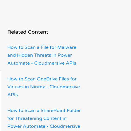
Related Content
How to Scan a File for Malware
and Hidden Threats in Power
Automate - Cloudmersive APIs
How to Scan OneDrive Files for
Viruses in Nintex - Cloudmersive
APIs
How to Scan a SharePoint Folder
for Threatening Content in
Power Automate - Cloudmersive