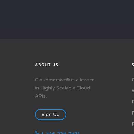
ABOUT US
Cloudmersive® is a leader
in Highly Scalable Cloud
APIs.
P
R
Sign Up