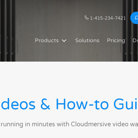
1-415-234-7421
Products
Solutions
Pricing
D
deos & How-to Gu
 running in minutes with Cloudmersive video wa