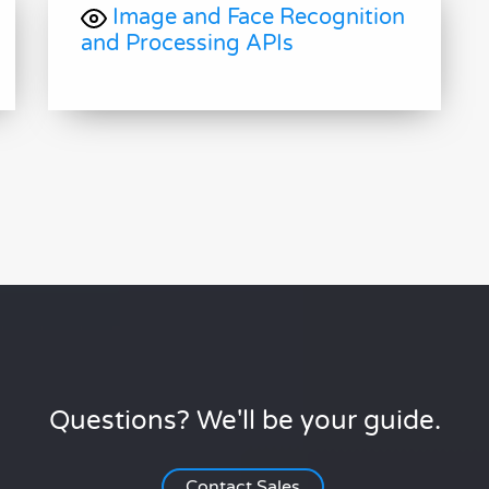
Image and Face Recognition
and Processing APIs
Questions? We'll be your guide.
Contact Sales