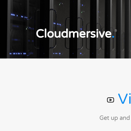
Cloudmersive
.
®
Vi
Get up and