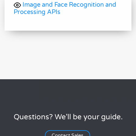
Image and Face Recognition and
Processing APIs
Questions? We'll be your guide.
Contact Sales