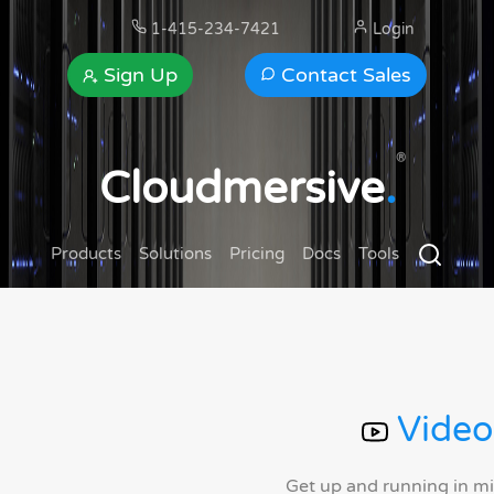
1-415-234-7421
Login
Sign Up
Contact Sales
®
Cloudmersive
.
Products
Solutions
Pricing
Docs
Tools
Video
Get up and running in m