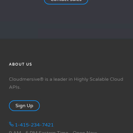
ABOUT US
Cloudmersive® is a leader in Highly Scalable Cloud
APIs.
Sign Up
1-415-234-7421