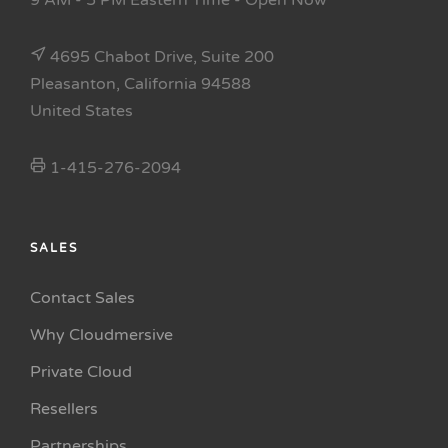
9 AM - 5 PM Eastern Time
- Open Now
4695 Chabot Drive, Suite 200
Pleasanton, California 94588
United States
1-415-276-2094
SALES
Contact Sales
Why Cloudmersive
Private Cloud
Resellers
Partnerships