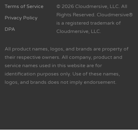
Terms of Service
© 2026 Cloudmersive, LLC. All
Rights Reserved. Cloudmersive®
Privacy Policy
is a registered trademark of
DPA
Cloudmersive, LLC.
All product names, logos, and brands are property of
their respective owners. All company, product and
service names used in this website are for
identification purposes only. Use of these names,
logos, and brands does not imply endorsement.