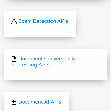
Spam Detection APIs
Document Conversion &
Processing APIs
Document AI APIs