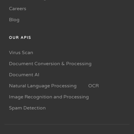
Careers
Blog
OUR APIS
Virus Scan
Document Conversion & Processing
Document AI
Natural Language Processing
OCR
Image Recognition and Processing
Spam Detection