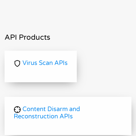
API Products
Virus Scan APIs
Content Disarm and
Reconstruction APIs