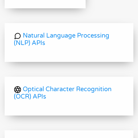
Natural Language Processing
(NLP) APIs
Optical Character Recognition
(OCR) APIs