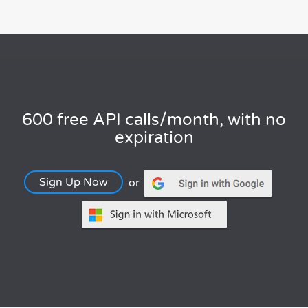
600 free API calls/month, with no
expiration
Sign Up Now
or