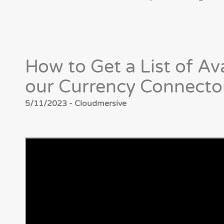
How to Get a List of Av
our Currency Connecto
5/11/2023 - Cloudmersive