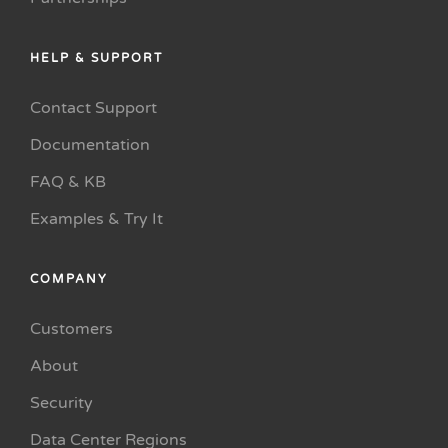
HELP & SUPPORT
Contact Support
Documentation
FAQ & KB
Examples & Try It
COMPANY
Customers
About
Security
Data Center Regions