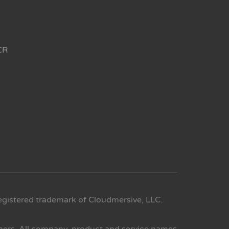
CR
egistered trademark of Cloudmersive, LLC.