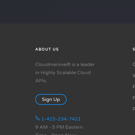
ABOUT US
Cloudmersive® is a leader
in Highly Scalable Cloud
APIs.
P
R
Sign Up
1-415-234-7421
9 AM - 5 PM Eastern