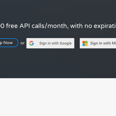
0 free API calls/month, with no expirat
Up Now
or