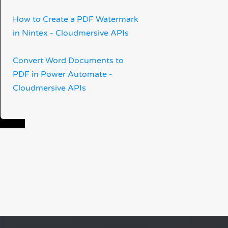
How to Create a PDF Watermark
in Nintex - Cloudmersive APIs
Convert Word Documents to
PDF in Power Automate -
Cloudmersive APIs