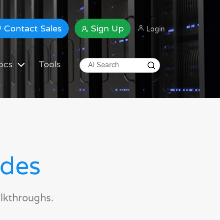
Contact Sales
Sign Up
Login
ocs
Tools
ides
lkthroughs.