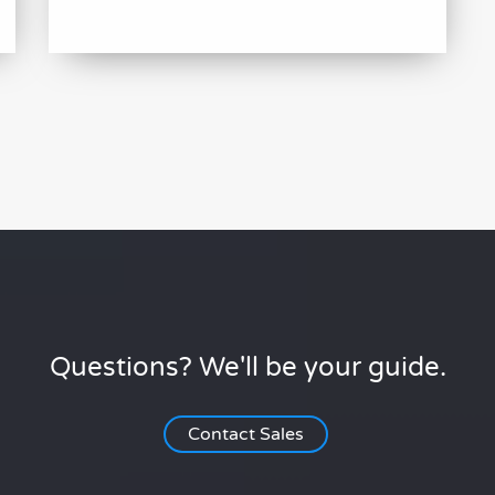
Questions? We'll be your guide.
Contact Sales