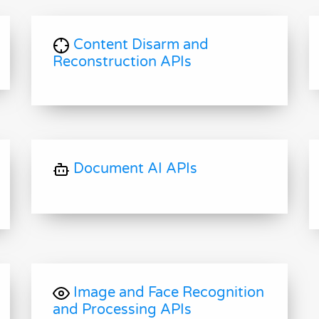
Content Disarm and
Reconstruction APIs
Document AI APIs
Image and Face Recognition
and Processing APIs