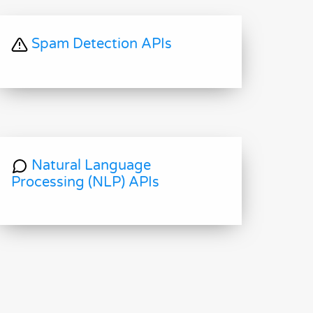
Spam Detection APIs
Natural Language
Processing (NLP) APIs