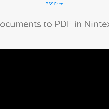
RSS Feed
ocuments to PDF in Ninte