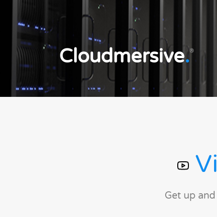
Cloudmersive
.
®
Vi
Get up and