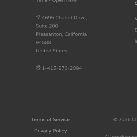
Time
- Open Now
4695 Chabot Drive,
Suite 200
Pleasanton, California
94588
United States
1-415-276-2094
Terms of Service
© 2026 Cl
Privacy Policy