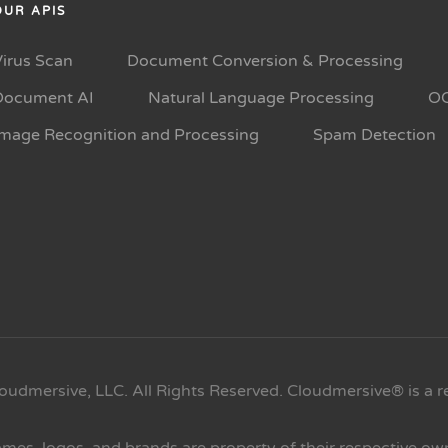
OUR APIS
Virus Scan
Document Conversion & Processing
Document AI
Natural Language Processing
O
Image Recognition and Processing
Spam Detection
oudmersive, LLC. All Rights Reserved. Cloudmersive® is a r