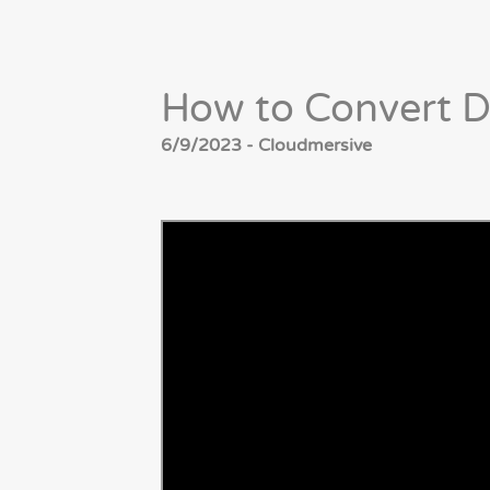
How to Convert D
6/9/2023 - Cloudmersive