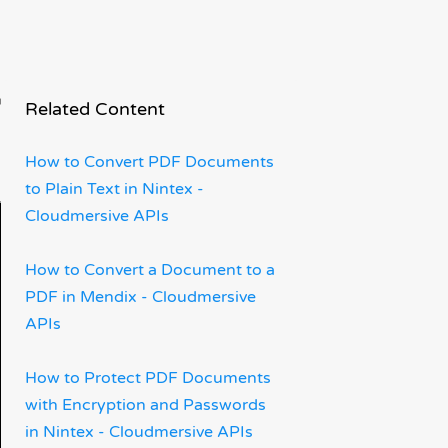
x
Related Content
How to Convert PDF Documents
to Plain Text in Nintex -
Cloudmersive APIs
How to Convert a Document to a
PDF in Mendix - Cloudmersive
APIs
How to Protect PDF Documents
with Encryption and Passwords
in Nintex - Cloudmersive APIs