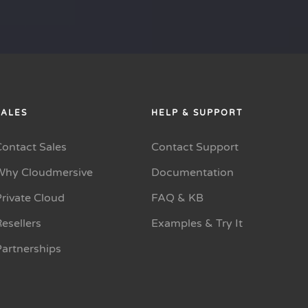
SALES
HELP & SUPPORT
Contact Sales
Contact Support
Why Cloudmersive
Documentation
rivate Cloud
FAQ & KB
esellers
Examples & Try It
Partnerships