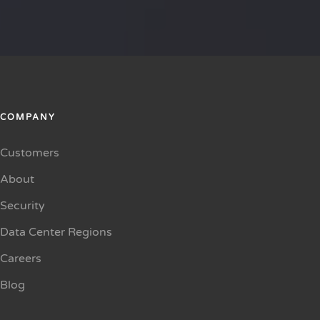
COMPANY
Customers
About
Security
Data Center Regions
Careers
Blog