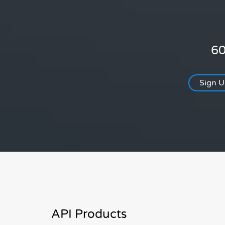
60
Sign 
API Products