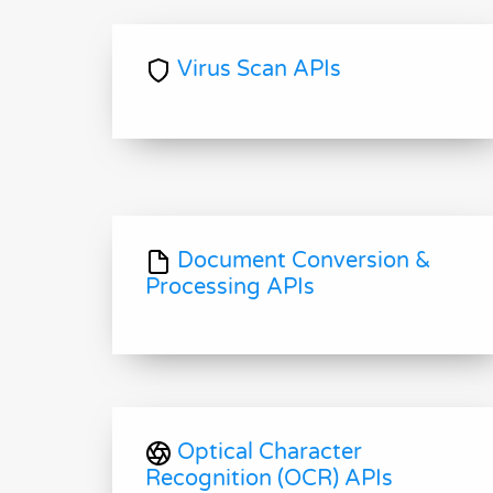
Virus Scan APIs
Document Conversion &
Processing APIs
Optical Character
Recognition (OCR) APIs