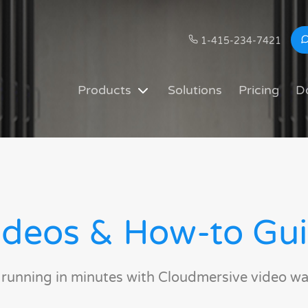
1-415-234-7421
Products
Solutions
Pricing
D
deos & How-to Gu
 running in minutes with Cloudmersive video wa