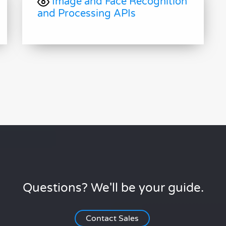
Image and Face Recognition
and Processing APIs
Questions? We'll be your guide.
Contact Sales