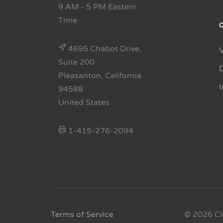
9 AM - 5 PM Eastern
Time
4695 Chabot Drive,
Suite 200
Pleasanton, California
94588
United States
1-415-276-2094
Terms of Service
© 2026 Cl