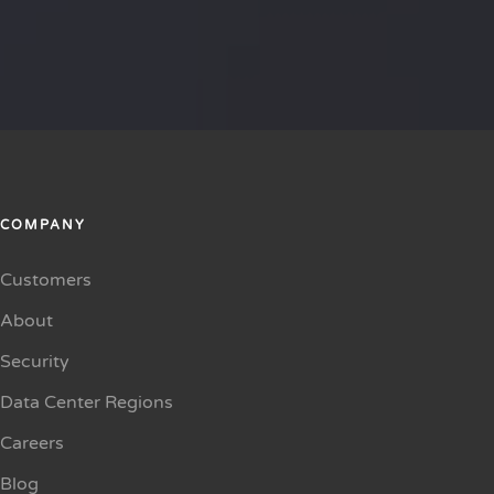
COMPANY
Customers
About
Security
Data Center Regions
Careers
Blog