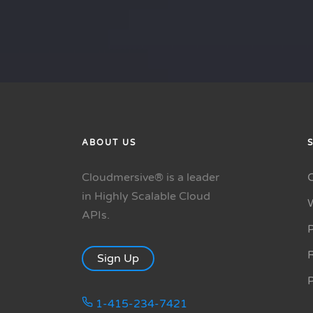
ABOUT US
Cloudmersive® is a leader
in Highly Scalable Cloud
APIs.
P
R
Sign Up
1-415-234-7421