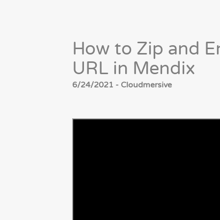
How to Zip and En
URL in Mendix
6/24/2021 - Cloudmersive