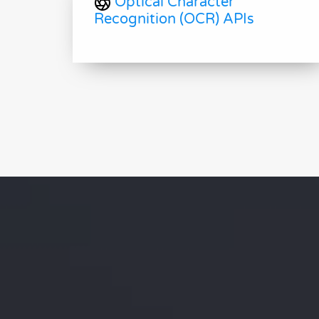
Optical Character
Recognition (OCR) APIs