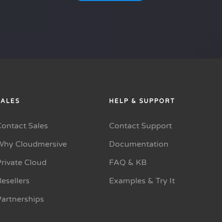
SALES
HELP & SUPPORT
Contact Sales
Contact Support
Why Cloudmersive
Documentation
rivate Cloud
FAQ & KB
esellers
Examples & Try It
Partnerships