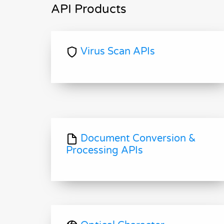
API Products
Virus Scan APIs
Document Conversion &
Processing APIs