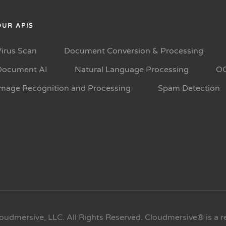
OUR APIS
Virus Scan
Document Conversion & Processing
Document AI
Natural Language Processing
O
Image Recognition and Processing
Spam Detection
oudmersive, LLC. All Rights Reserved. Cloudmersive® is a r