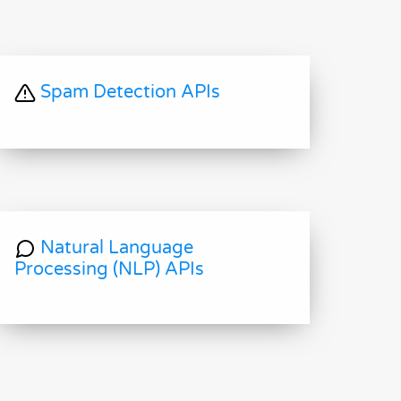
Spam Detection APIs
Natural Language
Processing (NLP) APIs