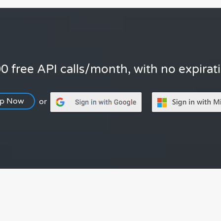
0 free API calls/month, with no expirat
Up Now
or