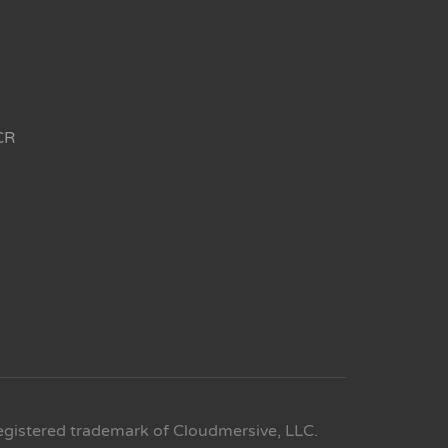
CR
egistered trademark of Cloudmersive, LLC.