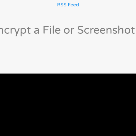
RSS Feed
crypt a File or Screenshot