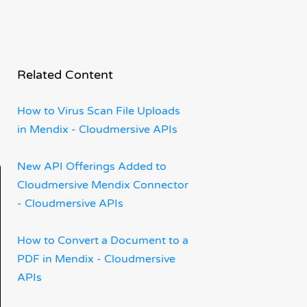
 a
Related Content
How to Virus Scan File Uploads
in Mendix - Cloudmersive APIs
New API Offerings Added to
Cloudmersive Mendix Connector
- Cloudmersive APIs
How to Convert a Document to a
PDF in Mendix - Cloudmersive
APIs