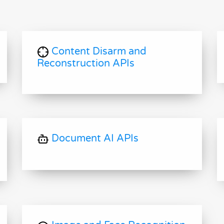
Content Disarm and
Reconstruction APIs
Document AI APIs