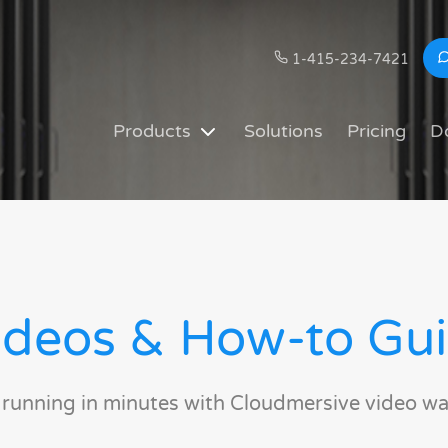
1-415-234-7421
Products
Solutions
Pricing
D
deos & How-to Gu
 running in minutes with Cloudmersive video wa