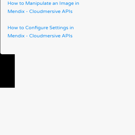
How to Manipulate an Image in
Mendix - Cloudmersive APIs
How to Configure Settings in
Mendix - Cloudmersive APIs