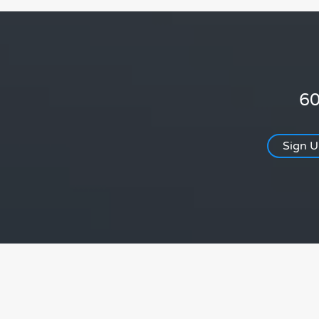
60
Sign 