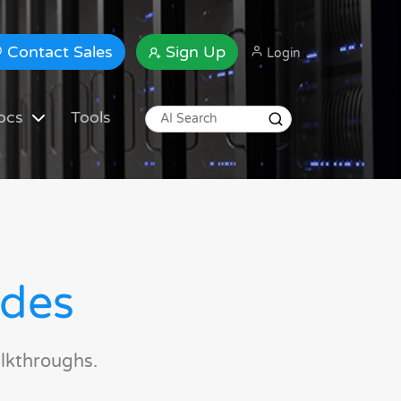
Contact Sales
Sign Up
Login
ocs
Tools
ides
lkthroughs.