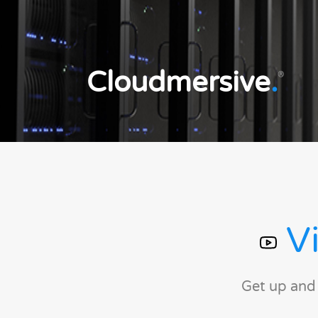
Cloudmersive
.
®
Vi
Get up and