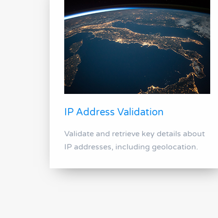
IP Address Validation
Validate and retrieve key details about
IP addresses, including geolocation.