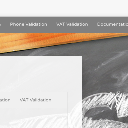
n
Phone Validation
VAT Validation
Documentati
ation
VAT Validation