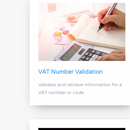
VAT Number Validation
Validate and retrieve information for a
VAT number or code.