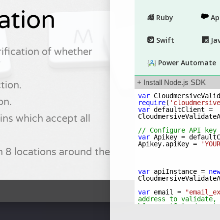
ation
ification of whether
tion.
on.
ns which accept all
n 8 locations around the