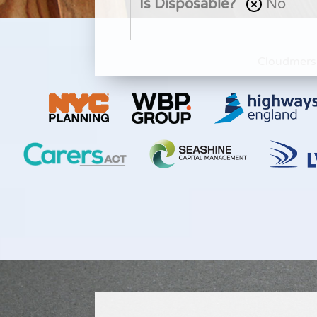
Is Disposable?
No
Cloudmers