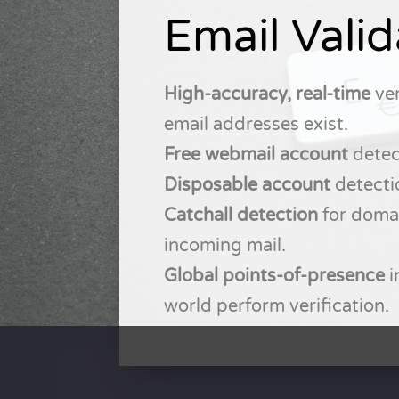
Email Valid
High-accuracy, real-time
ver
email addresses exist.
Free webmail account
detec
Disposable account
detecti
Catchall detection
for domai
incoming mail.
Global points-of-presence
i
world perform verification.