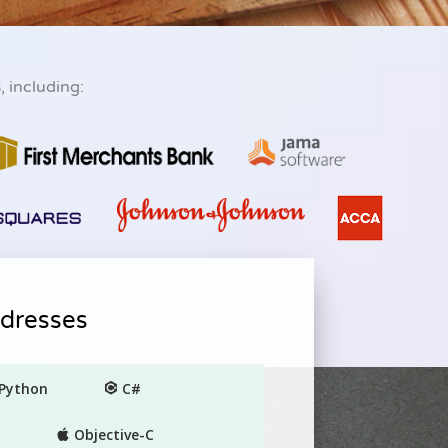
s
, including:
ddresses