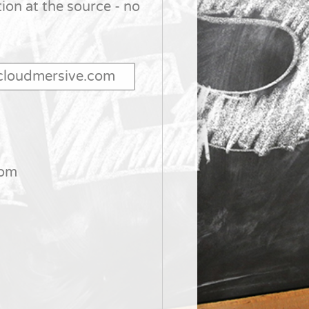
tion at the source - no
com