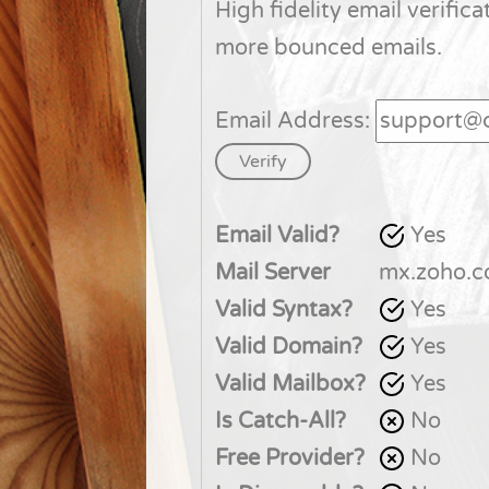
High fidelity email verifica
more bounced emails.
Email Address:
Email Valid?
Yes
Mail Server
mx.zoho.
Valid Syntax?
Yes
Valid Domain?
Yes
Valid Mailbox?
Yes
Is Catch-All?
No
Free Provider?
No