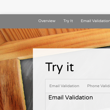
Overview
Try It
Email Validatio
Try it
Email Validation
Phone Valid
Email Validation