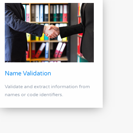
Name Validation
Validate and extract information from
names or code identifiers.