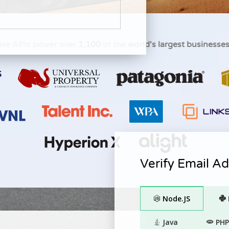
ive APIs power over
1,100
of the
world's largest businesse
Verify Email A