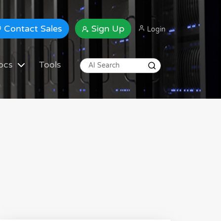
Contact Sales
Sign Up
Login
ocs
Tools