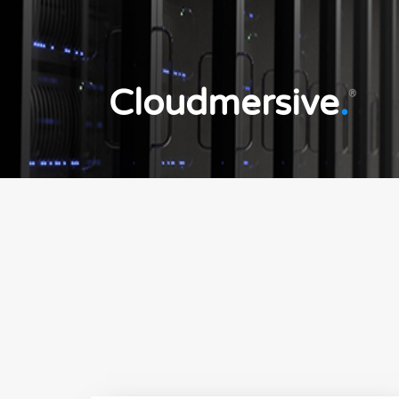
Cloudmersive
.
®