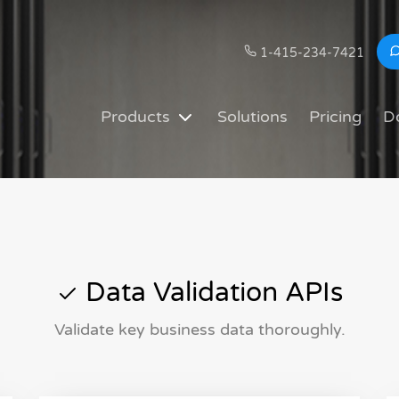
1-415-234-7421
Products
Solutions
Pricing
D
Data Validation APIs
Validate key business data thoroughly.