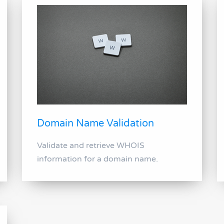
Domain Name Validation
Validate and retrieve WHOIS
information for a domain name.