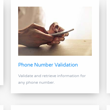
Phone Number Validation
Validate and retrieve information for
any phone number.