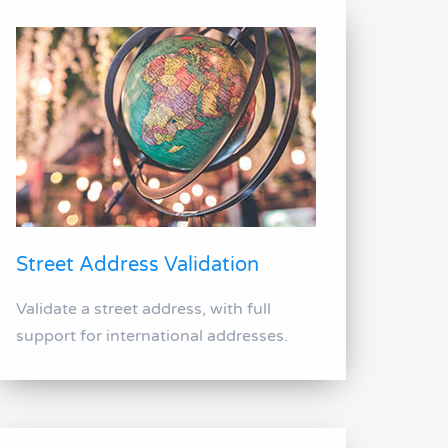
Street Address Validation
Validate a street address, with full
support for international addresses.