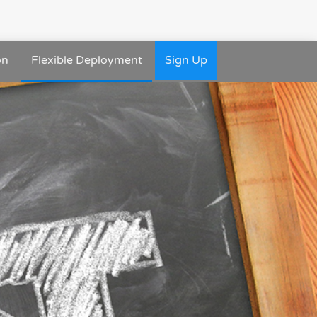
on
Flexible Deployment
Sign Up