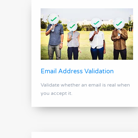
Email Address Validation
Validate whether an email is real when
you accept it.