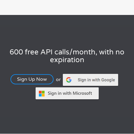
600 free API calls/month, with no
expiration
Sign Up Now
or