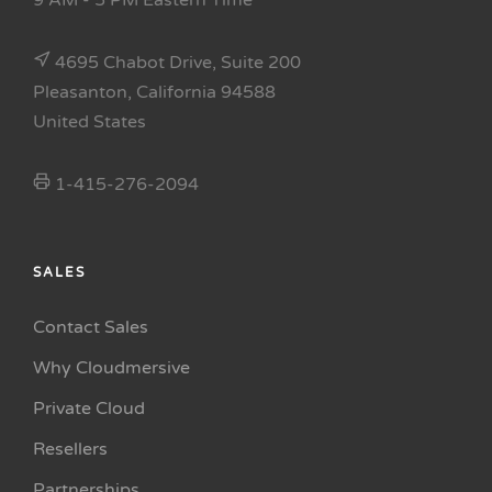
9 AM - 5 PM Eastern Time
4695 Chabot Drive, Suite 200
Pleasanton, California 94588
United States
1-415-276-2094
SALES
Contact Sales
Why Cloudmersive
Private Cloud
Resellers
Partnerships