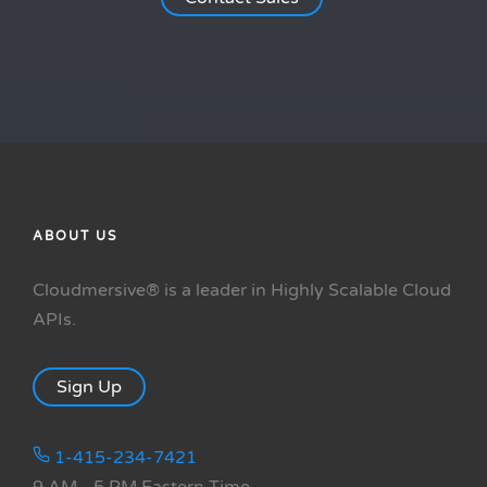
ABOUT US
Cloudmersive® is a leader in Highly Scalable Cloud
APIs.
Sign Up
1-415-234-7421