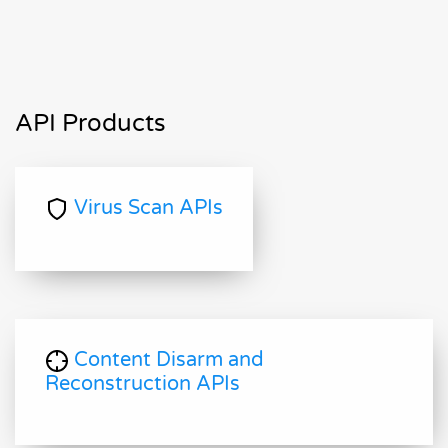
API Products
Virus Scan APIs
Content Disarm and
Reconstruction APIs