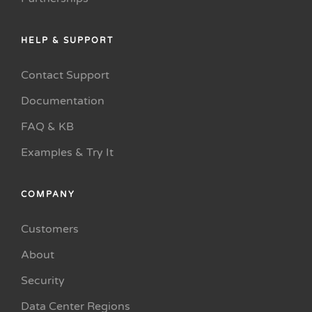
HELP & SUPPORT
Contact Support
Documentation
FAQ & KB
Examples & Try It
COMPANY
Customers
About
Security
Data Center Regions