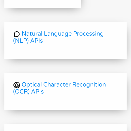
Natural Language Processing
(NLP) APIs
Optical Character Recognition
(OCR) APIs