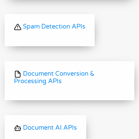
Spam Detection APIs
Document Conversion &
Processing APIs
Document AI APIs