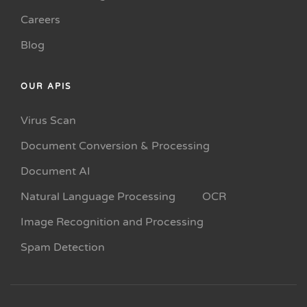
Careers
Blog
OUR APIS
Virus Scan
Document Conversion & Processing
Document AI
Natural Language Processing
OCR
Image Recognition and Processing
Spam Detection