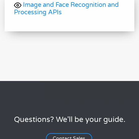
Image and Face Recognition and
Processing APIs
Questions? We'll be your guide.
Contact Sales