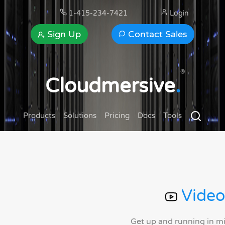
1-415-234-7421
Login
Sign Up
Contact Sales
®
Cloudmersive
.
Products
Solutions
Pricing
Docs
Tools
Video
Get up and running in m