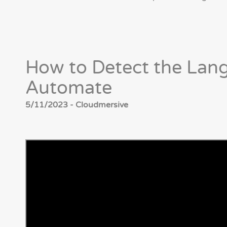
How to Detect the Lang
Automate
5/11/2023 - Cloudmersive