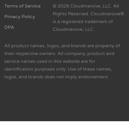
Terms of Service
© 2026 Cloudmersive, LLC. All
Rights Reserved. Cloudmersive®
Privacy Policy
is a registered trademark of
DPA
Cloudmersive, LLC.
All product names, logos, and brands are property of
their respective owners. All company, product and
service names used in this website are for
identification purposes only. Use of these names,
logos, and brands does not imply endorsement.