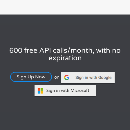
600 free API calls/month, with no
expiration
Sign Up Now
or