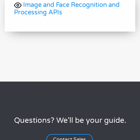
Image and Face Recognition and
Processing APIs
Questions? We'll be your guide.
Contact Sales