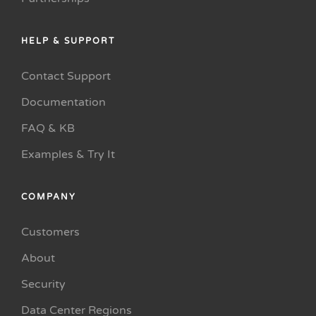
HELP & SUPPORT
Contact Support
Documentation
FAQ & KB
Examples & Try It
COMPANY
Customers
About
Security
Data Center Regions