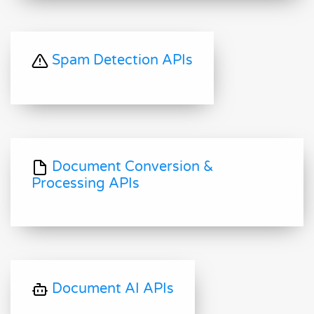
Spam Detection APIs
Document Conversion &
Processing APIs
Document AI APIs