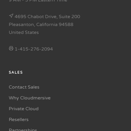
9 AM - 5 PM Eastern Time
4695 Chabot Drive, Suite 200
Pleasanton, California 94588
United States
1-415-276-2094
SALES
Contact Sales
Why Cloudmersive
Private Cloud
Resellers
Partnerships