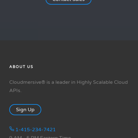
ABOUT US
Cloudmersive® is a leader in Highly Scalable Cloud
APIs.
Sign Up
1-415-234-7421