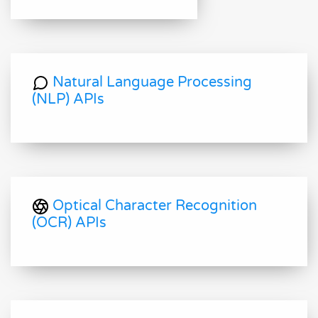
Natural Language Processing
(NLP) APIs
Optical Character Recognition
(OCR) APIs