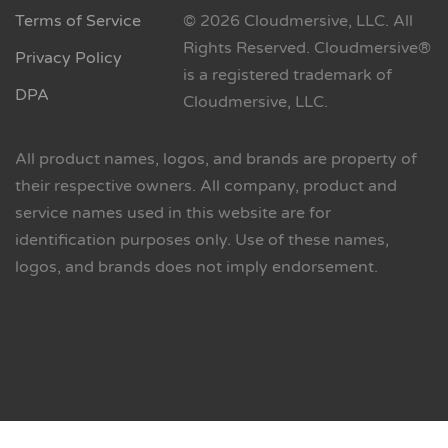
Terms of Service
© 2026 Cloudmersive, LLC. All
Rights Reserved. Cloudmersive®
Privacy Policy
is a registered trademark of
DPA
Cloudmersive, LLC.
All product names, logos, and brands are property of
their respective owners. All company, product and
service names used in this website are for
identification purposes only. Use of these names,
logos, and brands does not imply endorsement.