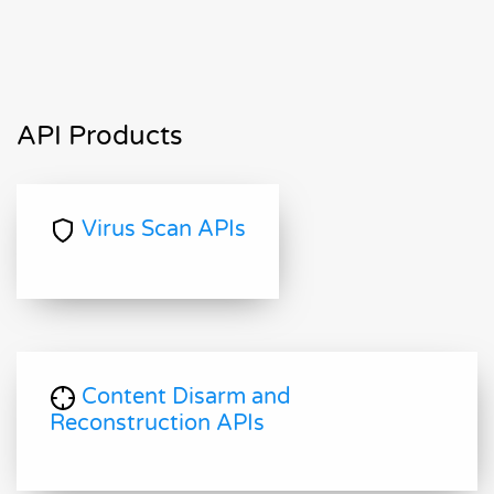
API Products
Virus Scan APIs
Content Disarm and
Reconstruction APIs