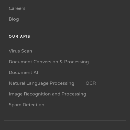
Careers
Blog
OUR APIS
Virus Scan
Document Conversion & Processing
Document AI
Natural Language Processing
OCR
Image Recognition and Processing
Spam Detection