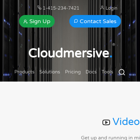
1-415-234-7421
Login
Sign Up
Contact Sales
®
Cloudmersive
.
Products
Solutions
Pricing
Docs
Tools
Video
Get up and running in m