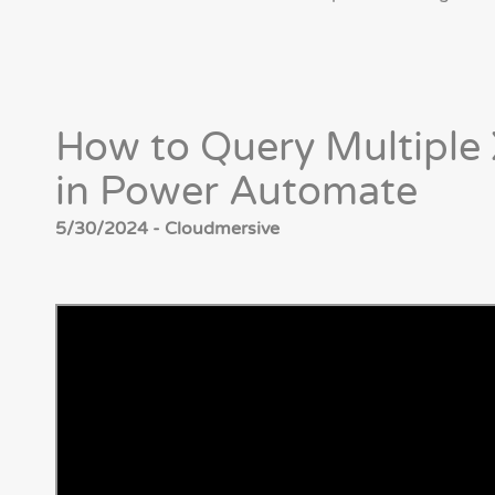
How to Query Multiple
in Power Automate
5/30/2024 - Cloudmersive