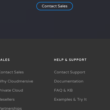
Contact Sales
SALES
HELP & SUPPORT
Contact Sales
Contact Support
Why Cloudmersive
Documentation
rivate Cloud
FAQ & KB
esellers
Examples & Try It
Partnerships