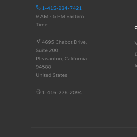
1-415-234-7421
9 AM - 5 PM Eastern
Time
4695 Chabot Drive,
Suite 200
Pleasanton, California
94588
United States
1-415-276-2094