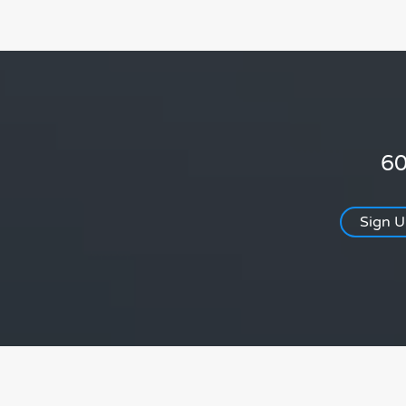
60
Sign 