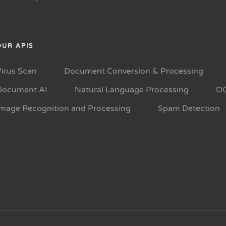
OUR APIS
Virus Scan
Document Conversion & Processing
Document AI
Natural Language Processing
O
Image Recognition and Processing
Spam Detection