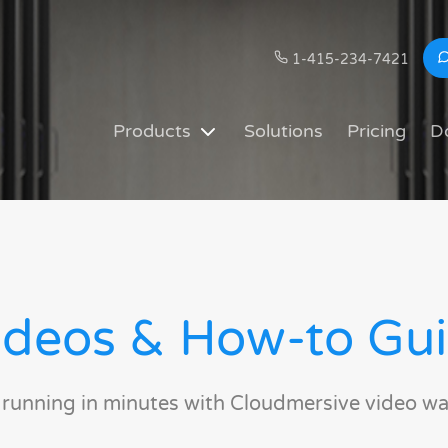
1-415-234-7421
Products
Solutions
Pricing
D
deos & How-to Gu
 running in minutes with Cloudmersive video wa