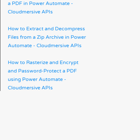
a PDF in Power Automate -
Cloudmersive APIs
How to Extract and Decompress
Files from a Zip Archive in Power
Automate - Cloudmersive APIs
How to Rasterize and Encrypt
and Password-Protect a PDF
using Power Automate -
Cloudmersive APIs