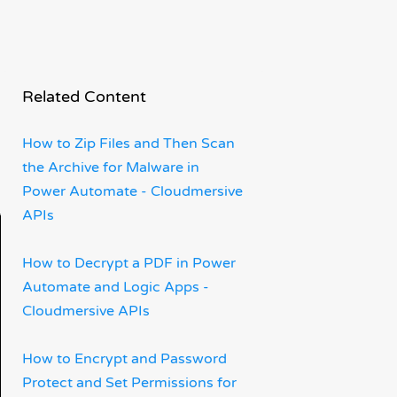
Related Content
How to Zip Files and Then Scan
the Archive for Malware in
Power Automate - Cloudmersive
APIs
How to Decrypt a PDF in Power
Automate and Logic Apps -
Cloudmersive APIs
How to Encrypt and Password
Protect and Set Permissions for