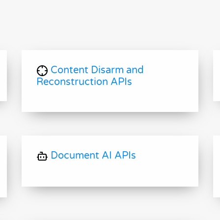
Content Disarm and
Reconstruction APIs
Document AI APIs