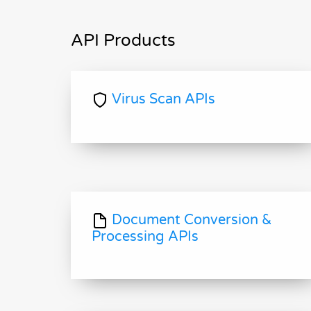
API Products
Virus Scan APIs
Document Conversion &
Processing APIs