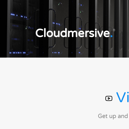
Cloudmersive
.
®
Vi
Get up and