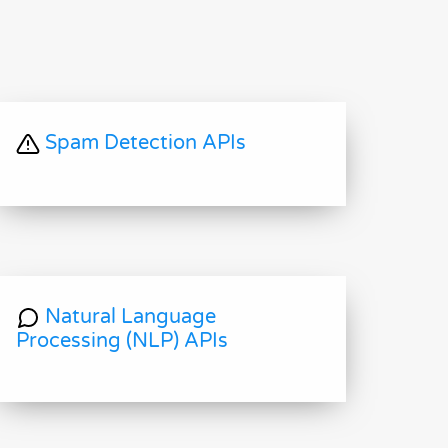
Spam Detection APIs
Natural Language
Processing (NLP) APIs