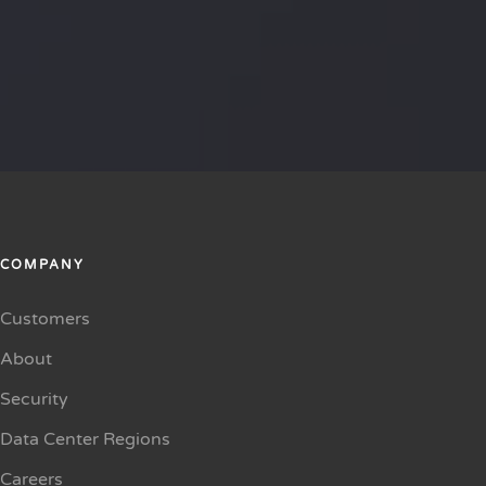
COMPANY
Customers
About
Security
Data Center Regions
Careers