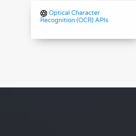
Optical Character
Recognition (OCR) APIs