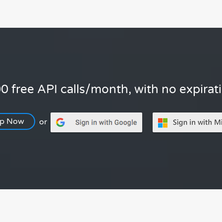
0 free API calls/month, with no expirat
Up Now
or