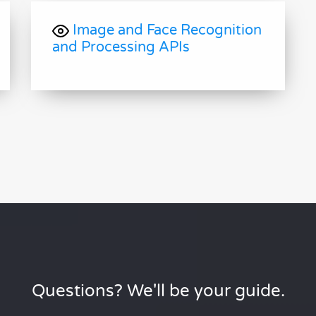
Image and Face Recognition
and Processing APIs
Questions? We'll be your guide.