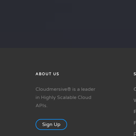
ABOUT US
Cloudmersive® is a leader
in Highly Scalable Cloud
APIs.
P
R
Sign Up