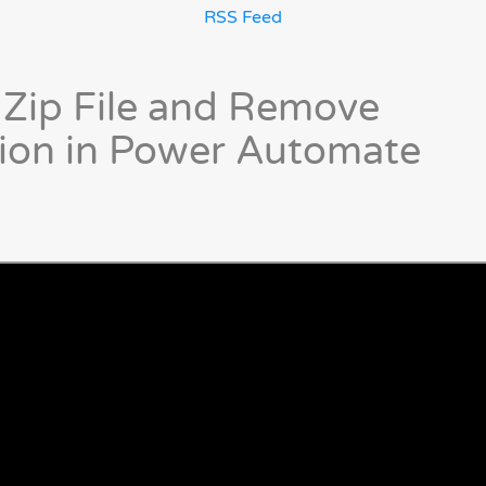
RSS Feed
 Zip File and Remove
ion in Power Automate