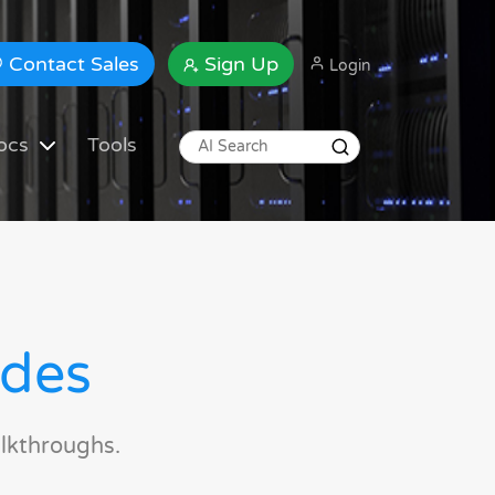
Contact Sales
Sign Up
Login
ocs
Tools
ides
lkthroughs.