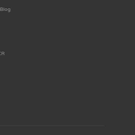
Blog
CR