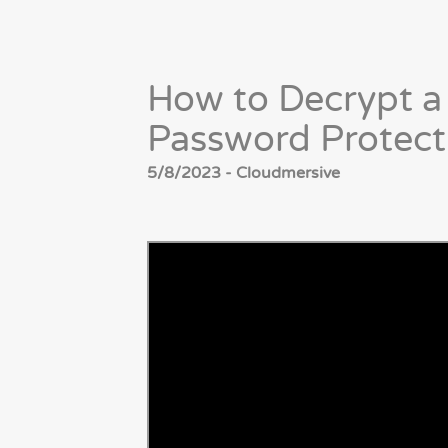
How to Decrypt a
Password Protect
5/8/2023 - Cloudmersive