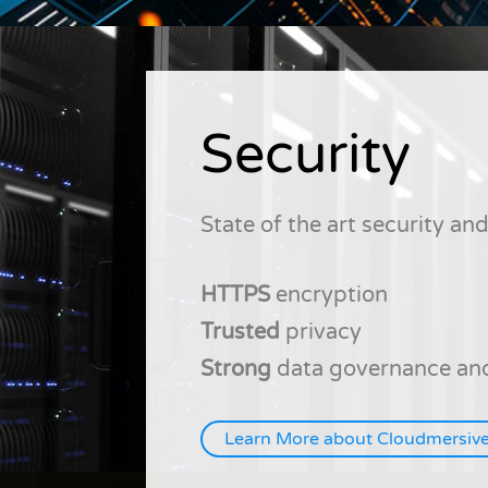
Security
State of the art security a
HTTPS
encryption
Trusted
privacy
Strong
data governance and
Learn More about Cloudmersive