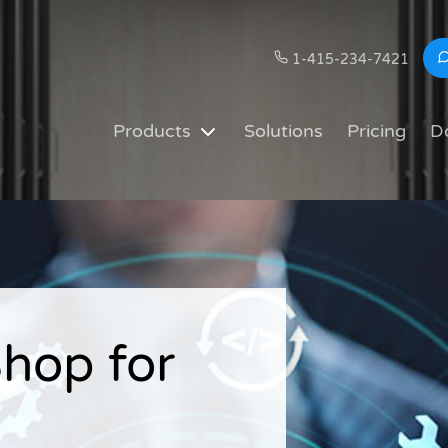
1-415-234-7421
Products
Solutions
Pricing
D
hop for