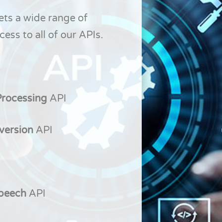
ets a wide range of
ess to all of our APIs.
Processing
API
version
API
Speech
API