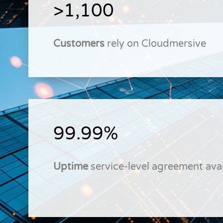
>1,100
Customers
rely on Cloudmersive
99.99%
Uptime
service-level agreement avai