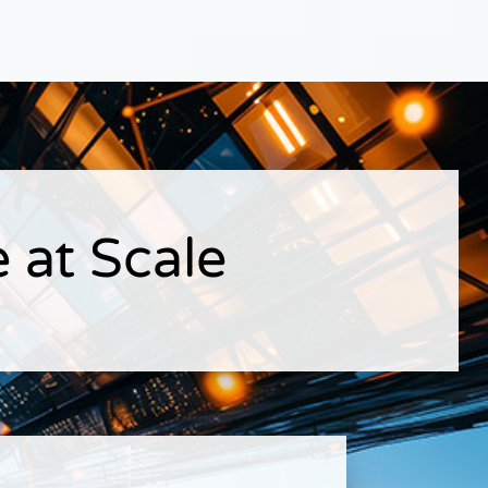
 at Scale