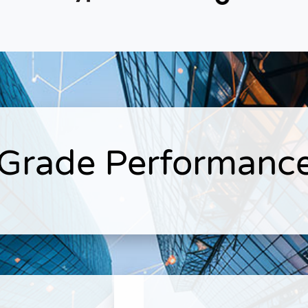
 Grade Performance