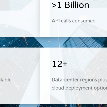
>1 Billion
API calls
consumed
12+
lable
Data-center regions
plus
cloud deployment optio