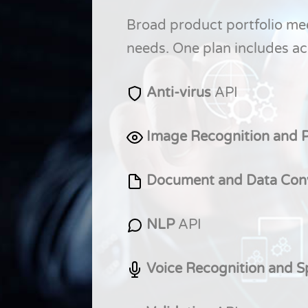
Broad product portfolio me
needs. One plan includes acc
Anti-virus
API
Image Recognition and 
Document and Data Con
NLP
API
Voice Recognition and 