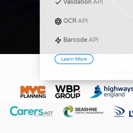
Validation
API
OCR
API
Barcode
API
Learn More
Cloudmers