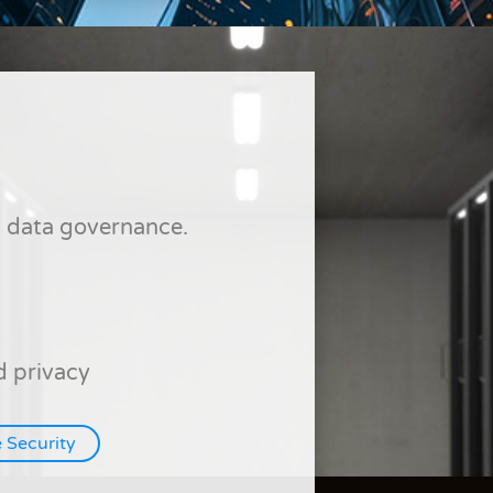
nd data governance.
 privacy
 Security