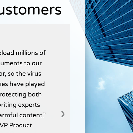
Customers
load millions of
uments to our
r, so the virus
ties have played
 protecting both
writing experts
❯
armful content.
VP Product