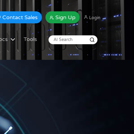
Contact Sales
Sign Up
Login
ocs
Tools