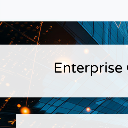
Enterprise