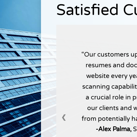
Satisfied 
Our customers up
resumes and doc
website every yea
scanning capabili
a crucial role in
our clients and 
❮
from potentially h
-Alex Palma,
S