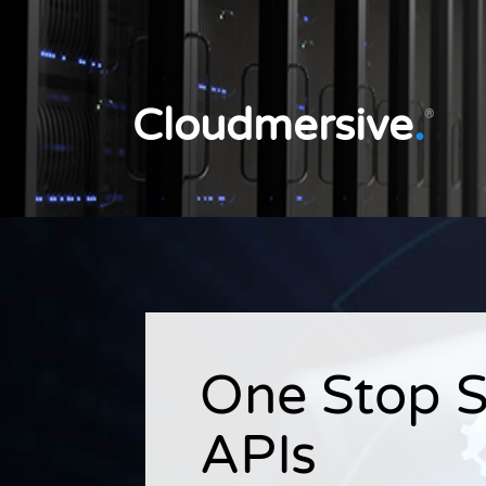
Cloudmersive
.
®
One Stop S
APIs