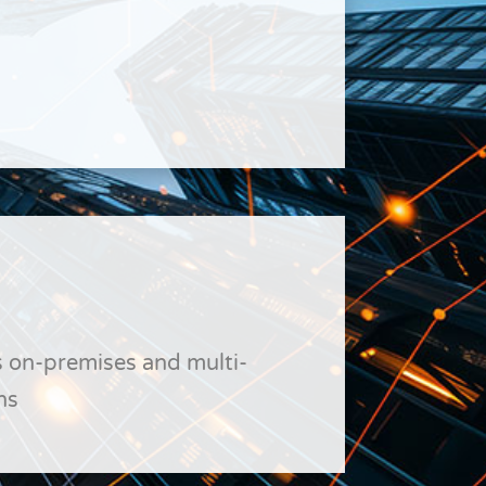
 on-premises and multi-
ns