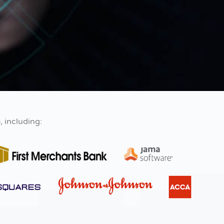
s
, including: