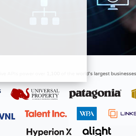
ive APIs power over
1,100
of the
world's largest businesse