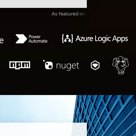
As featured
in: