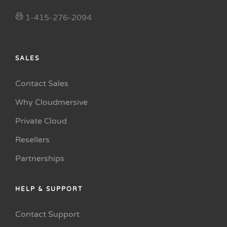
1-415-276-2094
SALES
Contact Sales
Why Cloudmersive
Private Cloud
Resellers
Partnerships
HELP & SUPPORT
Contact Support