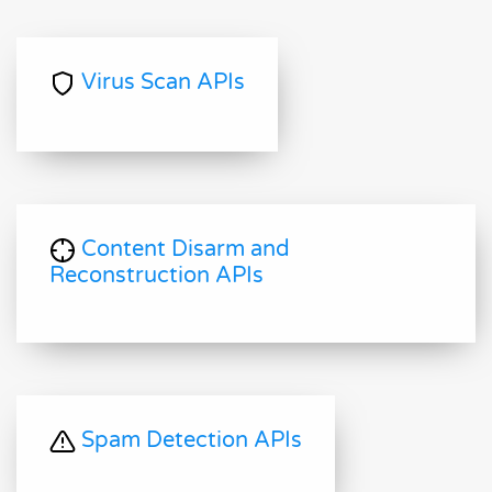
Virus Scan APIs
Content Disarm and
Reconstruction APIs
Spam Detection APIs