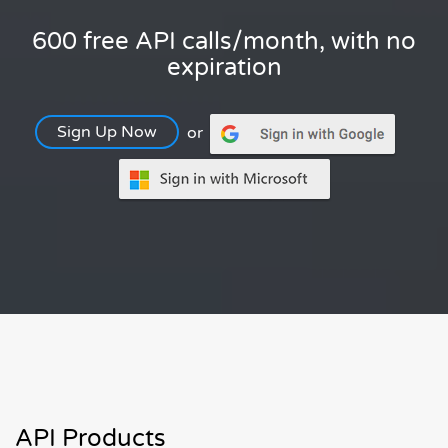
600 free API calls/month, with no
expiration
Sign Up Now
or
API Products