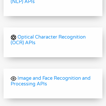
(NLP) APIs
Optical Character Recognition
(OCR) APIs
Image and Face Recognition and
Processing APIs