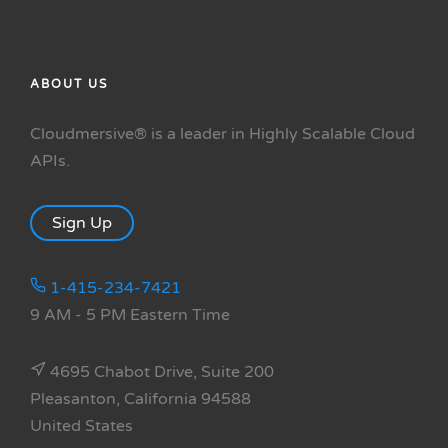
ABOUT US
Cloudmersive® is a leader in Highly Scalable Cloud
APIs.
Sign Up
1-415-234-7421
9 AM - 5 PM Eastern Time
4695 Chabot Drive, Suite 200
Pleasanton, California 94588
United States