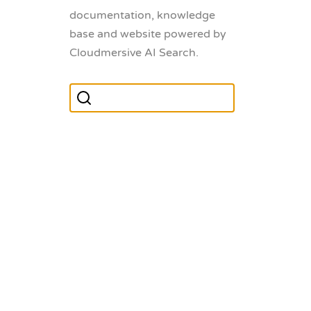
documentation, knowledge
base and website powered by
Cloudmersive AI Search.