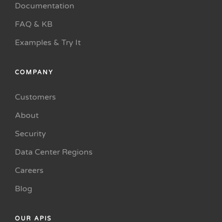
Documentation
FAQ & KB
Examples & Try It
COMPANY
Customers
About
Security
Data Center Regions
Careers
Blog
OUR APIS