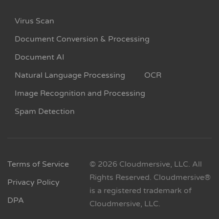
Virus Scan
Document Conversion & Processing
Document AI
Natural Language Processing
OCR
Image Recognition and Processing
Spam Detection
Terms of Service
© 2026 Cloudmersive, LLC. All
Rights Reserved. Cloudmersive®
Privacy Policy
is a registered trademark of
DPA
Cloudmersive, LLC.