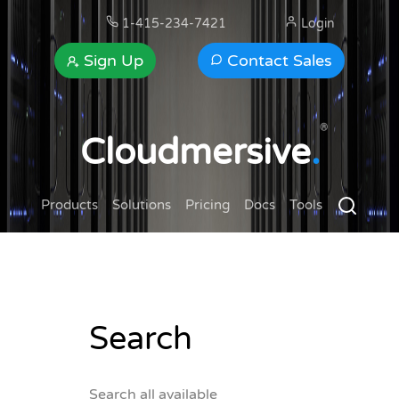
1-415-234-7421
Login
Sign Up
Contact Sales
®
Cloudmersive
.
Products
Solutions
Pricing
Docs
Tools
Search
Search all available