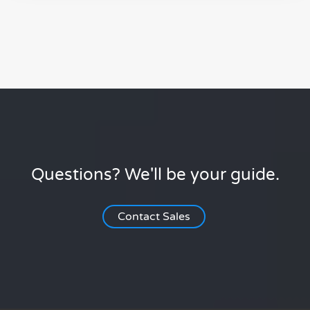
Questions? We'll be your guide.
Contact Sales