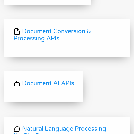
Document Conversion &
Processing APIs
Document AI APIs
Natural Language Processing