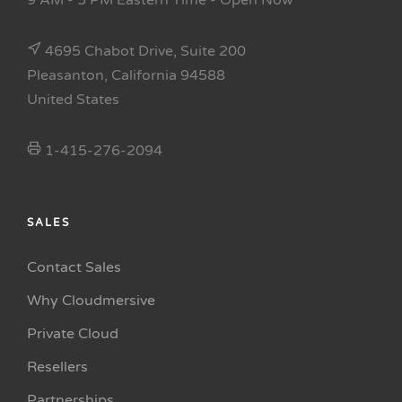
9 AM - 5 PM Eastern Time
- Open Now
4695 Chabot Drive, Suite 200
Pleasanton, California 94588
United States
1-415-276-2094
SALES
Contact Sales
Why Cloudmersive
Private Cloud
Resellers
Partnerships