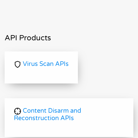
API Products
Virus Scan APIs
Content Disarm and
Reconstruction APIs