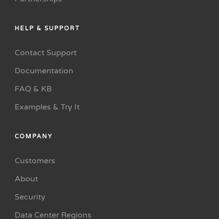
HELP & SUPPORT
Contact Support
Documentation
FAQ & KB
Examples & Try It
COMPANY
Customers
About
Security
Data Center Regions