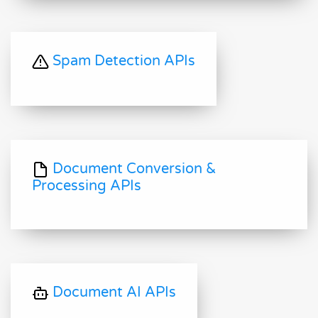
Spam Detection APIs
Document Conversion &
Processing APIs
Document AI APIs