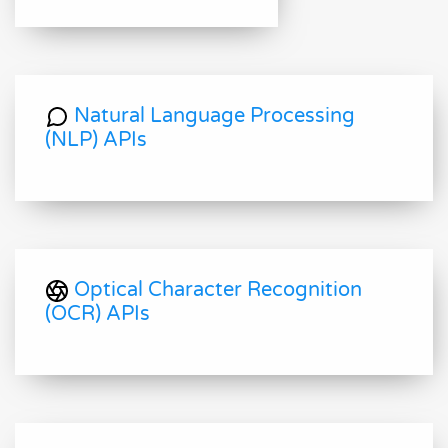
Natural Language Processing
(NLP) APIs
Optical Character Recognition
(OCR) APIs