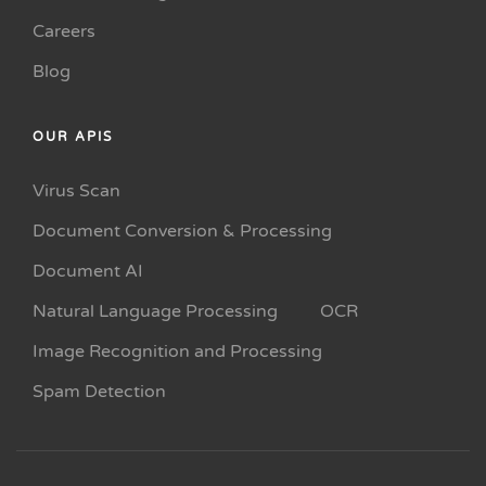
Careers
Blog
OUR APIS
Virus Scan
Document Conversion & Processing
Document AI
Natural Language Processing
OCR
Image Recognition and Processing
Spam Detection