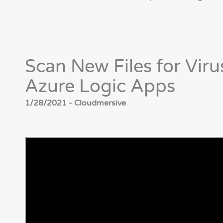
Scan New Files for Viru
Azure Logic Apps
1/28/2021 - Cloudmersive