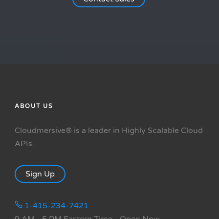
ABOUT US
Cloudmersive® is a leader in Highly Scalable Cloud
APIs.
Sign Up
1-415-234-7421