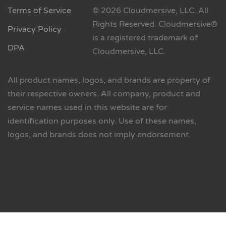
Terms of Service
© 2026 Cloudmersive, LLC. All
Rights Reserved. Cloudmersive®
Privacy Policy
is a registered trademark of
DPA
Cloudmersive, LLC.
All product names, logos, and brands are property of
their respective owners. All company, product and
service names used in this website are for
identification purposes only. Use of these names,
logos, and brands does not imply endorsement.