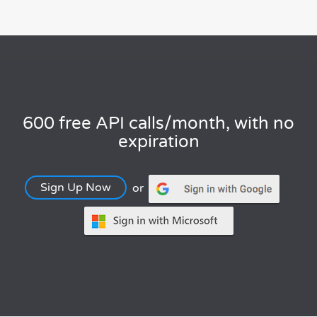
600 free API calls/month, with no
expiration
Sign Up Now
or