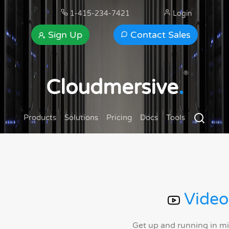
1-415-234-7421
Login
Sign Up
Contact Sales
®
Cloudmersive
.
Products
Solutions
Pricing
Docs
Tools
Video
Get up and running in m