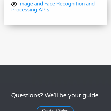
Image and Face Recognition and
Processing APIs
Questions? We'll be your guide.
Contact Sales