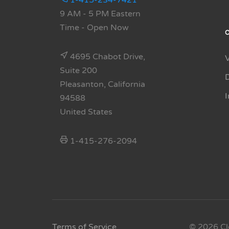
1-415-234-7421
9 AM - 5 PM Eastern
Time
- Open Now
4695 Chabot Drive,
Suite 200
Pleasanton, California
94588
United States
1-415-276-2094
Terms of Service
© 2026 Cl