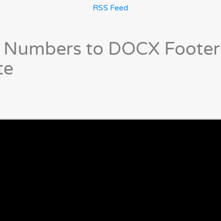
RSS Feed
 Numbers to DOCX Footer
te