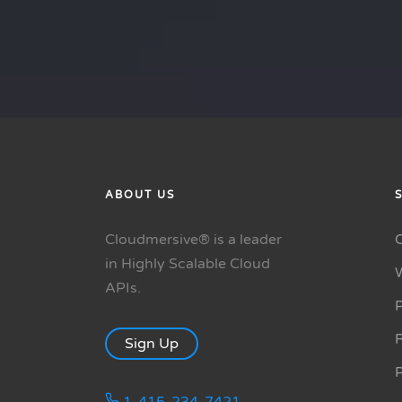
ABOUT US
Cloudmersive® is a leader
in Highly Scalable Cloud
APIs.
P
R
Sign Up