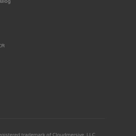
Blog
CR
egistered trademark of Cloudmersive, LLC.