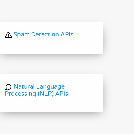
Spam Detection APIs
Natural Language
Processing (NLP) APIs