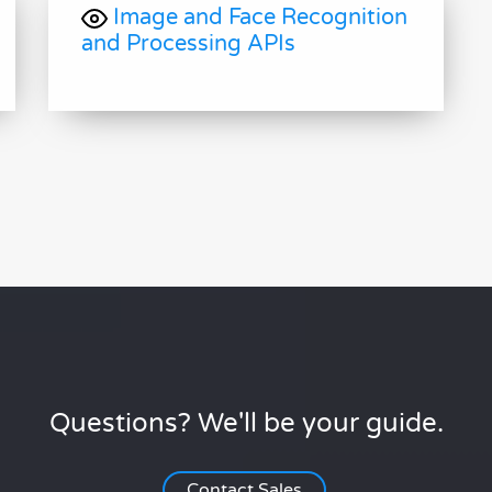
Image and Face Recognition
and Processing APIs
Questions? We'll be your guide.
Contact Sales