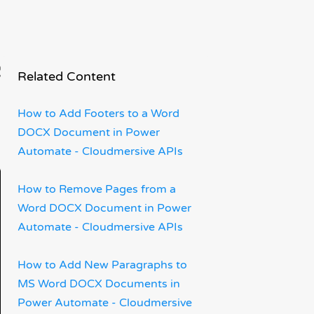
s
Related Content
How to Add Footers to a Word
DOCX Document in Power
Automate - Cloudmersive APIs
How to Remove Pages from a
Word DOCX Document in Power
Automate - Cloudmersive APIs
How to Add New Paragraphs to
MS Word DOCX Documents in
Power Automate - Cloudmersive