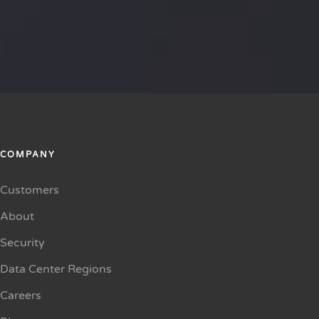
COMPANY
Customers
About
Security
Data Center Regions
Careers