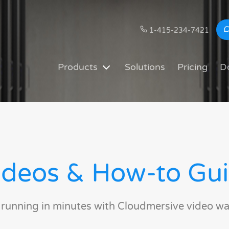
1-415-234-7421
Products
Solutions
Pricing
D
deos & How-to Gu
 running in minutes with Cloudmersive video wa