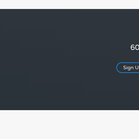
60
Sign 