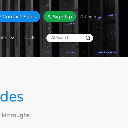
Contact Sales
Sign Up
Login
ocs
Tools
ides
lkthroughs.