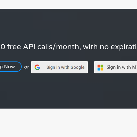
0 free API calls/month, with no expirat
Up Now
or