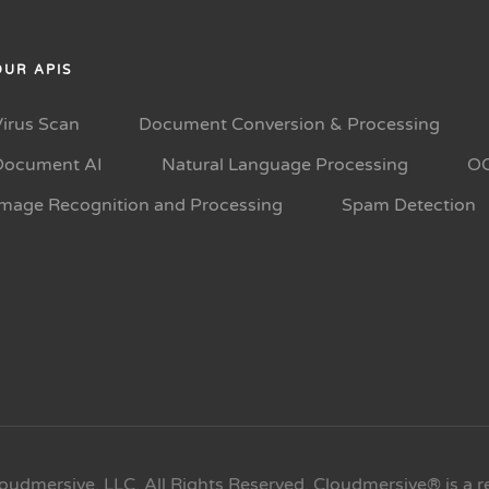
OUR APIS
Virus Scan
Document Conversion & Processing
Document AI
Natural Language Processing
O
Image Recognition and Processing
Spam Detection
oudmersive, LLC. All Rights Reserved. Cloudmersive® is a r