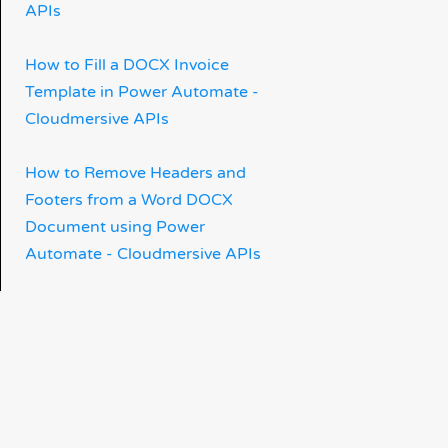
APIs
How to Fill a DOCX Invoice
Template in Power Automate -
Cloudmersive APIs
How to Remove Headers and
Footers from a Word DOCX
Document using Power
Automate - Cloudmersive APIs