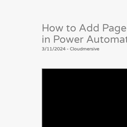
How to Add Page
in Power Automa
3/11/2024 - Cloudmersive