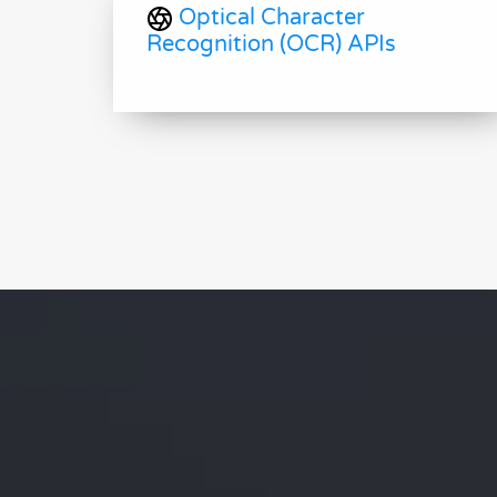
Optical Character
Recognition (OCR) APIs