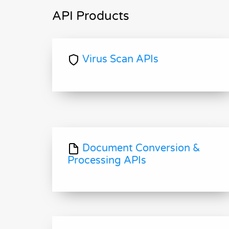
API Products
Virus Scan APIs
Document Conversion &
Processing APIs