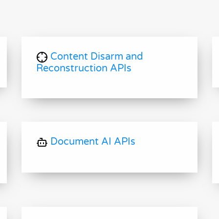
Content Disarm and
Reconstruction APIs
Document AI APIs