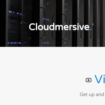
Cloudmersive
.
®
Vi
Get up and