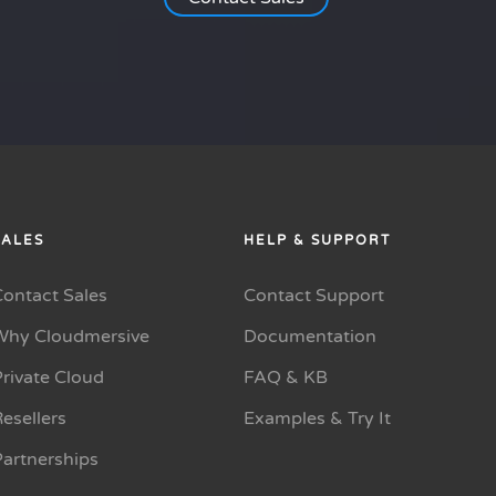
SALES
HELP & SUPPORT
Contact Sales
Contact Support
Why Cloudmersive
Documentation
rivate Cloud
FAQ & KB
esellers
Examples & Try It
Partnerships