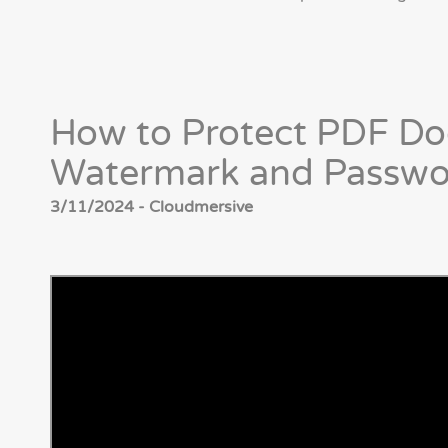
How to Protect PDF Do
Watermark and Passwo
3/11/2024 - Cloudmersive