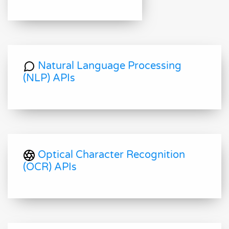
Natural Language Processing
(NLP) APIs
Optical Character Recognition
(OCR) APIs