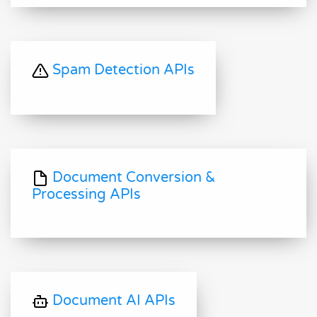
Spam Detection APIs
Document Conversion &
Processing APIs
Document AI APIs