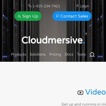
1-415-234-7421
Login
Sign Up
Contact Sales
®
Cloudmersive
.
Products
Solutions
Pricing
Docs
Tools
Video
Get up and running in m