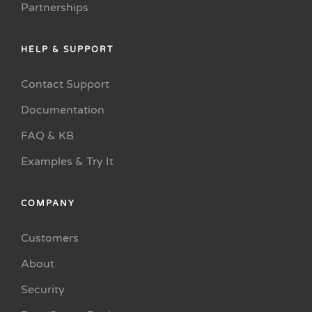
Partnerships
HELP & SUPPORT
Contact Support
Documentation
FAQ & KB
Examples & Try It
COMPANY
Customers
About
Security