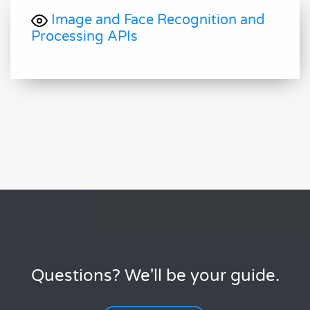
Image and Face Recognition and
Processing APIs
Questions? We'll be your guide.