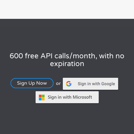
600 free API calls/month, with no
expiration
Sign Up Now
or