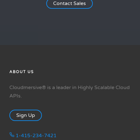
Contact Sales
ABOUT US
Cloudmersive® is a leader in Highly Scalable Cloud
APIs.
Sign Up
1-415-234-7421