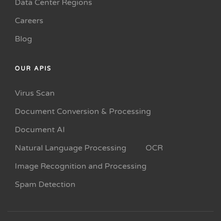
Data Center Regions
Careers
Blog
OUR APIS
Virus Scan
Document Conversion & Processing
Document AI
Natural Language Processing
OCR
Image Recognition and Processing
Spam Detection