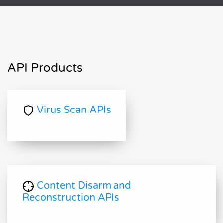
API Products
Virus Scan APIs
Content Disarm and
Reconstruction APIs