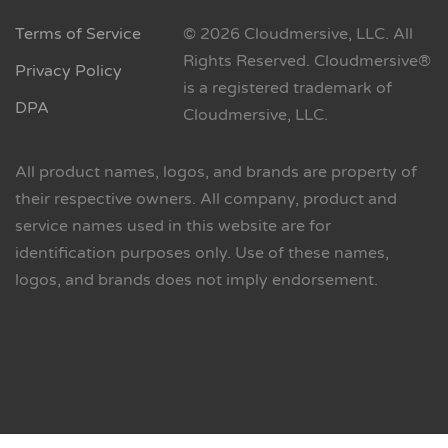
Terms of Service
© 2026 Cloudmersive, LLC. All
Rights Reserved. Cloudmersive®
Privacy Policy
is a registered trademark of
DPA
Cloudmersive, LLC.
All product names, logos, and brands are property of
their respective owners. All company, product and
service names used in this website are for
identification purposes only. Use of these names,
logos, and brands does not imply endorsement.