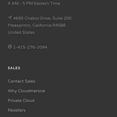
9 AM - 5 PM Eastern Time
4695 Chabot Drive, Suite 200
Pleasanton, California 94588
United States
1-415-276-2094
SALES
Contact Sales
Why Cloudmersive
Private Cloud
Resellers