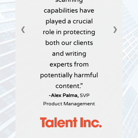
capabilities have
played a crucial
❮
❯
role in protecting
both our clients
and writing
experts from
potentially harmful
content.
-Alex Palma,
SVP
Product Management