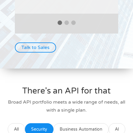
Talk to Sales
There's an API for that
Broad API portfolio meets a wide range of needs, all
with a single plan.
All
Security
Business Automation
AI