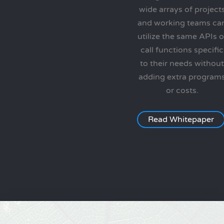
wide arrays of project
and working teams ca
utilize the same APIs o
call functions specific
to their needs without
adding extra program
or costs.
Read Whitepaper