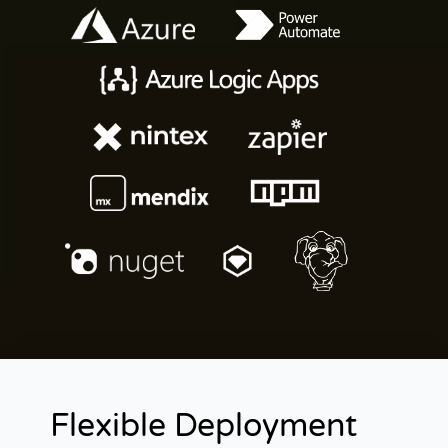
Flexible Deployment