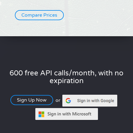
Compare Prices
600 free API calls/month, with no
expiration
Sign Up Now
or