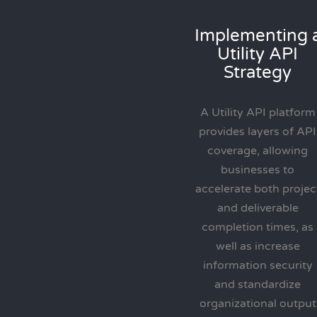
Implementing 
Utility API
Strategy
A Utility API platform
provides layers of API
coverage, allowing
businesses to
accelerate both projec
and deliverable
completion times, as
well as increase
information security
and standardize
organizational output