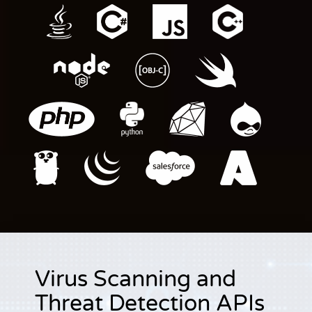
Virus Scanning and
Threat Detection APIs