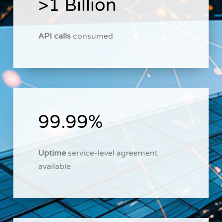
>1 Billion
API calls
consumed
99.99%
Uptime
service-level agreement
available