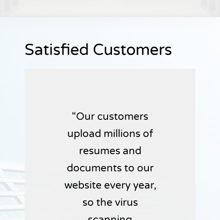
Satisfied Customers
Our customers
upload millions of
resumes and
documents to our
website every year,
so the virus
scanning