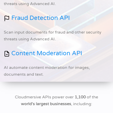
threats using Advanced AI.
Fraud Detection API
Scan input documents for fraud and other security
threats using Advanced AI.
Content Moderation API
AI automate content moderation for images,
documents and text.
Cloudmersive APIs power over
1,100
of the
world's largest businesses
, including: