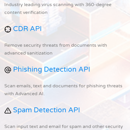
Industry leading virus scanning with 360-degree
content verification
CDR API
Remove security threats from documents with
advanced sanitization
Phishing Detection API
Scan emails, text and documents for phishing threats
with Advanced AI.
Spam Detection API
Scan input text and email for spam and other security