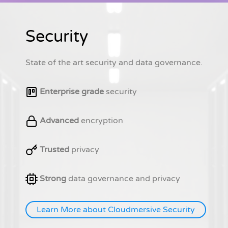
Security
State of the art security and data governance.
Enterprise grade
security
Advanced
encryption
Trusted
privacy
Strong
data governance and privacy
Learn More about Cloudmersive Security