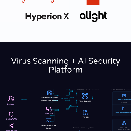
Virus Scanning + AI Security
Platform
Virus Scan Environment
Management Portal
Cloudmersive AI WAF
File to Scan
Quarantine Manage
File Upload
Reverse Proxy Server
Virus Scan API
Optional
End Users
Threat Detection Analy
Web App
CDR API
Existing WAFs
Cloudmersive ICAP
SIEM • SOAR
Automatic Scanning Integrations
Server
Alerts • Webhooks
Managed File