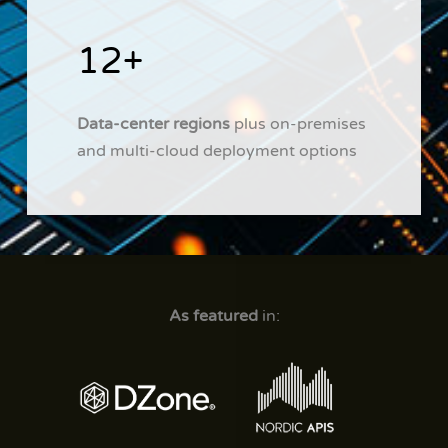
12+
Data-center regions
plus on-premises
and multi-cloud deployment options
As featured
in: