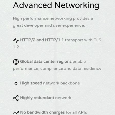
Advanced Networking
High performance networking provides a
great developer and user experience.
HTTP/2 and HTTP/1.1
transport with TLS
1.2
Global data center regions
enable
performance, compliance and data residency
High speed
network backbone
Highly redundant
network
No bandwidth charges
for all APIs