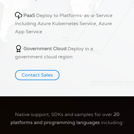
PaaS
Deploy to Platforms-as-a-Service
including Azure Kubernetes Service, Azure
App Service
Government Cloud
Deploy in a
government cloud region
Contact Sales
Native support, SDKs and samples for over
20
platforms and programming languages
including: