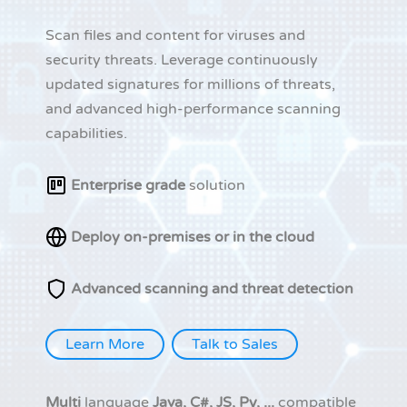
Scan files and content for viruses and
security threats. Leverage continuously
updated signatures for millions of threats,
and advanced high-performance scanning
capabilities.
Enterprise grade
solution
Deploy on-premises or in the cloud
Advanced scanning and threat detection
Learn More
Talk to Sales
Multi
language
Java, C#, JS, Py, ...
compatible