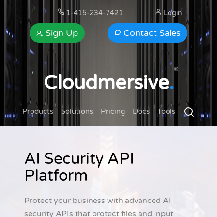
1-415-234-7421
Login
Sign Up
Contact Sales
®
Cloudmersive
.
Products
Solutions
Pricing
Docs
Tools
AI Security API
Platform
Protect your business with advanced AI
security APIs that protect files and input