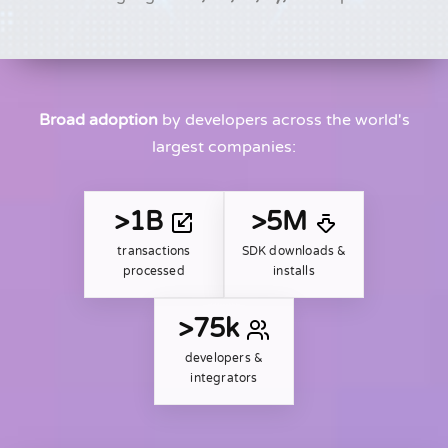
Broad adoption
by developers across the world's
largest companies:
>1B
>5M
transactions
SDK downloads &
processed
installs
>75k
developers &
integrators