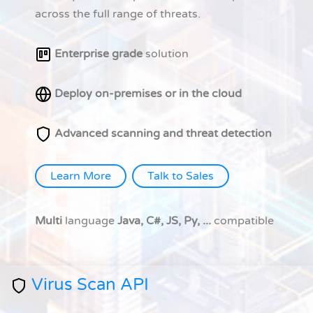
across the full range of threats.
Enterprise grade
solution
Deploy on-premises or in the cloud
Advanced scanning and threat detection
Learn More
Talk to Sales
Multi
language
Java, C#, JS, Py, ...
compatible
Virus Scan API