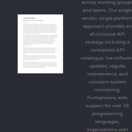
across working group
and teams. Our single
vendor, single platfor
approach provides an
all-inclusive API
strategy including a
centralized API
catalogue, live softwar
updates, regular
maintenance, and
constant system
monitoring.
Furthermore, with
support for over 16
programming
languages,
organizations with