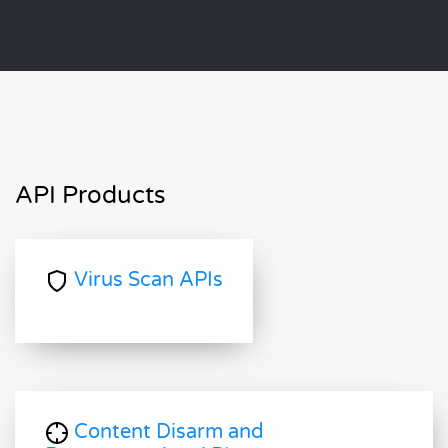
API Products
Virus Scan APIs
Content Disarm and