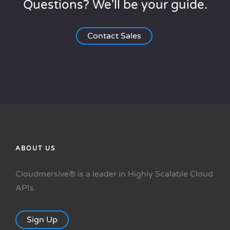
Questions? We'll be your guide.
Contact Sales
ABOUT US
Cloudmersive® is a leader in Highly Scalable Cloud
APIs.
Sign Up