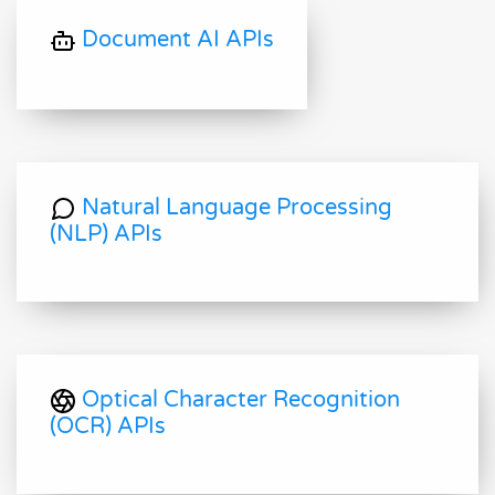
Document AI APIs
Natural Language Processing
(NLP) APIs
Optical Character Recognition
(OCR) APIs