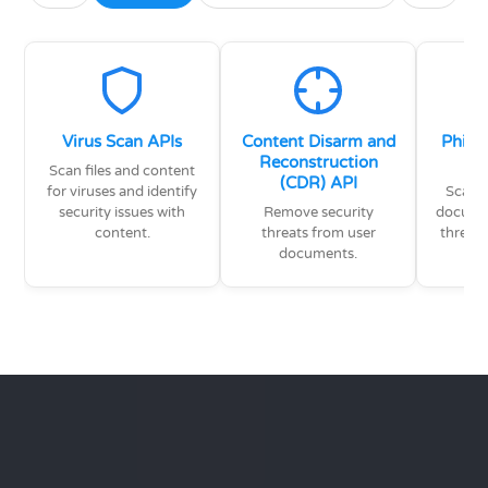
Virus Scan APIs
Content Disarm and
Phish
Reconstruction
Scan files and content
(CDR) API
for viruses and identify
Scan e
security issues with
Remove security
documen
content.
threats from user
threat
documents.