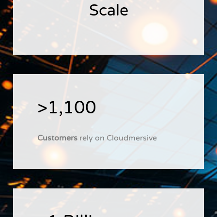
Scale
>1,100
Customers
rely on Cloudmersive