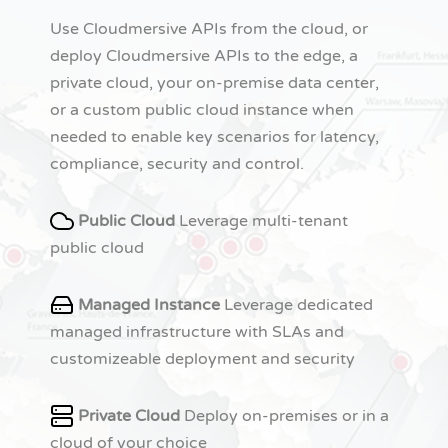
Use Cloudmersive APIs from the cloud, or
deploy Cloudmersive APIs to the edge, a
private cloud, your on-premise data center,
or a custom public cloud instance when
needed to enable key scenarios for latency,
compliance, security and control.
Public Cloud
Leverage multi-tenant
public cloud
Managed Instance
Leverage dedicated
managed infrastructure with SLAs and
customizeable deployment and security
Private Cloud
Deploy on-premises or in a
cloud of your choice