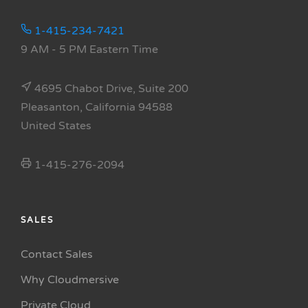
1-415-234-7421
9 AM - 5 PM Eastern Time
4695 Chabot Drive, Suite 200
Pleasanton, California 94588
United States
1-415-276-2094
SALES
Contact Sales
Why Cloudmersive
Private Cloud