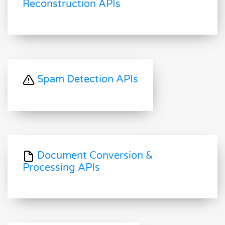
Reconstruction APIs
Spam Detection APIs
Document Conversion &
Processing APIs