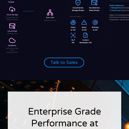
Transfer
Flexible Deployment:
Cloudmersive
Cloudmersive
1.
Managed Instance
(SaaS)
2.
Private Cloud
Deploymen
Storage Protect
Email Protect
New File Webhook
Cloud Storage
Deploy on Cloudmersive Sa
AI Security Platform
GCP, Azure, On-Premises i
S3, Azure Blob, GCS,
Event Grid
SharePoint Online
Kubernetes or App Service
Webhooks & events
Fraud
Spam
Phishing
AI API
AI API
AI API
Cloud Email
Exchange, Gmail
DLP
Content
API
Moderation API
Salesforce
Service Cloud, Sales
Cloud,
Experience Cloud
Talk to Sales
Enterprise Grade
Performance at