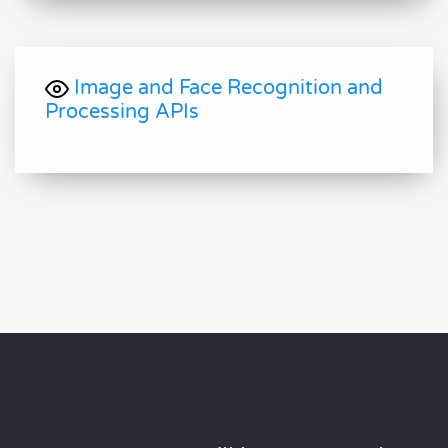
Image and Face Recognition and
Processing APIs