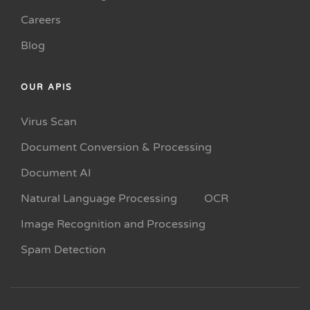
Careers
Blog
OUR APIS
Virus Scan
Document Conversion & Processing
Document AI
Natural Language Processing
OCR
Image Recognition and Processing
Spam Detection