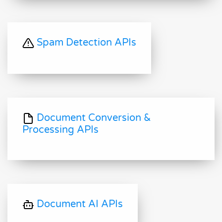
Spam Detection APIs
Document Conversion &
Processing APIs
Document AI APIs