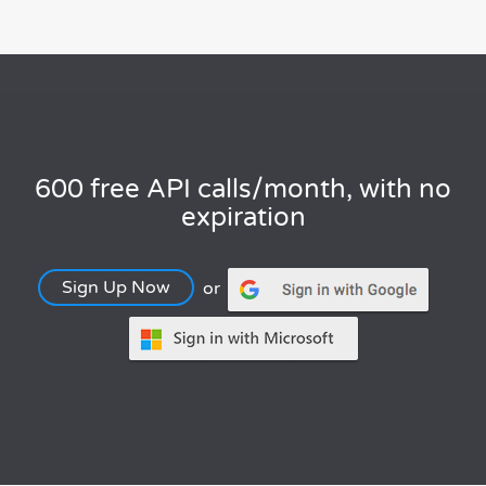
600 free API calls/month, with no
expiration
Sign Up Now
or