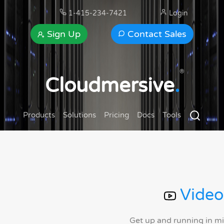
1-415-234-7421
Login
Sign Up
Contact Sales
®
Cloudmersive
.
Products
Solutions
Pricing
Docs
Tools
Video
Get up and running in m