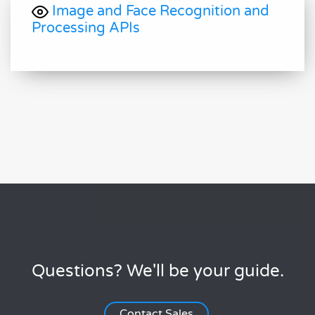
Image and Face Recognition and
Processing APIs
Questions? We'll be your guide.
Contact Sales