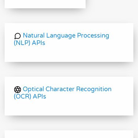
Natural Language Processing
(NLP) APIs
Optical Character Recognition
(OCR) APIs