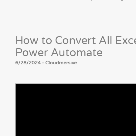
How to Convert All Exc
Power Automate
6/28/2024 - Cloudmersive