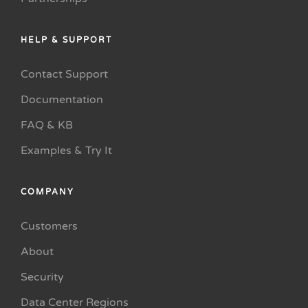
HELP & SUPPORT
Contact Support
Documentation
FAQ & KB
Examples & Try It
COMPANY
Customers
About
Security
Data Center Regions