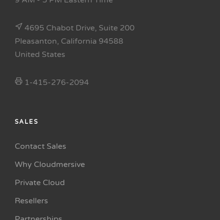
9 AM - 5 PM Eastern Time
4695 Chabot Drive, Suite 200
Pleasanton, California 94588
United States
1-415-276-2094
SALES
Contact Sales
Why Cloudmersive
Private Cloud
Resellers
Partnerships