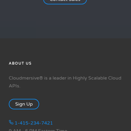
ABOUT US
Cloudmersive® is a leader in Highly Scalable Cloud
APIs.
Sign Up
1-415-234-7421