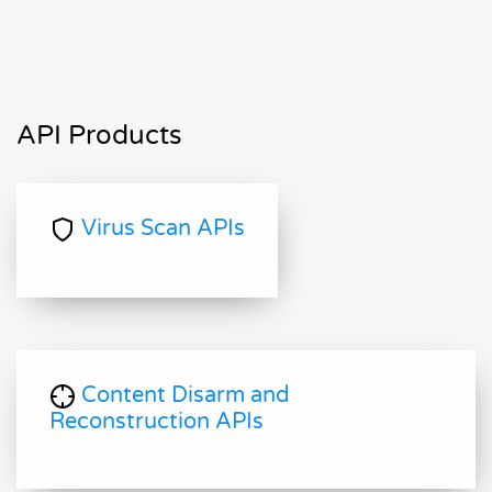
API Products
Virus Scan APIs
Content Disarm and
Reconstruction APIs