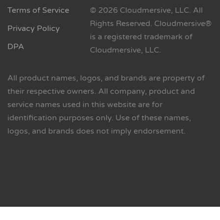
Terms of Service
© 2026 Cloudmersive, LLC. All
Rights Reserved. Cloudmersive®
Privacy Policy
is a registered trademark of
DPA
Cloudmersive, LLC.
All product names, logos, and brands are property of
their respective owners. All company, product and
service names used in this website are for
identification purposes only. Use of these names,
logos, and brands does not imply endorsement.