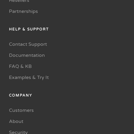
Resellers
Partnerships
HELP & SUPPORT
Contact Support
Documentation
FAQ & KB
Examples & Try It
COMPANY
Customers
About
Security