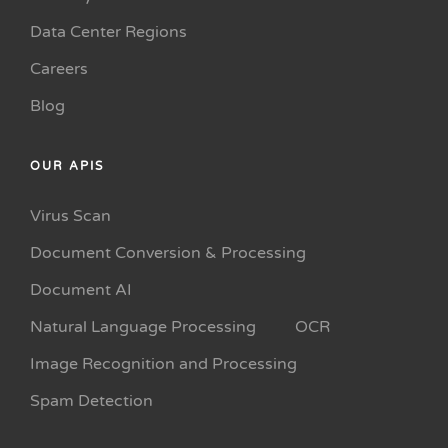
Data Center Regions
Careers
Blog
OUR APIS
Virus Scan
Document Conversion & Processing
Document AI
Natural Language Processing
OCR
Image Recognition and Processing
Spam Detection