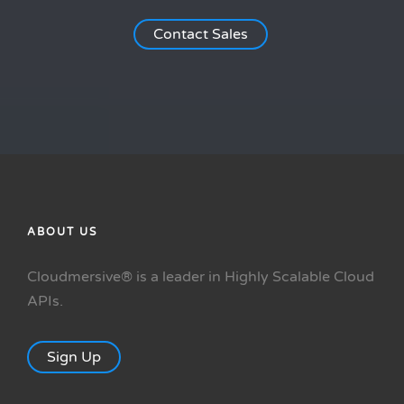
Contact Sales
ABOUT US
Cloudmersive® is a leader in Highly Scalable Cloud
APIs.
Sign Up