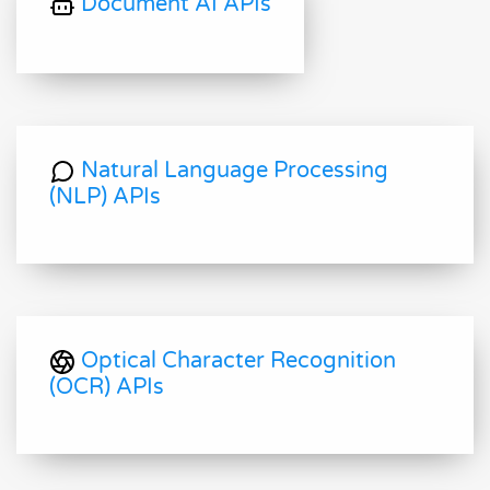
Document AI APIs
Natural Language Processing
(NLP) APIs
Optical Character Recognition
(OCR) APIs