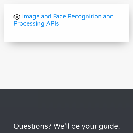
Image and Face Recognition and
Processing APIs
Questions? We'll be your guide.