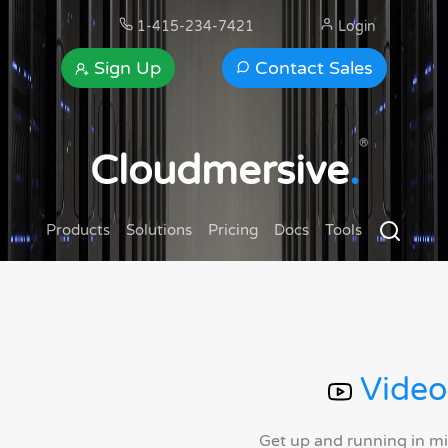
1-415-234-7421
Login
Sign Up
Contact Sales
®
Cloudmersive
.
Products
Solutions
Pricing
Docs
Tools
Video
Get up and running in m