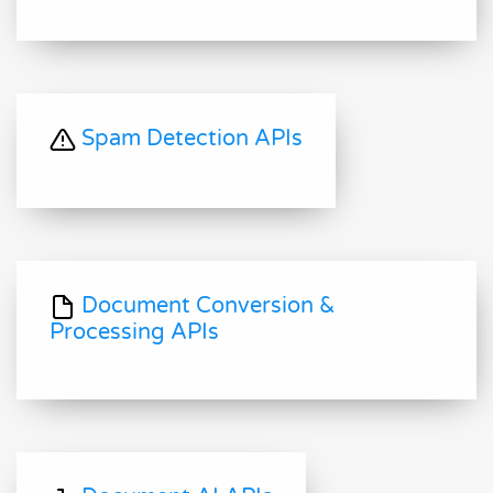
Spam Detection APIs
Document Conversion &
Processing APIs