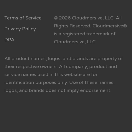
Terms of Service
© 2026 Cloudmersive, LLC. All
Rights Reserved. Cloudmersive®
Privacy Policy
is a registered trademark of
DPA
Cloudmersive, LLC.
All product names, logos, and brands are property of
their respective owners. All company, product and
service names used in this website are for
identification purposes only. Use of these names,
logos, and brands does not imply endorsement.