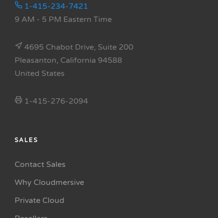
1-415-234-7421
9 AM - 5 PM Eastern Time
4695 Chabot Drive, Suite 200
Pleasanton, California 94588
United States
1-415-276-2094
SALES
Contact Sales
Why Cloudmersive
Private Cloud