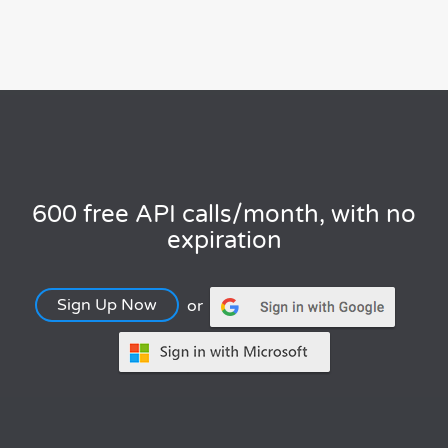
600 free API calls/month, with no
expiration
Sign Up Now
or