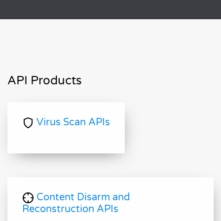
API Products
Virus Scan APIs
Content Disarm and
Reconstruction APIs