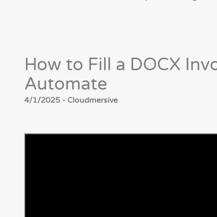
How to Fill a DOCX Inv
Automate
4/1/2025 - Cloudmersive