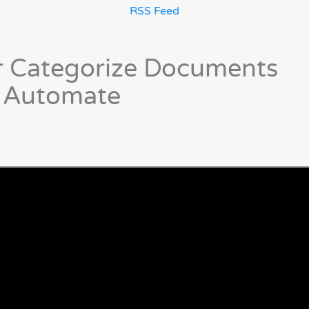
RSS Feed
or Categorize Documents
r Automate