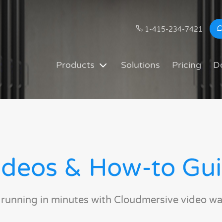
1-415-234-7421
Products
Solutions
Pricing
D
deos & How-to Gu
 running in minutes with Cloudmersive video wa