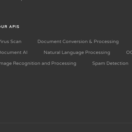
OUR APIS
Virus Scan
Document Conversion & Processing
Document AI
Natural Language Processing
O
Image Recognition and Processing
Spam Detection