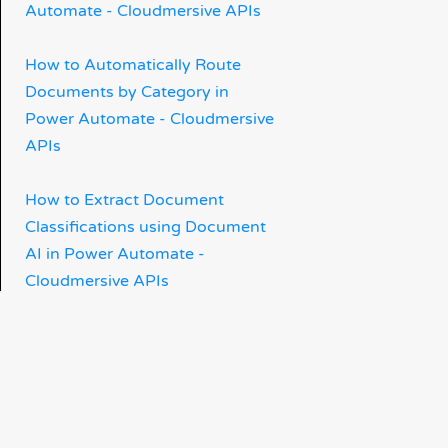
Automate - Cloudmersive APIs
How to Automatically Route
Documents by Category in
Power Automate - Cloudmersive
APIs
How to Extract Document
Classifications using Document
AI in Power Automate -
Cloudmersive APIs