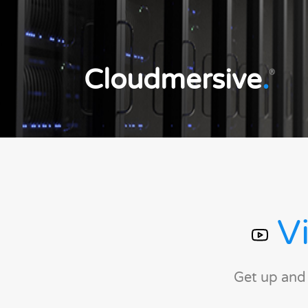
Cloudmersive
.
®
Vi
Get up and