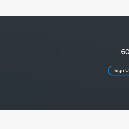
60
Sign 