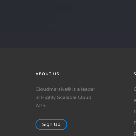
ABOUT US
Cloudmersive® is a leader
in Highly Scalable Cloud
APIs.
P
R
Sign Up