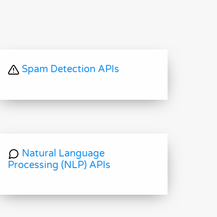
Spam Detection APIs
Natural Language
Processing (NLP) APIs