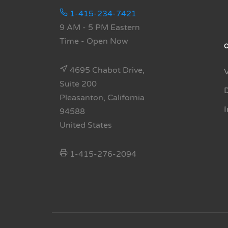
1-415-234-7421
9 AM - 5 PM Eastern
Time
- Open Now
4695 Chabot Drive,
Suite 200
Pleasanton, California
94588
United States
1-415-276-2094