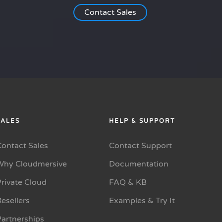
Contact Sales
SALES
HELP & SUPPORT
Contact Sales
Contact Support
Why Cloudmersive
Documentation
rivate Cloud
FAQ & KB
esellers
Examples & Try It
Partnerships