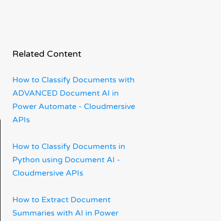
Related Content
How to Classify Documents with
ADVANCED Document AI in
Power Automate - Cloudmersive
APIs
How to Classify Documents in
Python using Document AI -
Cloudmersive APIs
How to Extract Document
Summaries with AI in Power