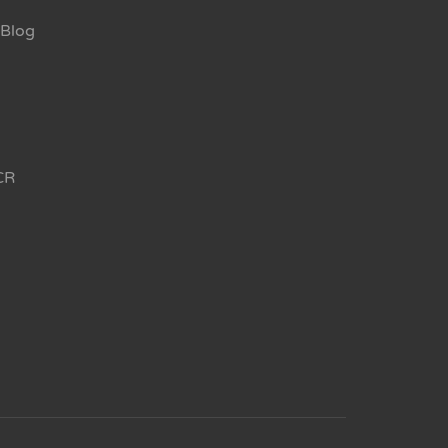
Blog
CR