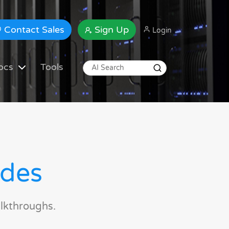
Contact Sales
Sign Up
Login
ocs
Tools
ides
lkthroughs.