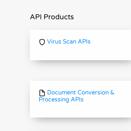
API Products
Virus Scan APIs
Document Conversion &
Processing APIs