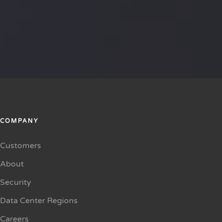
COMPANY
Customers
About
Security
Data Center Regions
Careers