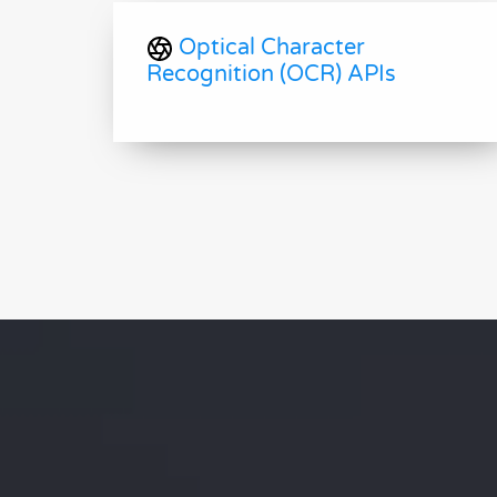
Optical Character
Recognition (OCR) APIs