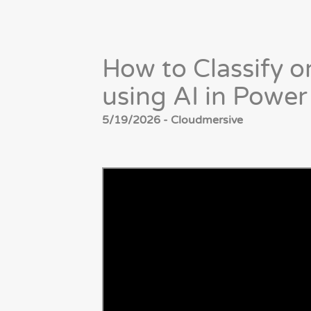
How to Classify 
using AI in Powe
5/19/2026 - Cloudmersive