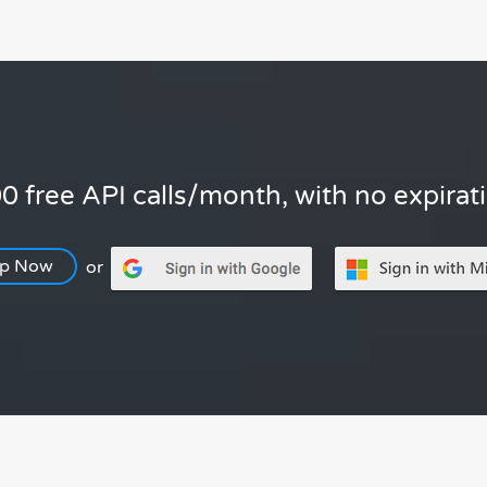
0 free API calls/month, with no expirat
Up Now
or