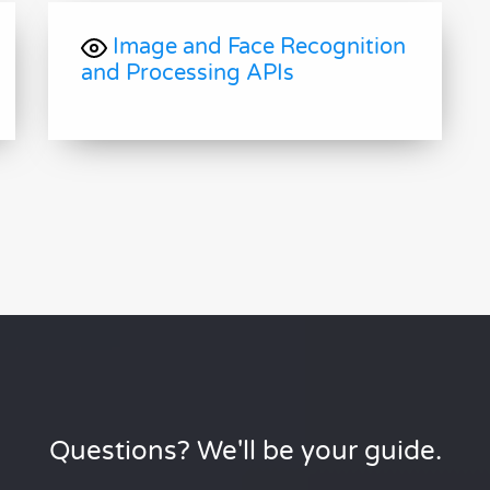
Image and Face Recognition
and Processing APIs
Questions? We'll be your guide.