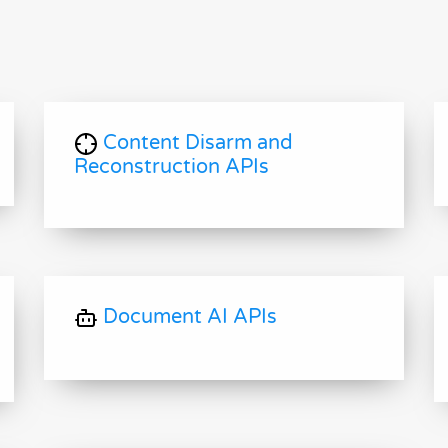
Content Disarm and
Reconstruction APIs
Document AI APIs