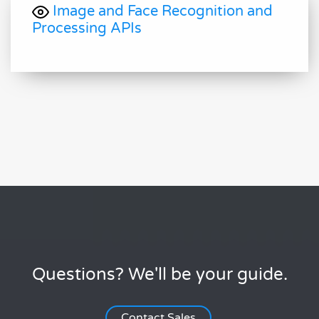
Image and Face Recognition and
Processing APIs
Questions? We'll be your guide.
Contact Sales