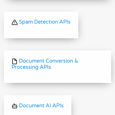
Spam Detection APIs
Document Conversion &
Processing APIs
Document AI APIs