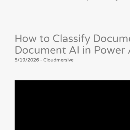
How to Classify Docu
Document AI in Power
5/19/2026 - Cloudmersive