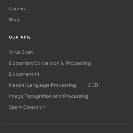
Careers
Blog
OUR APIS
Virus Scan
Document Conversion & Processing
Document AI
Natural Language Processing
OCR
Image Recognition and Processing
Spam Detection