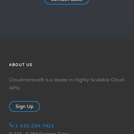
ABOUT US
Cloudmersive® is a leader in Highly Scalable Cloud
APIs.
Sign Up
1-415-234-7421