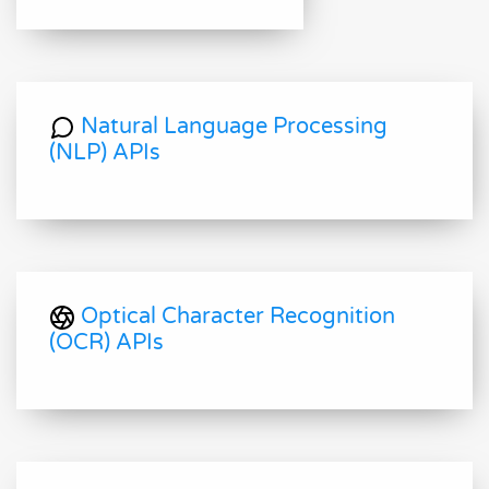
Natural Language Processing
(NLP) APIs
Optical Character Recognition
(OCR) APIs