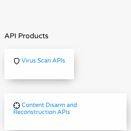
API Products
Virus Scan APIs
Content Disarm and
Reconstruction APIs