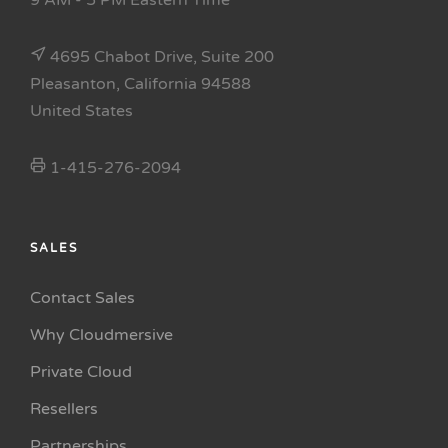
9 AM - 5 PM Eastern Time
4695 Chabot Drive, Suite 200
Pleasanton, California 94588
United States
1-415-276-2094
SALES
Contact Sales
Why Cloudmersive
Private Cloud
Resellers
Partnerships