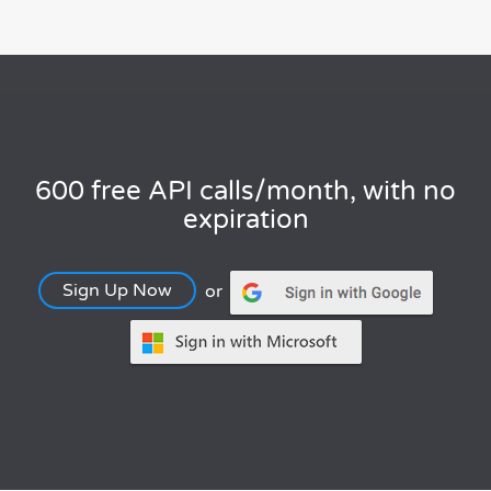
600 free API calls/month, with no
expiration
Sign Up Now
or