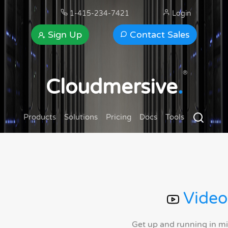
1-415-234-7421
Login
Sign Up
Contact Sales
®
Cloudmersive
.
Products
Solutions
Pricing
Docs
Tools
Video
Get up and running in m