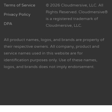
Terms of Service
© 2026 Cloudmersive, LLC. All
Rights Reserved. Cloudmersive®
Privacy Policy
is a registered trademark of
DPA
Cloudmersive, LLC.
All product names, logos, and brands are property of
their respective owners. All company, product and
service names used in this website are for
identification purposes only. Use of these names,
logos, and brands does not imply endorsement.