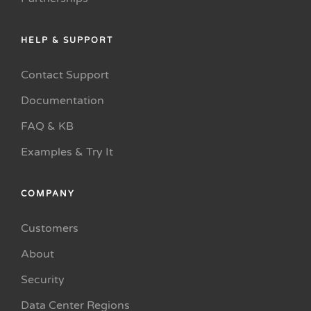
HELP & SUPPORT
Contact Support
Documentation
FAQ & KB
Examples & Try It
COMPANY
Customers
About
Security
Data Center Regions