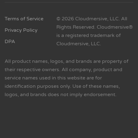
Terms of Service
© 2026 Cloudmersive, LLC. All
Rights Reserved. Cloudmersive®
Privacy Policy
is a registered trademark of
DPA
Cloudmersive, LLC.
All product names, logos, and brands are property of
their respective owners. All company, product and
service names used in this website are for
identification purposes only. Use of these names,
logos, and brands does not imply endorsement.