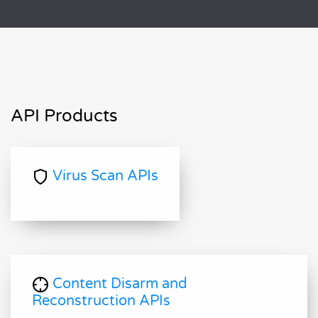
API Products
Virus Scan APIs
Content Disarm and
Reconstruction APIs