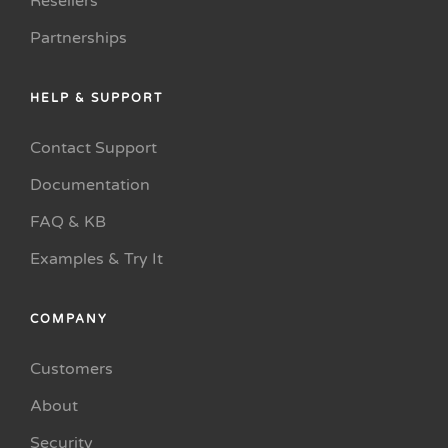
Resellers
Partnerships
HELP & SUPPORT
Contact Support
Documentation
FAQ & KB
Examples & Try It
COMPANY
Customers
About
Security