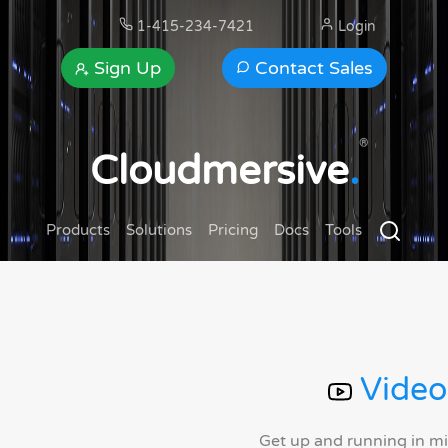
1-415-234-7421
Login
Sign Up
Contact Sales
®
Cloudmersive
.
Products
Solutions
Pricing
Docs
Tools
Video
Get up and running in m