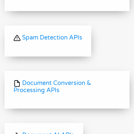
Spam Detection APIs
Document Conversion &
Processing APIs