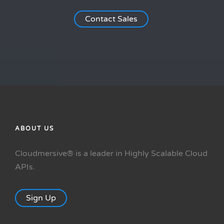
Contact Sales
ABOUT US
Cloudmersive® is a leader in Highly Scalable Cloud
APIs.
Sign Up