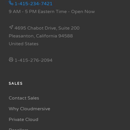
1-415-234-7421
9 AM - 5 PM Eastern Time
- Open Now
4695 Chabot Drive, Suite 200
Pleasanton, California 94588
United States
1-415-276-2094
SALES
Contact Sales
Why Cloudmersive
Private Cloud