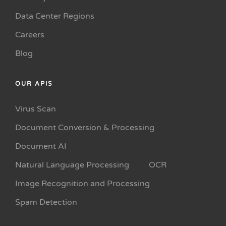
Data Center Regions
Careers
Blog
OUR APIS
Virus Scan
Document Conversion & Processing
Document AI
Natural Language Processing
OCR
Image Recognition and Processing
Spam Detection