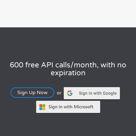
600 free API calls/month, with no
expiration
Sign Up Now
or