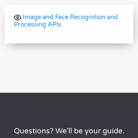
Image and Face Recognition and
Processing APIs
Questions? We'll be your guide.