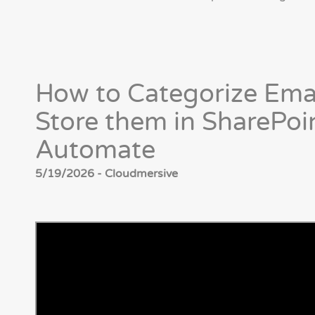
How to Categorize Ema
Store them in SharePoi
Automate
5/19/2026 - Cloudmersive