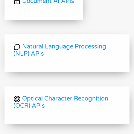
Document AI APIs
Natural Language Processing
(NLP) APIs
Optical Character Recognition
(OCR) APIs