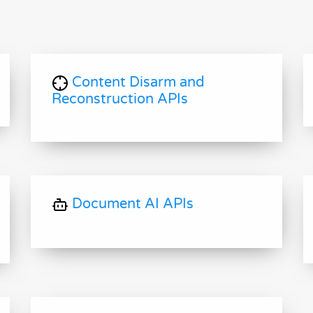
Content Disarm and
Reconstruction APIs
Document AI APIs