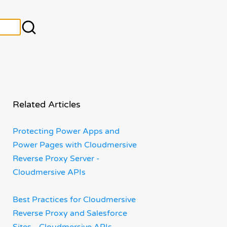
Related Articles
Protecting Power Apps and
Power Pages with Cloudmersive
Reverse Proxy Server -
Cloudmersive APIs
Best Practices for Cloudmersive
Reverse Proxy and Salesforce