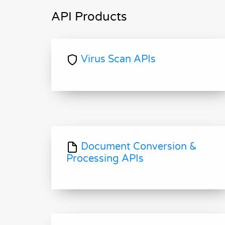
API Products
Virus Scan APIs
Document Conversion &
Processing APIs