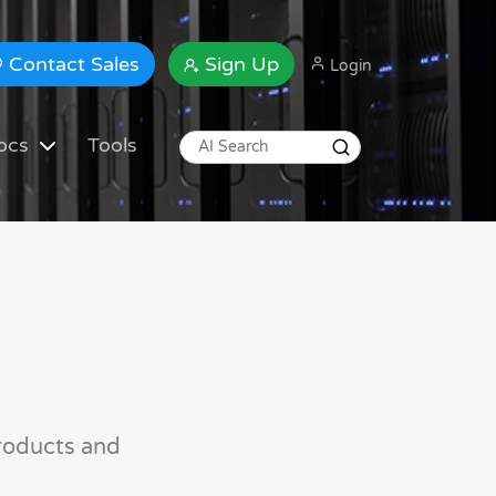
Contact Sales
Sign Up
Login
ocs
Tools
roducts and