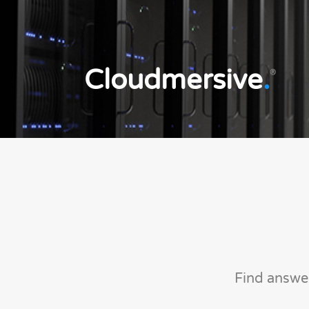
Cloudmersive
.
®
Find answe