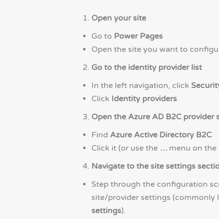
Open your site
Go to
Power Pages
Open the site you want to configu
Go to the identity provider list
In the left navigation, click
Securit
Click
Identity providers
Open the Azure AD B2C provider s
Find
Azure Active Directory B2C
Click it (or use the
…
menu on the
Navigate to the site settings secti
Step through the configuration scr
site/provider settings (commonly 
settings
).