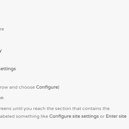
re
y
ettings
 row and choose
Configure
)
on
eens until you reach the section that contains the
labeled something like
Configure site settings
or
Enter site