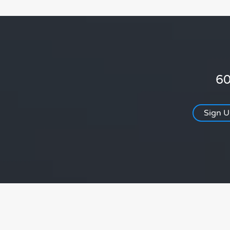
60
Sign 