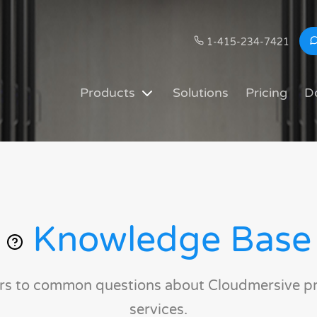
1-415-234-7421
Products
Solutions
Pricing
D
Knowledge Base
rs to common questions about Cloudmersive p
services.