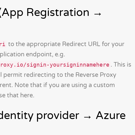
(App Registration →
to the appropriate Redirect URL for your
ri
lication endpoint, e.g.
. This is
roxy.io/signin-yoursigninnamehere
l permit redirecting to the Reverse Proxy
erent. Note that if you are using a custom
e that here.
dentity provider → Azure