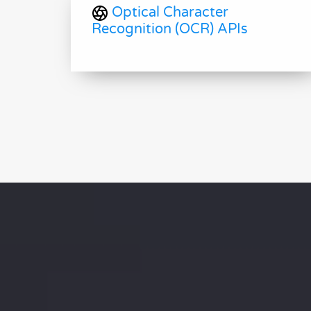
Optical Character
Recognition (OCR) APIs