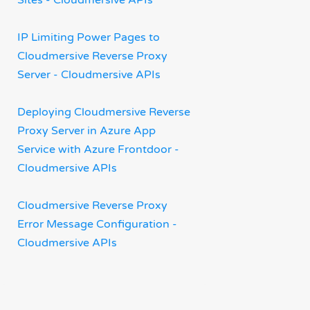
Sites - Cloudmersive APIs
IP Limiting Power Pages to
Cloudmersive Reverse Proxy
Server - Cloudmersive APIs
Deploying Cloudmersive Reverse
Proxy Server in Azure App
Service with Azure Frontdoor -
Cloudmersive APIs
Cloudmersive Reverse Proxy
Error Message Configuration -
Cloudmersive APIs