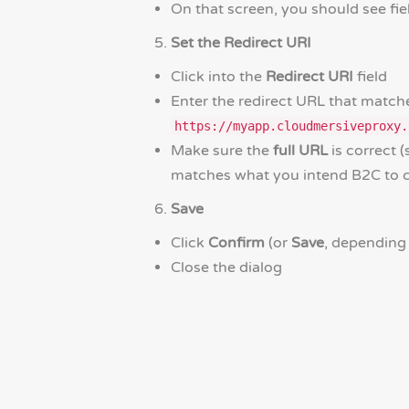
On that screen, you should see fi
Set the Redirect URI
Click into the
Redirect URI
field
Enter the redirect URL that match
https://myapp.cloudmersiveproxy.
Make sure the
full URL
is correct
matches what you intend B2C to ca
Save
Click
Confirm
(or
Save
, depending
Close the dialog