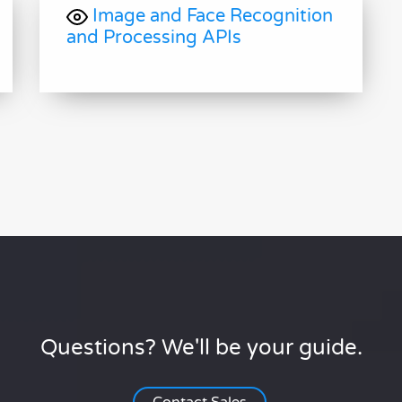
Image and Face Recognition
and Processing APIs
Questions? We'll be your guide.