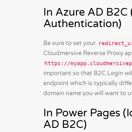
In Azure AD B2C 
Authentication)
Be sure to set your
redirect_u
Cloudmersive Reverse Proxy app
https://myapp.cloudmersivep
important so that B2C Login wil
endpoint which is typically diff
domain name you will want to us
In Power Pages (I
AD B2C)