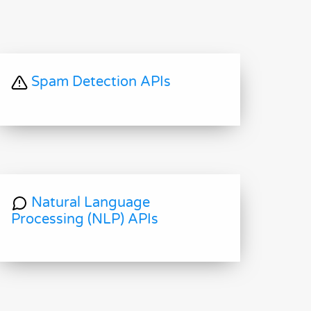
Spam Detection APIs
Natural Language
Processing (NLP) APIs