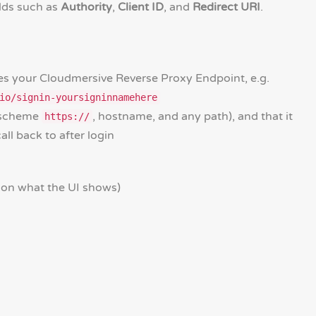
elds such as
Authority
,
Client ID
, and
Redirect URI
.
es your Cloudmersive Reverse Proxy Endpoint, e.g.
io/signin-yoursigninnamehere
 (scheme
, hostname, and any path), and that it
https://
ll back to after login
 on what the UI shows)