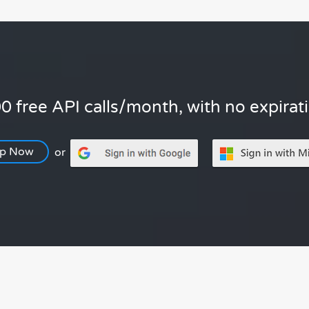
0 free API calls/month, with no expirat
Up Now
or