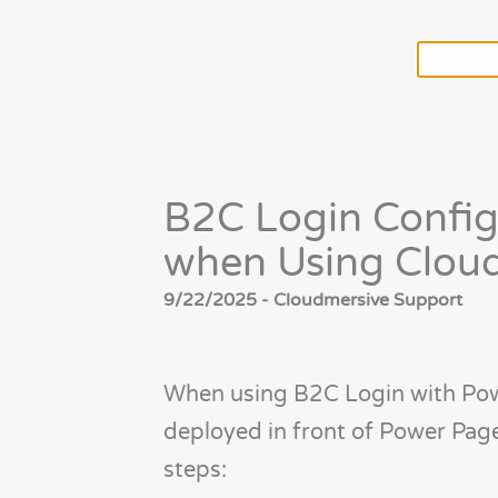
B2C Login Config
when Using Cloud
9/22/2025 - Cloudmersive Support
When using B2C Login with Pow
deployed in front of Power Pa
steps: