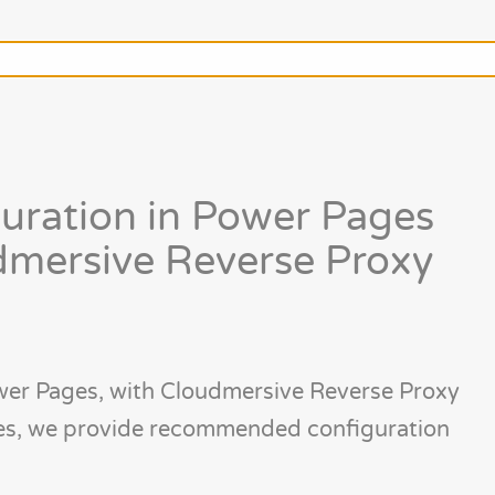
uration in Power Pages
mersive Reverse Proxy
er Pages, with Cloudmersive Reverse Proxy
ges, we provide recommended configuration