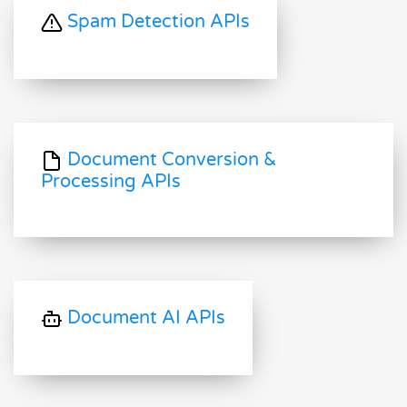
Spam Detection APIs
Document Conversion &
Processing APIs
Document AI APIs