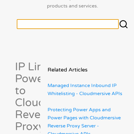
products and services.
IP Limiting
Related Articles
Power Pages
Managed Instance Inbound IP
to
Whitelisting - Cloudmersive APIs
Cloudmersive
Protecting Power Apps and
Reverse
Power Pages with Cloudmersive
Proxy Server
Reverse Proxy Server -