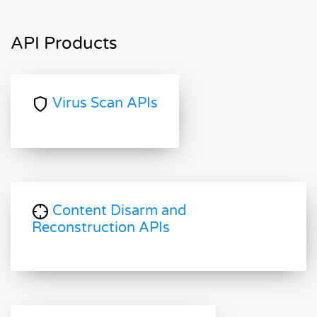
API Products
Virus Scan APIs
Content Disarm and
Reconstruction APIs