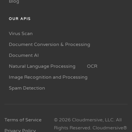
Blog
OUR APIS
Virus Scan
Document Conversion & Processing
Document AI
Natural Language Processing
OCR
Image Recognition and Processing
Spam Detection
Terms of Service
© 2026 Cloudmersive, LLC. All
Rights Reserved. Cloudmersive®
Privacy Policy