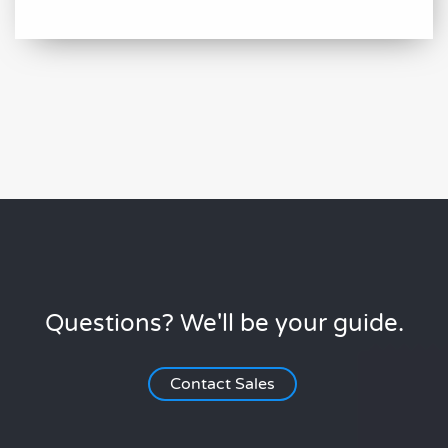
Questions? We'll be your guide.
Contact Sales