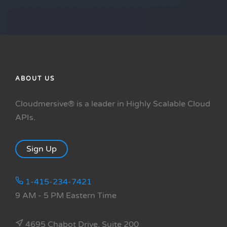
ABOUT US
Cloudmersive® is a leader in Highly Scalable Cloud
APIs.
Sign Up
1-415-234-7421
9 AM - 5 PM Eastern Time
4695 Chabot Drive, Suite 200