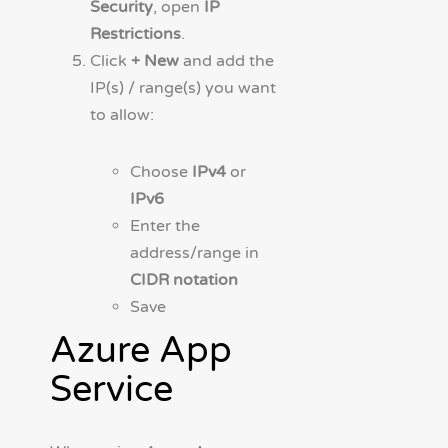
Security
, open
IP
Restrictions
.
Click
+ New
and add the
IP(s) / range(s) you want
to allow:
Choose
IPv4
or
IPv6
Enter the
address/range in
CIDR notation
Save
Azure App
Service