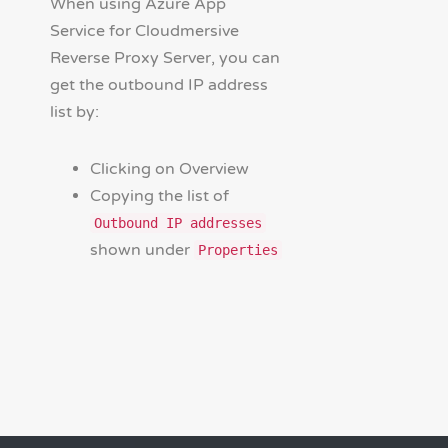
When using Azure App
Service for Cloudmersive
Reverse Proxy Server, you can
get the outbound IP address
list by:
Clicking on Overview
Copying the list of
Outbound IP addresses
shown under
Properties