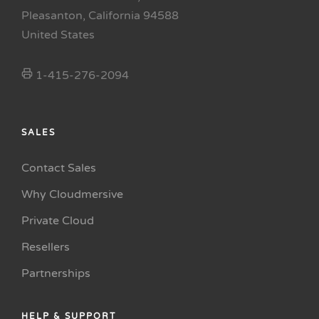
Pleasanton, California 94588
United States
1-415-276-2094
SALES
Contact Sales
Why Cloudmersive
Private Cloud
Resellers
Partnerships
HELP & SUPPORT