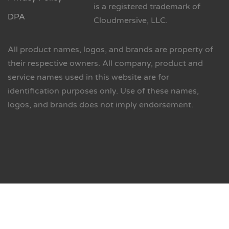
is a registered trademark of
DPA
Cloudmersive, LLC.
All product names, logos, and brands are property of
their respective owners. All company, product and
service names used in this website are for
identification purposes only. Use of these names,
logos, and brands does not imply endorsement.