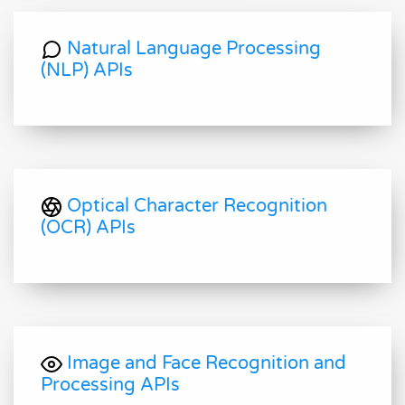
Natural Language Processing
(NLP) APIs
Optical Character Recognition
(OCR) APIs
Image and Face Recognition and
Processing APIs