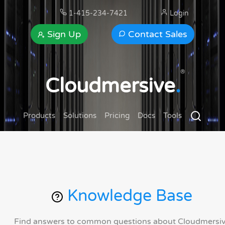
1-415-234-7421
Login
Sign Up
Contact Sales
®
Cloudmersive
.
Products
Solutions
Pricing
Docs
Tools
Knowledge Base
Find answers to common questions about Cloudmersi