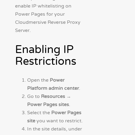
enable IP whitelisting on
Power Pages for your
Cloudmersive Reverse Proxy
Server.
Enabling IP
Restrictions
Open the
Power
Platform admin center
.
Go to
Resources →
Power Pages sites
.
Select the
Power Pages
site
you want to restrict.
In the site details, under