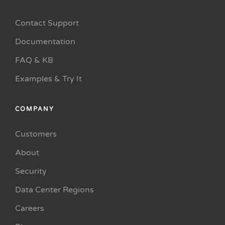
Contact Support
Documentation
FAQ & KB
Examples & Try It
COMPANY
Customers
About
Security
Data Center Regions
Careers