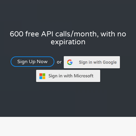
600 free API calls/month, with no
expiration
Sign Up Now
or