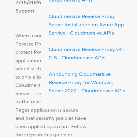
Cloudmersive APIs
7/15/2025 - Cloudmersive
Support
Cloudmersive Reverse Proxy
Server Installation on Azure App
Service - Cloudmersive APIs
When using Cloudmersive
Reverse Proxy Server to
Cloudmersive Reverse Proxy v4-
protect Power Pages
0-8 - Cloudmersive APIs
applications, you can IP
whitelist the Power Pages app
Announcing Cloudmersive
to only allow traffic from the
Reverse Proxy for Windows
Cloudmersive Reverse Proxy
Server 2022 - Cloudmersive APIs
Server. This ensures that all
traffic reaching the Power
Pages application is secure
and that security policies have
been applied upstream. Follow
the steps in this guide to