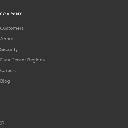
COMPANY
Customers
About
Security
Data Center Regions
Careers
Blog
CR