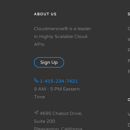
ABOUT US
Cloudmersive® is a leader
in Highly Scalable Cloud
APIs.
P
R
Sign Up
1-415-234-7421
9 AM - 5 PM Eastern
Time
4695 Chabot Drive,
Suite 200
Pleasanton, California