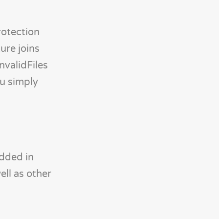
rotection
ure joins
nvalidFiles
ou simply
edded in
ll as other