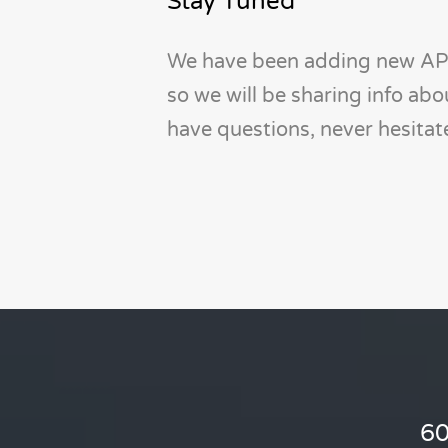
Stay Tuned
We have been adding new API
so we will be sharing info ab
have questions, never hesita
60