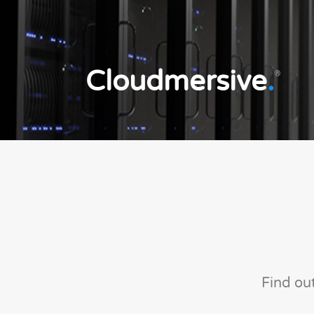
Cloudmersive
.
®
Find ou