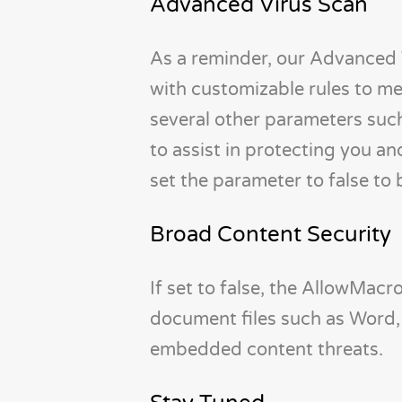
Advanced Virus Scan
As a reminder, our Advanced 
with customizable rules to me
several other parameters such
to assist in protecting you a
set the parameter to false to 
Broad Content Security
If set to false, the AllowMac
document files such as Word,
embedded content threats.