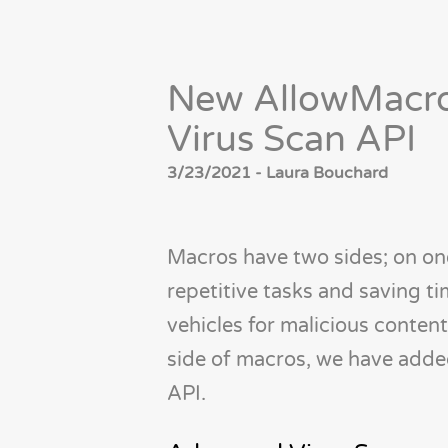
New AllowMacro
Virus Scan API
3/23/2021 - Laura Bouchard
Macros have two sides; on one
repetitive tasks and saving ti
vehicles for malicious content
side of macros, we have add
API.