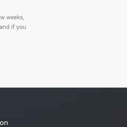
ew weeks,
and if you
ion