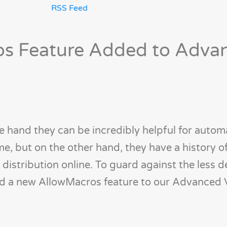
RSS Feed
s Feature Added to Adva
 hand they can be incredibly helpful for autom
me, but on the other hand, they have a history o
 distribution online. To guard against the less d
ed a new AllowMacros feature to our Advanced 