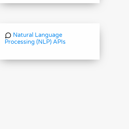
Natural Language
Processing (NLP) APIs