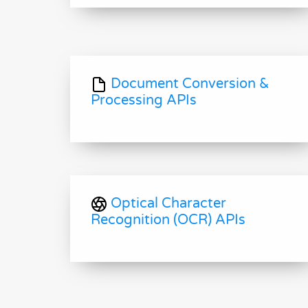
Document Conversion &
Processing APIs
Optical Character
Recognition (OCR) APIs