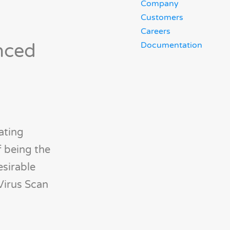
Company
Customers
Careers
nced
Documentation
ating
f being the
esirable
Virus Scan