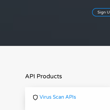
Sign 
API Products
Virus Scan APIs