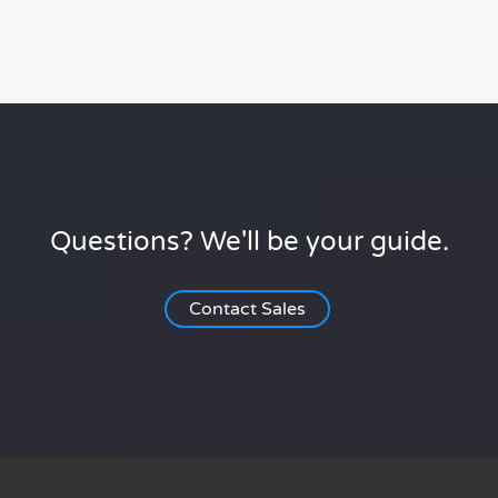
Questions? We'll be your guide.
Contact Sales