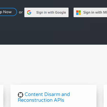
Up Now
or
Content Disarm and
Reconstruction APIs