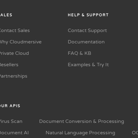
SALES
HELP & SUPPORT
Contact Sales
Contact Support
Why Cloudmersive
Documentation
rivate Cloud
FAQ & KB
esellers
Examples & Try It
Partnerships
OUR APIS
Virus Scan
Document Conversion & Processing
Document AI
Natural Language Processing
O