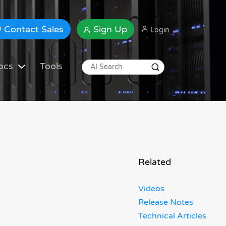
Contact Sales
Sign Up
Login
ocs
Tools
Related
Videos
Release Notes
Technical Articles