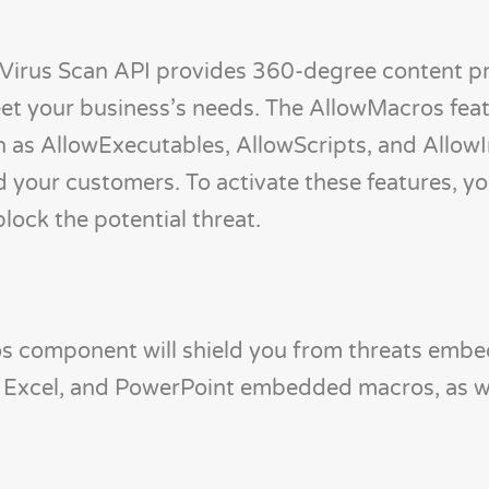
Virus Scan API provides 360-degree content p
et your business’s needs. The AllowMacros feat
 as AllowExecutables, AllowScripts, and AllowI
nd your customers. To activate these features, y
block the potential threat.
ros component will shield you from threats emb
 Excel, and PowerPoint embedded macros, as we