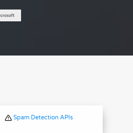
Spam Detection APIs