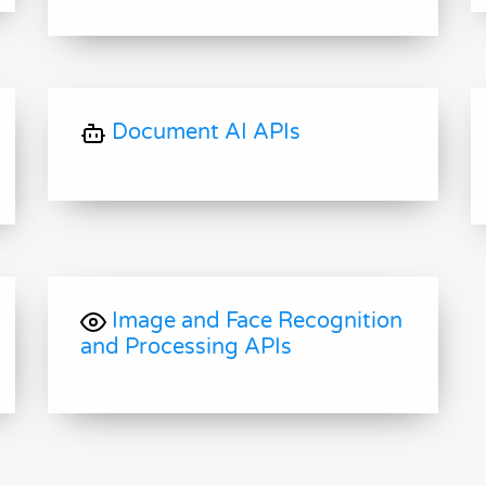
Document AI APIs
Image and Face Recognition
and Processing APIs