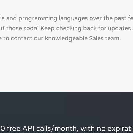
s and programming languages over the past f
out those soon! Keep checking back for updates 
te to contact our knowledgeable Sales team.
0 free API calls/month, with no expirat