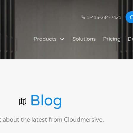
1-415-234-7421
Products
Solutions
Pricing
D
Blog
t about the latest from Cloudmersive.