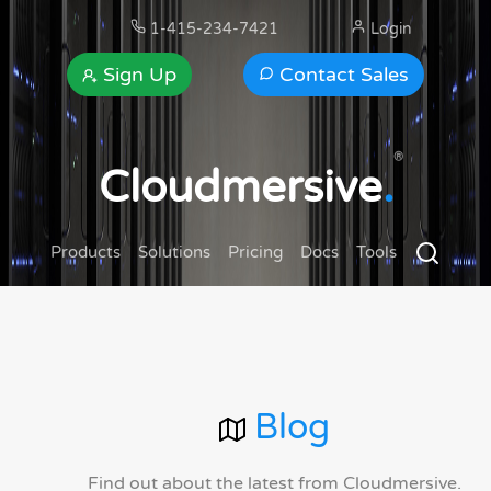
1-415-234-7421
Login
Sign Up
Contact Sales
®
Cloudmersive
.
Products
Solutions
Pricing
Docs
Tools
Blog
Find out about the latest from Cloudmersive.