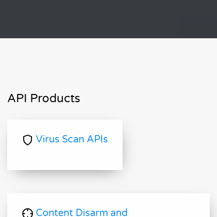
API Products
Virus Scan APIs
Content Disarm and