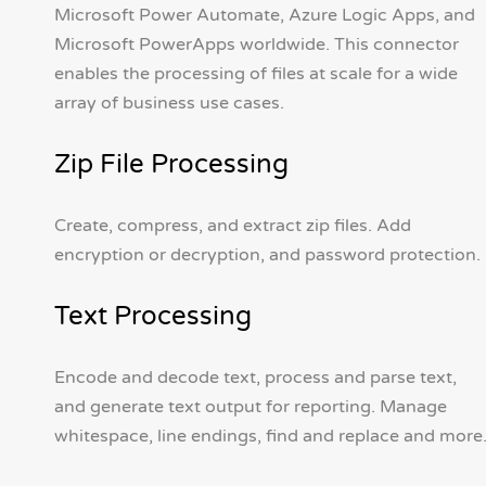
Microsoft Power Automate, Azure Logic Apps, and
Microsoft PowerApps worldwide. This connector
enables the processing of files at scale for a wide
array of business use cases.
Zip File Processing
Create, compress, and extract zip files. Add
encryption or decryption, and password protection.
Text Processing
Encode and decode text, process and parse text,
and generate text output for reporting. Manage
whitespace, line endings, find and replace and more