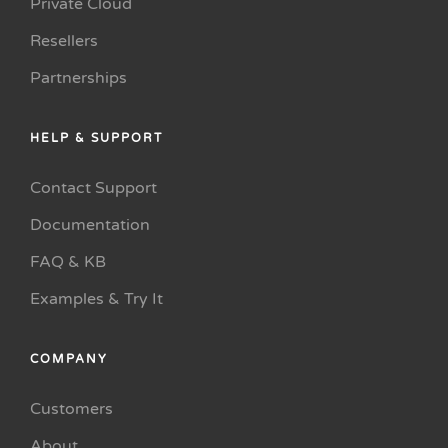
Private Cloud
Resellers
Partnerships
HELP & SUPPORT
Contact Support
Documentation
FAQ & KB
Examples & Try It
COMPANY
Customers
About