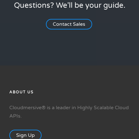
Questions? We'll be your guide.
Contact Sales
ABOUT US
Cloudmersive® is a leader in Highly Scalable Cloud
APIs.
Sign Up