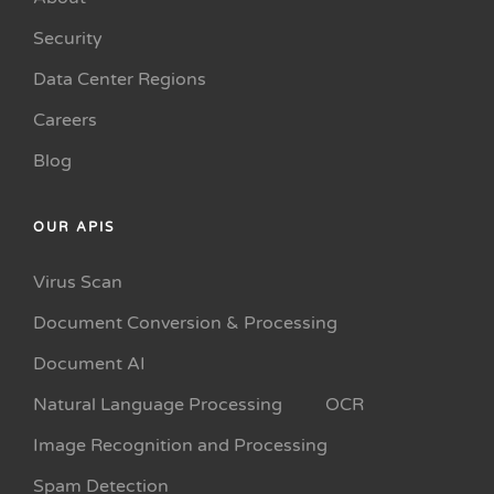
Security
Data Center Regions
Careers
Blog
OUR APIS
Virus Scan
Document Conversion & Processing
Document AI
Natural Language Processing
OCR
Image Recognition and Processing
Spam Detection