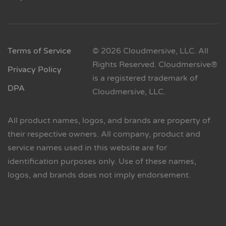
Terms of Service
© 2026 Cloudmersive, LLC. All
Rights Reserved. Cloudmersive®
Privacy Policy
is a registered trademark of
DPA
Cloudmersive, LLC.
All product names, logos, and brands are property of
their respective owners. All company, product and
service names used in this website are for
identification purposes only. Use of these names,
logos, and brands does not imply endorsement.