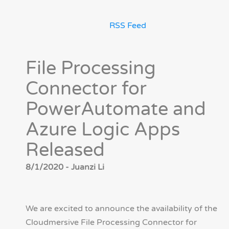
RSS Feed
File Processing
Connector for
PowerAutomate and
Azure Logic Apps
Released
8/1/2020 - Juanzi Li
We are excited to announce the availability of the
Cloudmersive File Processing Connector for