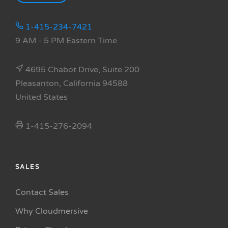
1-415-234-7421
9 AM - 5 PM Eastern Time
4695 Chabot Drive, Suite 200
Pleasanton, California 94588
United States
1-415-276-2094
SALES
Contact Sales
Why Cloudmersive