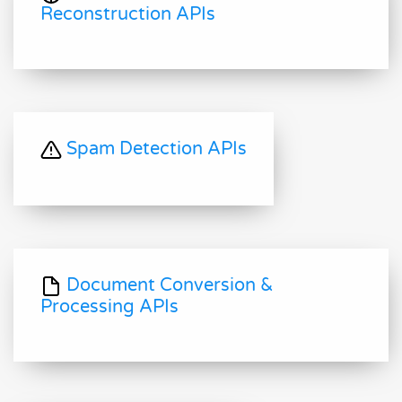
Reconstruction APIs
Spam Detection APIs
Document Conversion &
Processing APIs