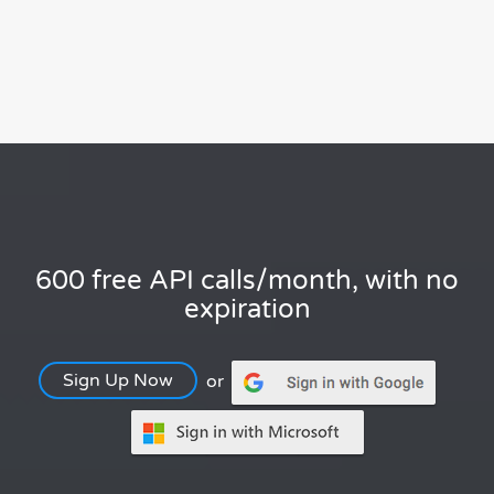
600 free API calls/month, with no
expiration
Sign Up Now
or