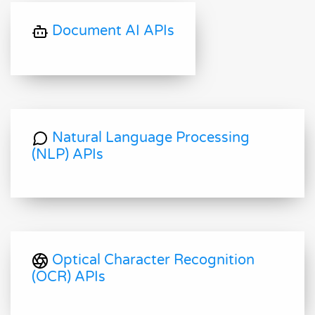
Document AI APIs
Natural Language Processing
(NLP) APIs
Optical Character Recognition
(OCR) APIs