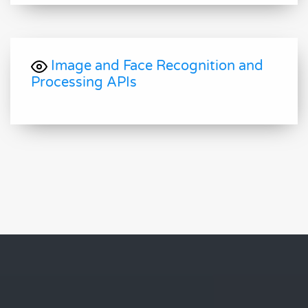
Image and Face Recognition and
Processing APIs