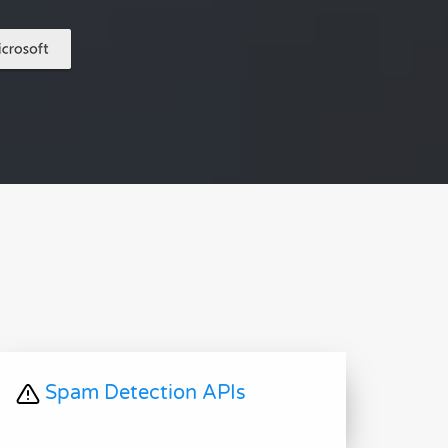
Spam Detection APIs