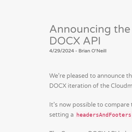
Announcing the
DOCX API
4/29/2024 - Brian O'Neill
We’re pleased to announce t
DOCX iteration of the Cloudm
It’s now possible to compare
setting a
headersAndFooters