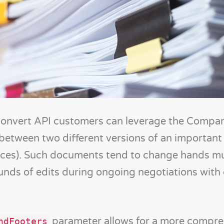
Convert API customers can leverage the Comp
s between two different versions of an importa
voices). Such documents tend to change hands mu
nds of edits during ongoing negotiations with 
parameter allows for a more compre
ndFooters