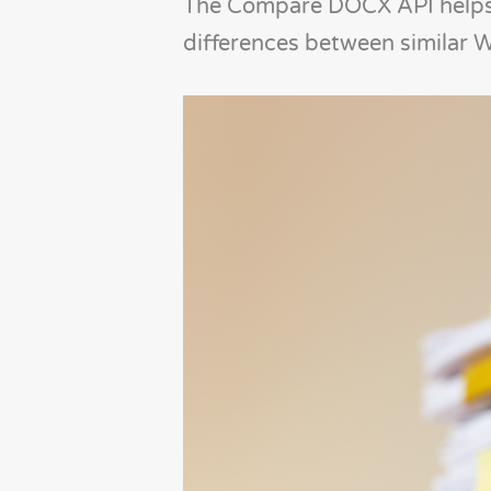
The Compare DOCX API helps s
differences between similar