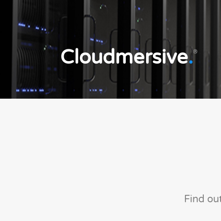
Cloudmersive
.
®
Find ou