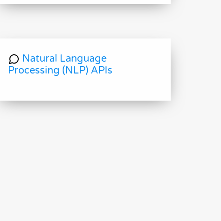
Natural Language
Processing (NLP) APIs