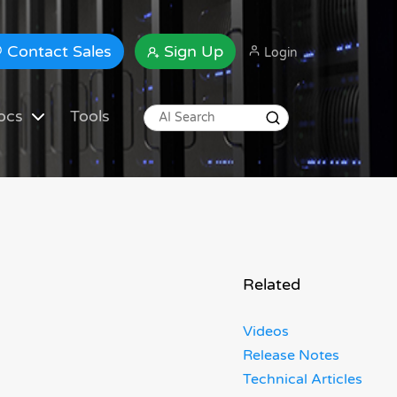
Contact Sales
Sign Up
Login
ocs
Tools
Related
Videos
Release Notes
Technical Articles