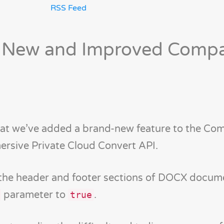
RSS Feed
 New and Improved Comp
hat we’ve added a brand-new feature to the Co
ersive Private Cloud Convert API.
 the header and footer sections of DOCX docum
parameter to
.
true