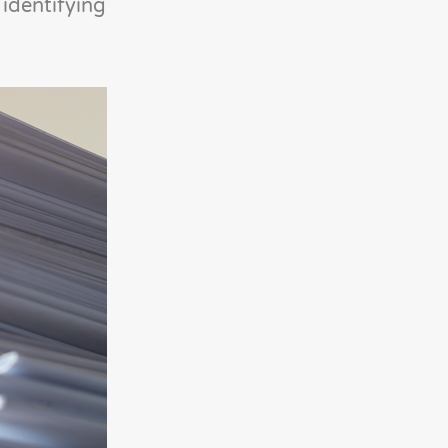
identifying