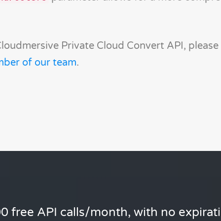
Cloudmersive Private Cloud Convert API, please
mber of our team
.
0 free API calls/month, with no expirat