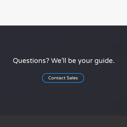
Questions? We'll be your guide.
Contact Sales