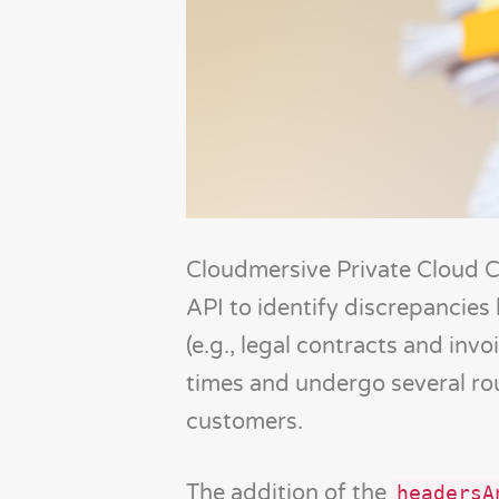
Cloudmersive Private Cloud 
API to identify discrepancie
(e.g., legal contracts and in
times and undergo several rou
customers.
The addition of the
headersA