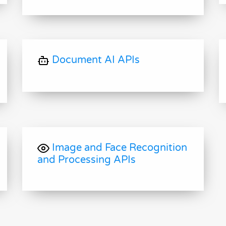
Document AI APIs
Image and Face Recognition
and Processing APIs