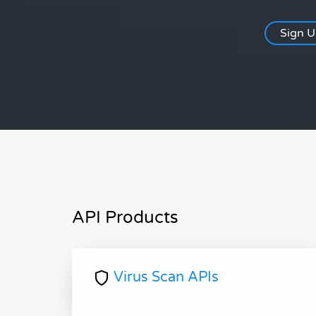
Sign 
API Products
Virus Scan APIs