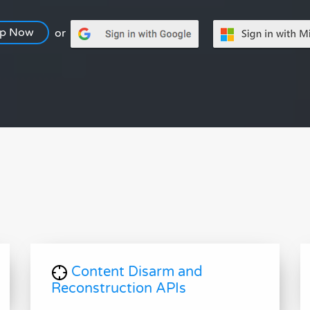
Up Now
or
Content Disarm and
Reconstruction APIs