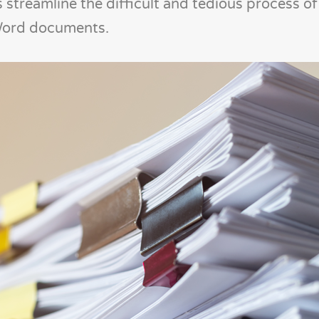
treamline the difficult and tedious process of 
 Word documents.