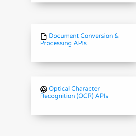
Document Conversion &
Processing APIs
Optical Character
Recognition (OCR) APIs