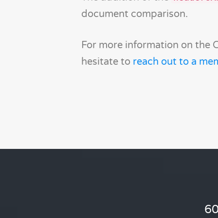
document comparison.
For more information on the 
hesitate to
reach out to a me
60