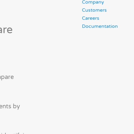
Company
Customers
Careers
are
Documentation
mpare
ents by