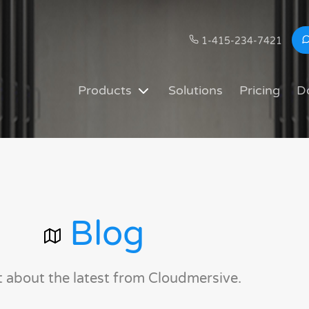
1-415-234-7421
Products
Solutions
Pricing
D
Blog
t about the latest from Cloudmersive.