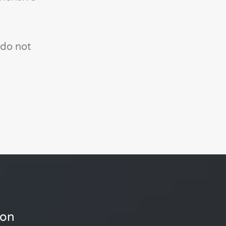
 do not
ion