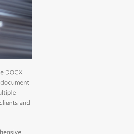
are DOCX
nt document
ltiple
clients and
hensive