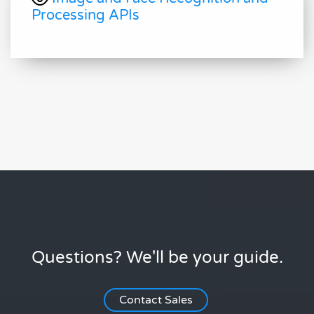
Processing APIs
Questions? We'll be your guide.
Contact Sales