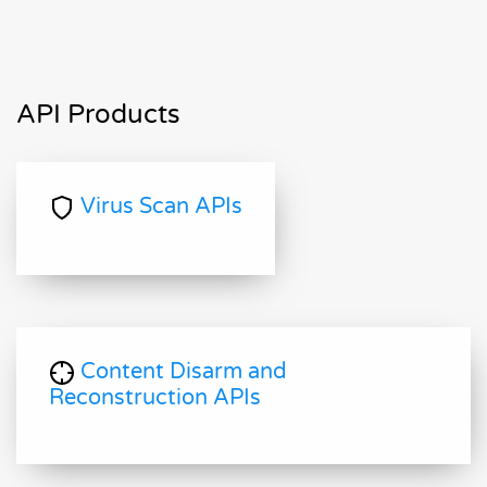
API Products
Virus Scan APIs
Content Disarm and
Reconstruction APIs