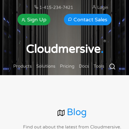
1-415-234-7421
Login
Sign Up
Contact Sales
®
Cloudmersive
.
Products
Solutions
Pricing
Docs
Tools
Blog
Find out about the latest from Cloudmersive.