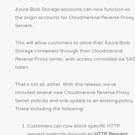
Azure Blob Storage accounts can now function as
the origin accounts for Cloudmersive Reverse Proxy
Servers.
This will allow customers to serve their Azure Blob
Storage containers through their Cloudmersive
Reverse Proxy server, with access controlled via SA
token.
That’s not all, either. With this release, we’ve
included several new Cloudmersive Reverse Proxy
Server policies and one update to an existing policy.
These including the following:
Customers can now block specific HTTP
request methods through an
HTTP Request