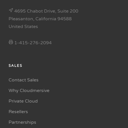
4695 Chabot Drive, Suite 200
Pleasanton, California 94588
United States
1-415-276-2094
SALES
Contact Sales
Why Cloudmersive
Private Cloud
Resellers
Partnerships