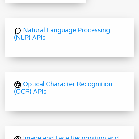
Natural Language Processing
(NLP) APIs
Optical Character Recognition
(OCR) APIs
Image and Face Recognition and