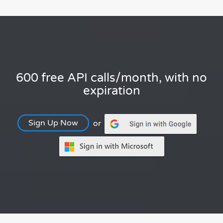
600 free API calls/month, with no
expiration
Sign Up Now
or