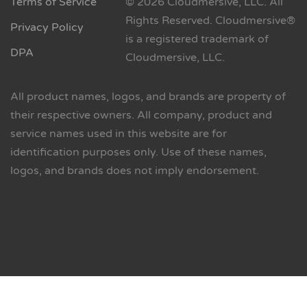
Terms of Service
© 2026 Cloudmersive, LLC. All
Rights Reserved. Cloudmersive®
Privacy Policy
is a registered trademark of
DPA
Cloudmersive, LLC.
All product names, logos, and brands are property of
their respective owners. All company, product and
service names used in this website are for
identification purposes only. Use of these names,
logos, and brands does not imply endorsement.