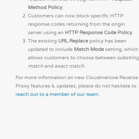
Method Policy
.
Customers can now block specific HTTP
response codes returning from the origin
server using an
HTTP Response Code Policy
.
The existing
URL Replace
policy has been
updated to include
Match Mode
setting, which
allows customers to choose between
substrin
match
and
exact match
.
For more information on new Cloudmersive Reverse
Proxy features & updates, please do not hesitate to
reach out to a member of our team
.