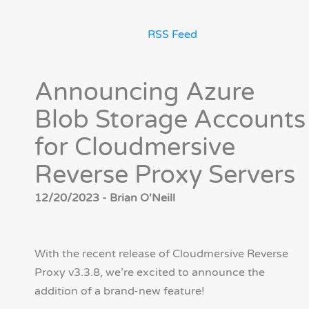
RSS Feed
Announcing Azure
Blob Storage Accounts
for Cloudmersive
Reverse Proxy Servers
12/20/2023 - Brian O'Neill
With the recent release of Cloudmersive Reverse
Proxy v3.3.8, we’re excited to announce the
addition of a brand-new feature!