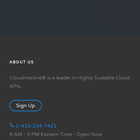
ABOUT US
Cloudmersive® is a leader in Highly Scalable Cloud
APIs.
Sign Up
1-415-234-7421
9 AM - 5 PM Eastern Time
- Open Now