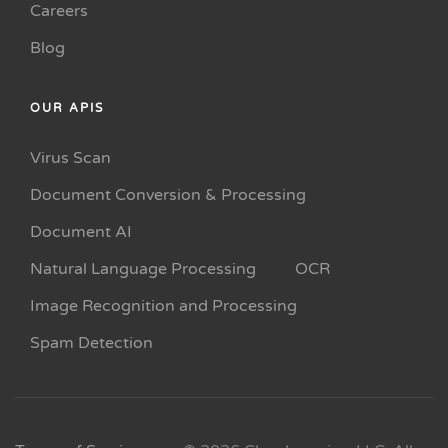
Careers
Blog
OUR APIS
Virus Scan
Document Conversion & Processing
Document AI
Natural Language Processing
OCR
Image Recognition and Processing
Spam Detection