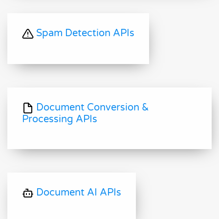
Spam Detection APIs
Document Conversion &
Processing APIs
Document AI APIs