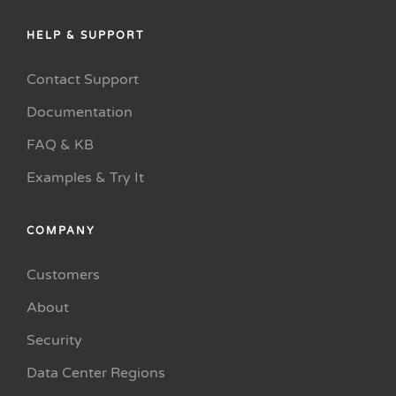
HELP & SUPPORT
Contact Support
Documentation
FAQ & KB
Examples & Try It
COMPANY
Customers
About
Security
Data Center Regions