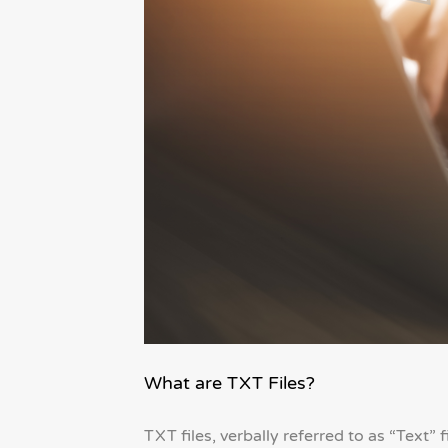
What are TXT Files?
TXT files, verbally referred to as “Text” 