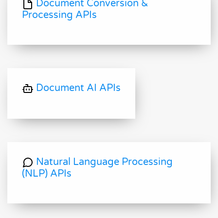
Document Conversion &
Processing APIs
Document AI APIs
Natural Language Processing
(NLP) APIs