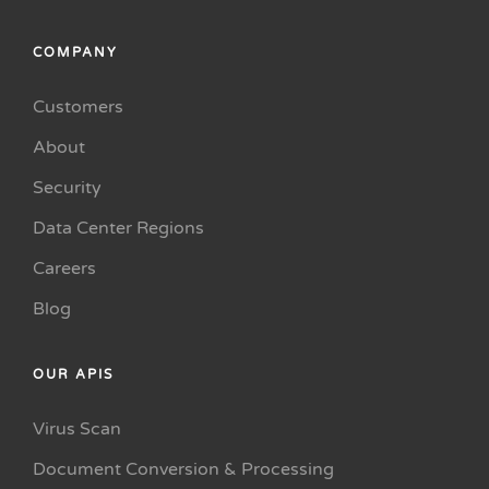
COMPANY
Customers
About
Security
Data Center Regions
Careers
Blog
OUR APIS
Virus Scan
Document Conversion & Processing