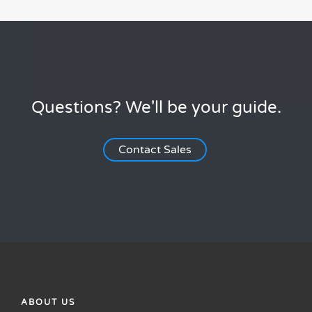
Questions? We'll be your guide.
Contact Sales
ABOUT US