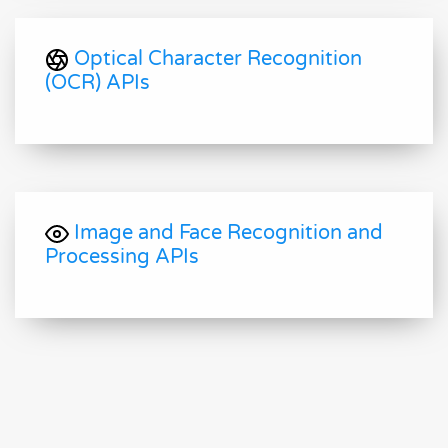
Optical Character Recognition
(OCR) APIs
Image and Face Recognition and
Processing APIs