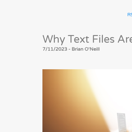
R
Why Text Files Ar
7/11/2023 - Brian O'Neill