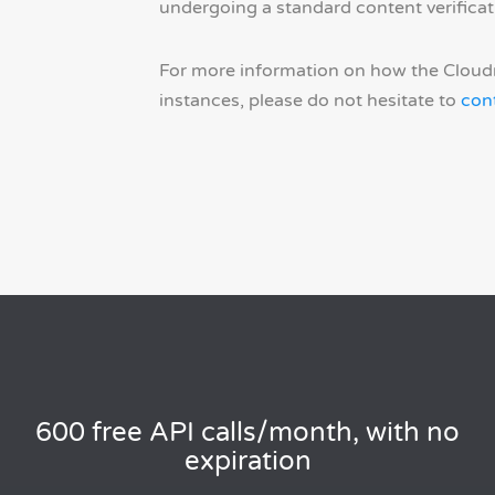
undergoing a standard content verificat
For more information on how the Cloudm
instances, please do not hesitate to
con
600 free API calls/month, with no
expiration