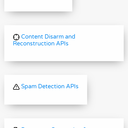
Content Disarm and
Reconstruction APIs
Spam Detection APIs