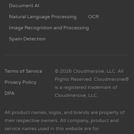
Document AI
Natural Language Processing
OCR
Image Recognition and Processing
Spam Detection
Terms of Service
© 2026 Cloudmersive, LLC. All
Rights Reserved. Cloudmersive®
Privacy Policy
is a registered trademark of
DPA
Cloudmersive, LLC.
All product names, logos, and brands are property of
their respective owners. All company, product and
service names used in this website are for