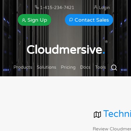
1-415-234-7421
Login
Sign Up
Contact Sales
®
Cloudmersive
.
Products
Solutions
Pricing
Docs
Tools
Techni
Review Cloudmersi