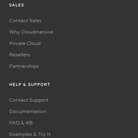
SALES
Contact Sales
Why Cloudmersive
Private Cloud
Resellers
Partnerships
HELP & SUPPORT
Contact Support
Documentation
FAQ & KB
Examples & Try It