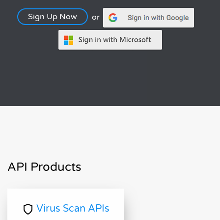
Sign Up Now
or
API Products
Virus Scan APIs