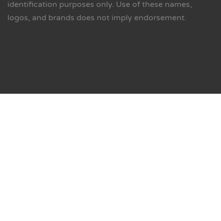
identification purposes only. Use of these names,
logos, and brands does not imply endorsement.