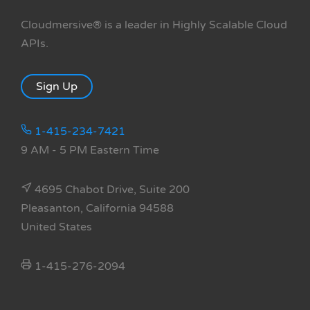
Cloudmersive® is a leader in Highly Scalable Cloud
APIs.
Sign Up
1-415-234-7421
9 AM - 5 PM Eastern Time
4695 Chabot Drive, Suite 200
Pleasanton, California 94588
United States
1-415-276-2094