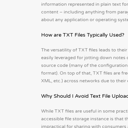
information represented in plain text fo
content – including anything from parag
about any application or operating syst
How are TXT Files Typically Used?
The versatility of TXT files leads to thei
easily leveraged for jotting down notes 
source code (many of the configuration 
format). On top of that, TXT files are f
XML, etc.) across networks due to their 
Why Should I Avoid Text File Uploa
While TXT files are useful in some pract
accessible file storage instance is that 
impractical for sharing with consumers 