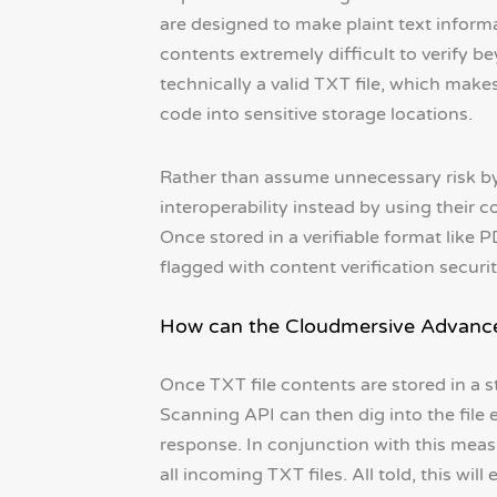
are designed to make plaint text informa
contents extremely difficult to verify be
technically a valid TXT file, which make
code into sensitive storage locations.
Rather than assume unnecessary risk by 
interoperability instead by using their c
Once stored in a verifiable format like 
flagged with content verification securit
How can the Cloudmersive Advanced
Once TXT file contents are stored in a 
Scanning API can then dig into the file 
response. In conjunction with this measur
all incoming TXT files. All told, this wi