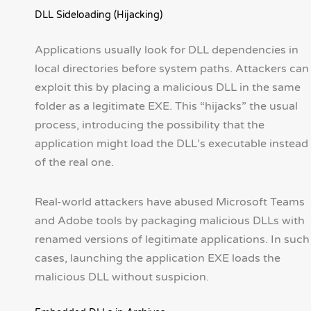
DLL Sideloading (Hijacking)
Applications usually look for DLL dependencies in
local directories before system paths. Attackers can
exploit this by placing a malicious DLL in the same
folder as a legitimate EXE. This “hijacks” the usual
process, introducing the possibility that the
application might load the DLL’s executable instead
of the real one.
Real-world attackers have abused Microsoft Teams
and Adobe tools by packaging malicious DLLs with
renamed versions of legitimate applications. In such
cases, launching the application EXE loads the
malicious DLL without suspicion.