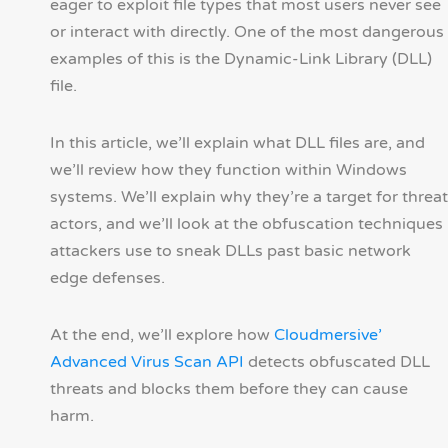
eager to exploit file types that most users never see
or interact with directly. One of the most dangerous
examples of this is the Dynamic-Link Library (DLL)
file.
In this article, we’ll explain what DLL files are, and
we’ll review how they function within Windows
systems. We’ll explain why they’re a target for threat
actors, and we’ll look at the obfuscation techniques
attackers use to sneak DLLs past basic network
edge defenses.
At the end, we’ll explore how
Cloudmersive’
Advanced Virus Scan API
detects obfuscated DLL
threats and blocks them before they can cause
harm.