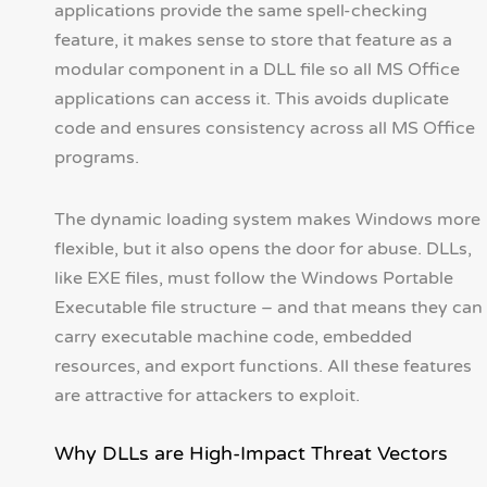
applications provide the same spell-checking
feature, it makes sense to store that feature as a
modular component in a DLL file so all MS Office
applications can access it. This avoids duplicate
code and ensures consistency across all MS Office
programs.
The dynamic loading system makes Windows more
flexible, but it also opens the door for abuse. DLLs,
like EXE files, must follow the Windows Portable
Executable file structure – and that means they can
carry executable machine code, embedded
resources, and export functions. All these features
are attractive for attackers to exploit.
Why DLLs are High-Impact Threat Vectors