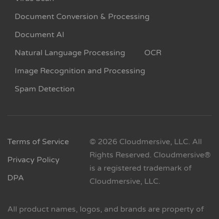
Document Conversion & Processing
Document AI
Natural Language Processing
OCR
Image Recognition and Processing
Spam Detection
Terms of Service
© 2026 Cloudmersive, LLC. All
Rights Reserved. Cloudmersive®
Privacy Policy
is a registered trademark of
DPA
Cloudmersive, LLC.
All product names, logos, and brands are property of