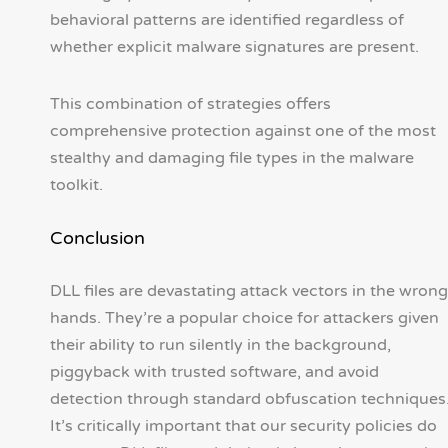
behavioral patterns are identified regardless of
whether explicit malware signatures are present.
This combination of strategies offers
comprehensive protection against one of the most
stealthy and damaging file types in the malware
toolkit.
Conclusion
DLL files are devastating attack vectors in the wrong
hands. They’re a popular choice for attackers given
their ability to run silently in the background,
piggyback with trusted software, and avoid
detection through standard obfuscation techniques
It’s critically important that our security policies do