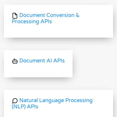
Document Conversion &
Processing APIs
Document AI APIs
Natural Language Processing
(NLP) APIs