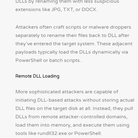
DLLs by renaming them with less suspicious
extensions like JPG, TXT, or DOCX.
Attackers often craft scripts or malware droppers
separately to rename their files back to DLL after
they’ve entered the target system. These adjacent
payloads typically load the DLLs dynamically via
PowerShell or batch scripts.
Remote DLL Loading
More sophisticated attackers are capable of
initiating DLL-based attacks without storing actual
DLL files on the target disk at all. Instead, they pull
DLLs from remote attacker-controlled domains,
load them into memory, and execute them using
tools like rundll32.exe or PowerShell.