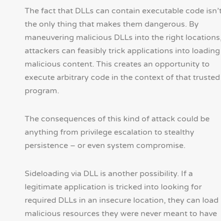
The fact that DLLs can contain executable code isn’
the only thing that makes them dangerous. By
maneuvering malicious DLLs into the right locations
attackers can feasibly trick applications into loading
malicious content. This creates an opportunity to
execute arbitrary code in the context of that trusted
program.
The consequences of this kind of attack could be
anything from privilege escalation to stealthy
persistence – or even system compromise.
Sideloading via DLL is another possibility. If a
legitimate application is tricked into looking for
required DLLs in an insecure location, they can load
malicious resources they were never meant to have