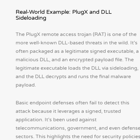
Real-World Example: PlugX and DLL
Sideloading
The PlugX remote access trojan (RAT) is one of the
more well-known DLL-based threats in the wild. It’s
often packaged as a legitimate signed executable, a
malicious DLL, and an encrypted payload file. The
legitimate executable loads the DLL via sideloading,
and the DLL decrypts and runs the final malware
payload.
Basic endpoint defenses often fail to detect this
attack because it leverages a signed, trusted
application. It’s been used against
telecommunications, government, and even defens
sectors. This highlights the need for security policie