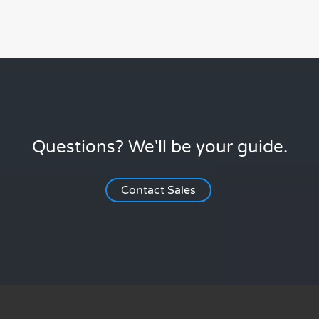
Questions? We'll be your guide.
Contact Sales