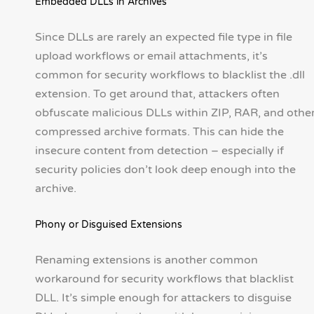
Embedded DLLs in Archives
Since DLLs are rarely an expected file type in file
upload workflows or email attachments, it’s
common for security workflows to blacklist the .dll
extension. To get around that, attackers often
obfuscate malicious DLLs within ZIP, RAR, and othe
compressed archive formats. This can hide the
insecure content from detection – especially if
security policies don’t look deep enough into the
archive.
Phony or Disguised Extensions
Renaming extensions is another common
workaround for security workflows that blacklist
DLL. It’s simple enough for attackers to disguise