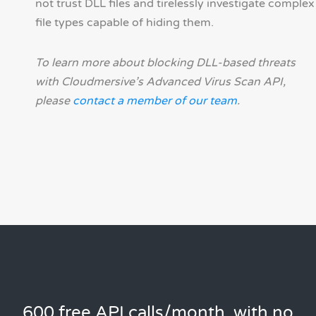
not trust DLL files and tirelessly investigate complex
file types capable of hiding them.
To learn more about blocking DLL-based threats
with Cloudmersive’s Advanced Virus Scan API,
please
contact a member of our team
.
600 free API calls/month, with no