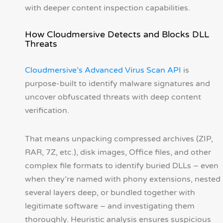
with deeper content inspection capabilities.
How Cloudmersive Detects and Blocks DLL
Threats
Cloudmersive’s Advanced Virus Scan API
is
purpose-built to identify malware signatures and
uncover obfuscated threats with deep content
verification.
That means unpacking compressed archives (ZIP,
RAR, 7Z, etc.), disk images, Office files, and other
complex file formats to identify buried DLLs – even
when they’re named with phony extensions, nested
several layers deep, or bundled together with
legitimate software – and investigating them
thoroughly. Heuristic analysis ensures suspicious