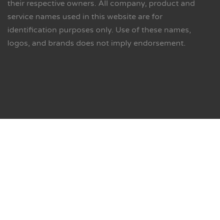
their respective owners. All company, product and
service names used in this website are for
identification purposes only. Use of these names,
logos, and brands does not imply endorsement.