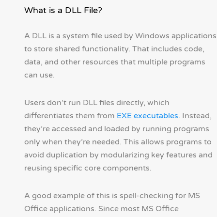
What is a DLL File?
A DLL is a system file used by Windows applications
to store shared functionality. That includes code,
data, and other resources that multiple programs
can use.
Users don’t run DLL files directly, which
differentiates them from
EXE executables
. Instead,
they’re accessed and loaded by running programs
only when they’re needed. This allows programs to
avoid duplication by modularizing key features and
reusing specific core components.
A good example of this is spell-checking for MS
Office applications. Since most MS Office