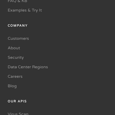
FAQ & KB
Examples & Try It
COMPANY
Customers
About
Security
Data Center Regions
Careers
Blog
OUR APIS
Virus Scan