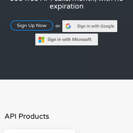
expiration
Sign Up Now
or
API Products