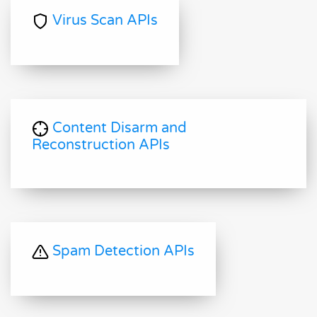
Virus Scan APIs
Content Disarm and
Reconstruction APIs
Spam Detection APIs