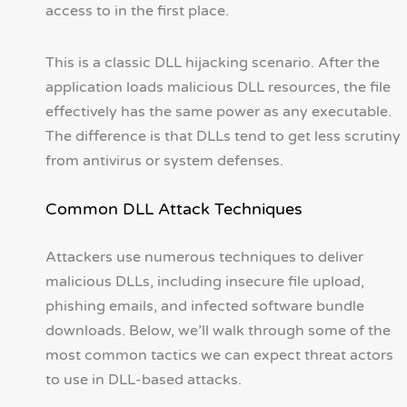
access to in the first place.
This is a classic DLL hijacking scenario. After the
application loads malicious DLL resources, the file
effectively has the same power as any executable.
The difference is that DLLs tend to get less scrutiny
from antivirus or system defenses.
Common DLL Attack Techniques
Attackers use numerous techniques to deliver
malicious DLLs, including insecure file upload,
phishing emails, and infected software bundle
downloads. Below, we’ll walk through some of the
most common tactics we can expect threat actors
to use in DLL-based attacks.