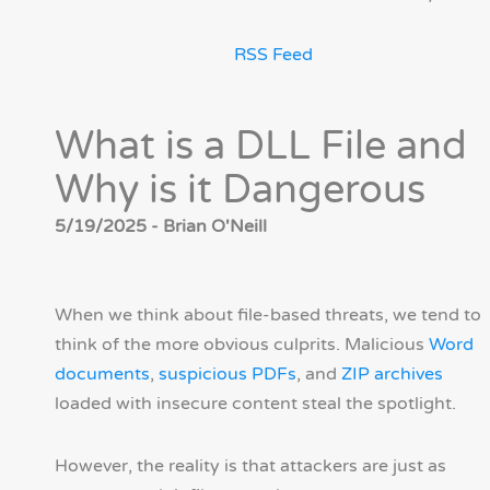
RSS Feed
What is a DLL File and
Why is it Dangerous
5/19/2025 - Brian O'Neill
When we think about file-based threats, we tend to
think of the more obvious culprits. Malicious
Word
documents
,
suspicious PDFs
, and
ZIP archives
loaded with insecure content steal the spotlight.
However, the reality is that attackers are just as