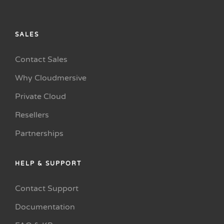
SALES
Contact Sales
Why Cloudmersive
Private Cloud
Resellers
Partnerships
HELP & SUPPORT
Contact Support
Documentation