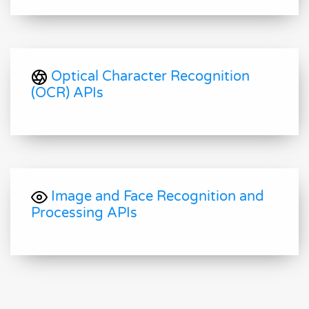
Optical Character Recognition
(OCR) APIs
Image and Face Recognition and
Processing APIs