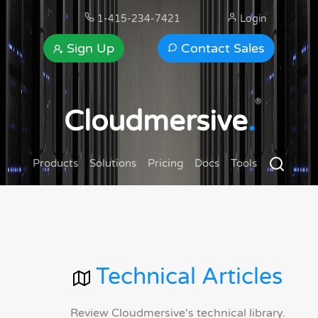
1-415-234-7421
Login
Sign Up
Contact Sales
®
Cloudmersive
.
Products
Solutions
Pricing
Docs
Tools
Technical Articles
Review Cloudmersive's technical library.