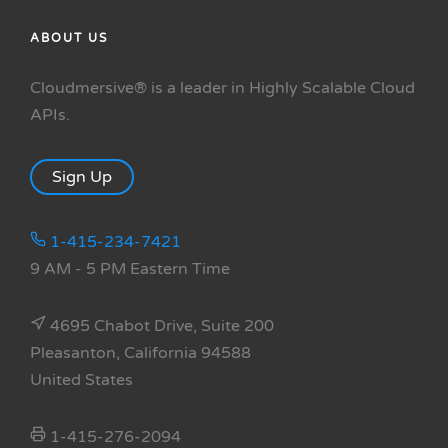
ABOUT US
Cloudmersive® is a leader in Highly Scalable Cloud
APIs.
Sign Up
1-415-234-7421
9 AM - 5 PM Eastern Time
4695 Chabot Drive, Suite 200
Pleasanton, California 94588
United States
1-415-276-2094