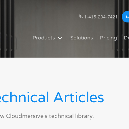
1-415-234-7421
Products
Solutions
Pricing
D
chnical Articles
w Cloudmersive's technical library.