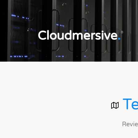
Cloudmersive
.
®
Te
Revie