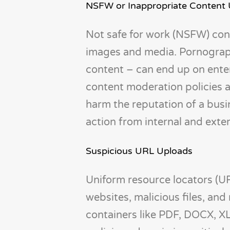
NSFW or Inappropriate Content
Not safe for work (NSFW) cont
images and media. Pornograp
content – can end up on enterp
content moderation policies a
harm the reputation of a busine
action from internal and exte
Suspicious URL Uploads
Uniform resource locators (U
websites, malicious files, and
containers like PDF, DOCX, X