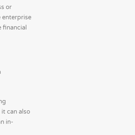
ss or
e enterprise
 financial
n
ing
it can also
n in-