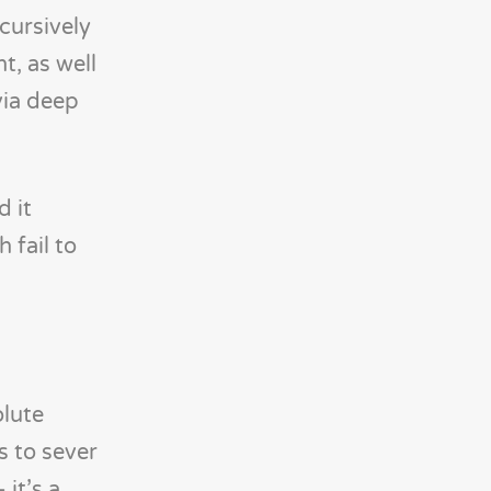
cursively
t, as well
via deep
d it
 fail to
olute
s to sever
it’s a