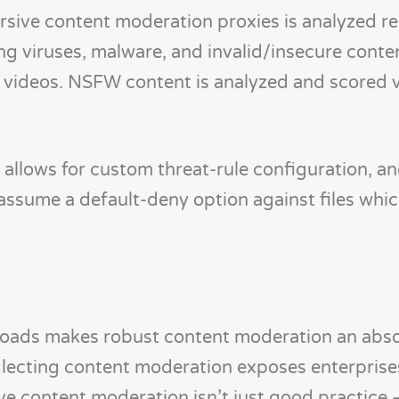
ive content moderation proxies is analyzed re
g viruses, malware, and invalid/insecure conten
d videos. NSFW content is analyzed and scored 
llows for custom threat-rule configuration, an
 assume a default-deny option against files which
uploads makes robust content moderation an abs
glecting content moderation exposes enterprise
e content moderation isn’t just good practice – 