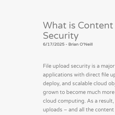
What is Content
Security
6/17/2025 - Brian O'Neill
File upload security is a majo
applications with direct file u
deploy, and scalable cloud ob
grown to become much more a
cloud computing. As a result, 
uploads – and all the content