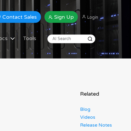
Contact Sales
Sign Up
Login
ocs
Tools
Related
Blog
Videos
Release Notes