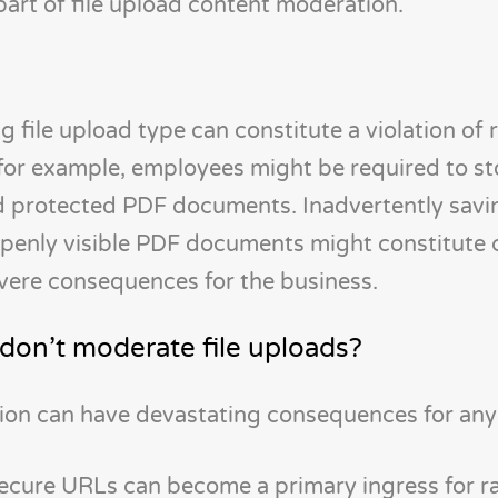
 part of file upload content moderation.
ng file upload type can constitute a violation of 
s, for example, employees might be required to st
 protected PDF documents. Inadvertently savi
openly visible PDF documents might constitute 
evere consequences for the business.
on’t moderate file uploads?
ion can have devastating consequences for any 
nsecure URLs can become a primary ingress for