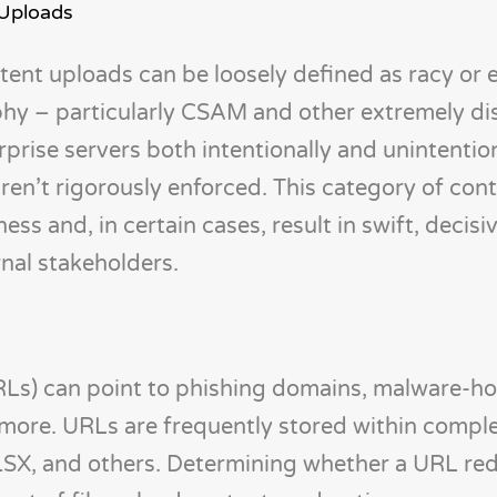
 Uploads
ent uploads can be loosely defined as racy or e
hy – particularly CSAM and other extremely di
rise servers both intentionally and unintentiona
ren’t rigorously enforced. This category of con
ss and, in certain cases, result in swift, decisiv
rnal stakeholders.
RLs) can point to phishing domains, malware-ho
 more. URLs are frequently stored within comple
LSX, and others. Determining whether a URL redi