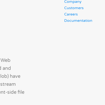
Company
Customers
Careers
Documentation
. Web
ld and
Blob) have
nstream
nt-side file