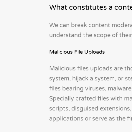
What constitutes a conte
We can break content moderati
understand the scope of their
Malicious File Uploads
Malicious files uploads are th
system, hijack a system, or st
files bearing viruses, malware
Specially crafted files with 
scripts, disguised extensions, 
applications or serve as the f