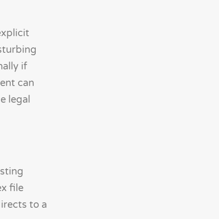
xplicit
sturbing
lly if
tent can
e legal
sting
x file
rects to a