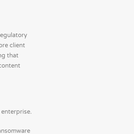
regulatory
ore client
ng that
content
enterprise.
 ransomware