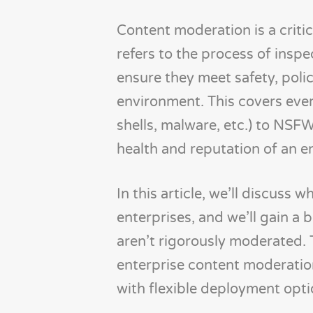
Content moderation is a critic
refers to the process of inspe
ensure they meet safety, poli
environment. This covers ever
shells, malware, etc.) to NSFW
health and reputation of an en
In this article, we’ll discuss
enterprises, and we’ll gain a
aren’t rigorously moderated.
enterprise content moderation
with flexible deployment opti