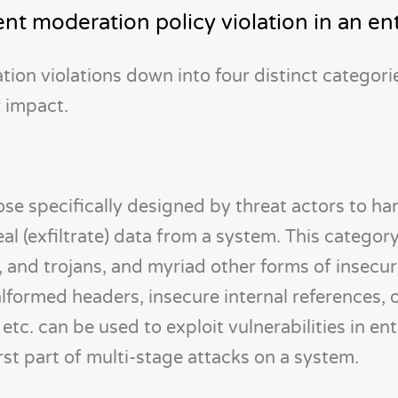
nt moderation policy violation in an en
on violations down into four distinct categorie
 impact.
ose specifically designed by threat actors to ha
eal (exfiltrate) data from a system. This categor
, and trojans, and myriad other forms of insecu
malformed headers, insecure internal references,
etc. can be used to exploit vulnerabilities in en
irst part of multi-stage attacks on a system.