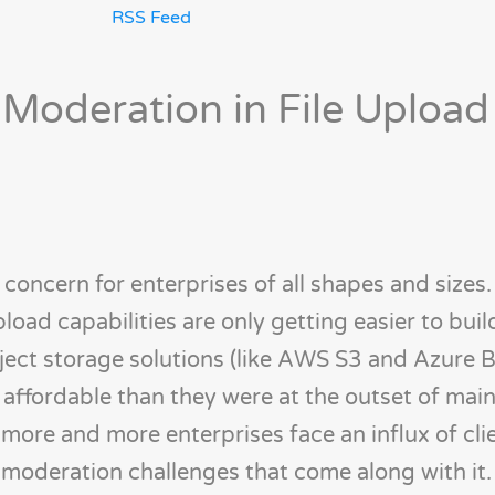
RSS Feed
 Moderation in File Upload
r concern for enterprises of all shapes and sizes
pload capabilities are only getting easier to bui
ject storage solutions (like AWS S3 and Azure 
ffordable than they were at the outset of mai
more and more enterprises face an influx of clie
 moderation challenges that come along with it.