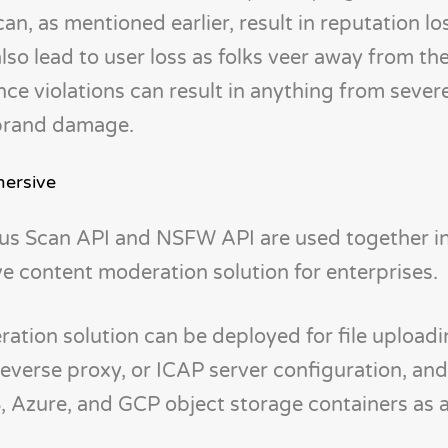
, as mentioned earlier, result in reputation lo
also lead to user loss as folks veer away from th
ce violations can result in anything from severe
 brand damage.
ersive
us Scan API and NSFW API are used together i
 content moderation solution for enterprises.
ation solution can be deployed for file upload
everse proxy, or ICAP server configuration, and 
 Azure, and GCP object storage containers as a