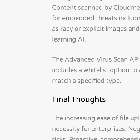
Content scanned by Cloudmers
for embedded threats includin
as racy or explicit images an
learning AI.
The Advanced Virus Scan API a
includes a whitelist option to
match a specified type.
Final Thoughts
The increasing ease of file 
necessity for enterprises. Ne
risks. Proactive, comprehensiv