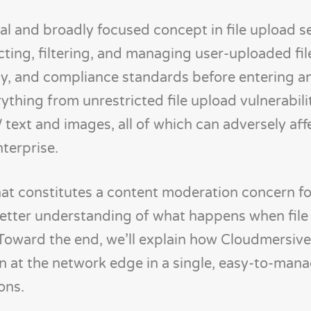
al and broadly focused concept in file upload sec
cting, filtering, and managing user-uploaded fil
cy, and compliance standards before entering a
ything from unrestricted file upload vulnerabili
 text and images, all of which can adversely aff
terprise.
 what constitutes a content moderation concern f
 better understanding of what happens when fil
 Toward the end, we’ll explain how Cloudmersiv
 at the network edge in a single, easy-to-mana
ons.