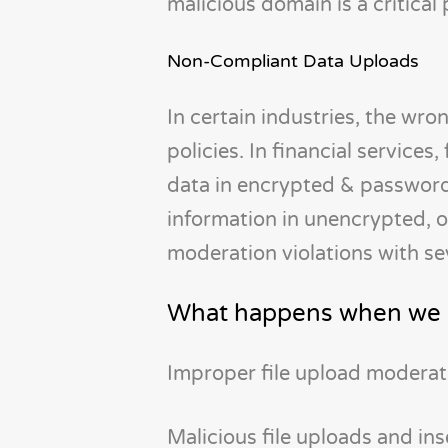
malicious domain is a critical
Non-Compliant Data Uploads
In certain industries, the wro
policies. In financial service
data in encrypted & password
information in unencrypted, 
moderation violations with s
What happens when we d
Improper file upload moderat
Malicious file uploads and i