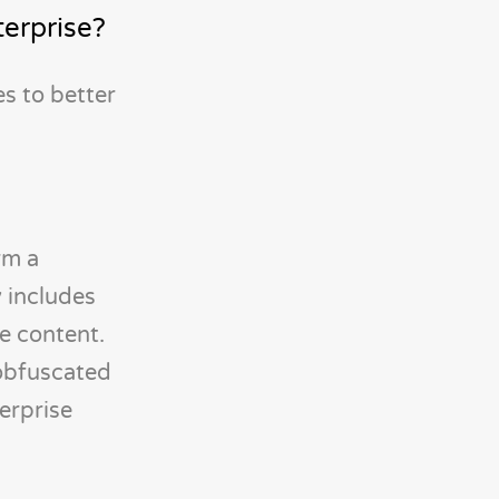
terprise?
s to better
rm a
y includes
re content.
 obfuscated
terprise