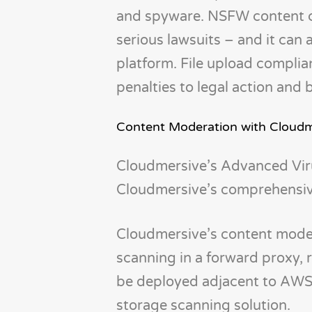
and spyware. NSFW content can
serious lawsuits – and it can 
platform. File upload complian
penalties to legal action and
Content Moderation with Cloudm
Cloudmersive’s Advanced Vir
Cloudmersive’s comprehensive
Cloudmersive’s content moder
scanning in a forward proxy, r
be deployed adjacent to AWS,
storage scanning solution.