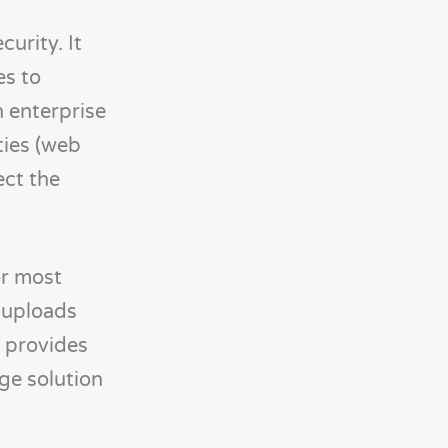
urity. It
es to
n enterprise
ties (web
ect the
or most
e uploads
e provides
ge solution