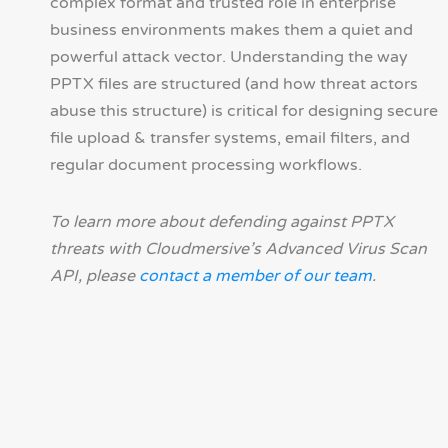
complex format and trusted role in enterprise
business environments makes them a quiet and
powerful attack vector. Understanding the way
PPTX files are structured (and how threat actors
abuse this structure) is critical for designing secure
file upload & transfer systems, email filters, and
regular document processing workflows.
To learn more about defending against PPTX
threats with Cloudmersive’s Advanced Virus Scan
API, please
contact a member of our team
.