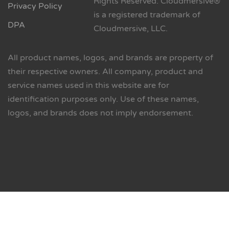
Rights Reserved. Cloudmersive®
Privacy Policy
is a registered trademark of
DPA
Cloudmersive, LLC.
All product names, logos, and brands are property of
their respective owners. All company, product and
service names used in this website are for
identification purposes only. Use of these names,
logos, and brands does not imply endorsement.