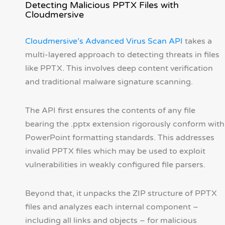
Detecting Malicious PPTX Files with
Cloudmersive
Cloudmersive’s Advanced Virus Scan API
takes a
multi-layered approach to detecting threats in files
like PPTX. This involves deep content verification
and traditional malware signature scanning.
The API first ensures the contents of any file
bearing the .pptx extension rigorously conform with
PowerPoint formatting standards. This addresses
invalid PPTX files which may be used to exploit
vulnerabilities in weakly configured file parsers.
Beyond that, it unpacks the ZIP structure of PPTX
files and analyzes each internal component –
including all links and objects – for malicious