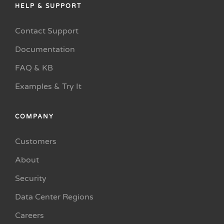
HELP & SUPPORT
Contact Support
Documentation
FAQ & KB
Examples & Try It
COMPANY
Customers
About
Security
Data Center Regions
Careers