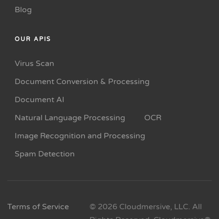
Blog
OUR APIS
Virus Scan
Document Conversion & Processing
Document AI
Natural Language Processing
OCR
Image Recognition and Processing
Spam Detection
Terms of Service
© 2026 Cloudmersive, LLC. All