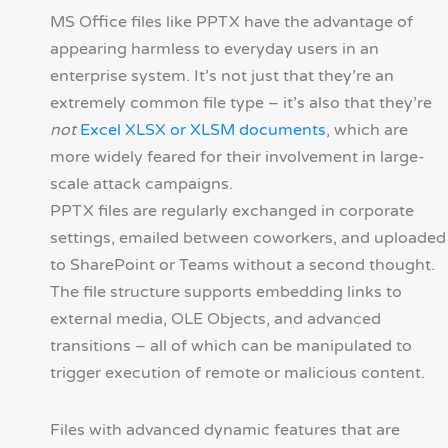
MS Office files like PPTX have the advantage of
appearing harmless to everyday users in an
enterprise system. It’s not just that they’re an
extremely common file type – it’s also that they’re
not
Excel XLSX or XLSM documents
, which are
more widely feared for their involvement in large-
scale attack campaigns.
PPTX files are regularly exchanged in corporate
settings, emailed between coworkers, and uploaded
to SharePoint or Teams without a second thought.
The file structure supports embedding links to
external media, OLE Objects, and advanced
transitions – all of which can be manipulated to
trigger execution of remote or malicious content.
Files with advanced dynamic features that are