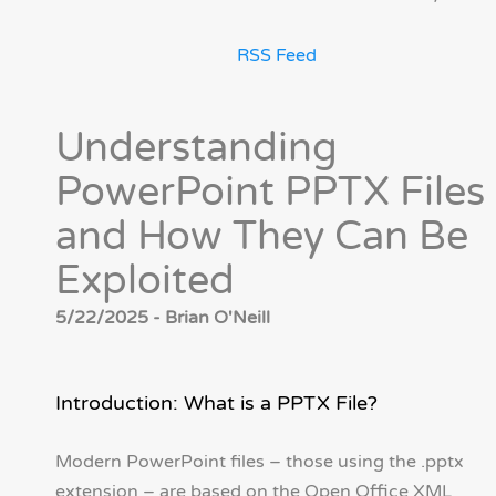
RSS Feed
Understanding
PowerPoint PPTX Files
and How They Can Be
Exploited
5/22/2025 - Brian O'Neill
Introduction: What is a PPTX File?
Modern PowerPoint files – those using the .pptx
extension – are based on the Open Office XML