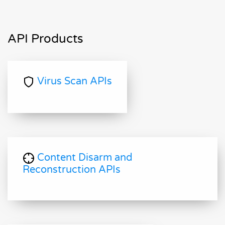
API Products
Virus Scan APIs
Content Disarm and
Reconstruction APIs