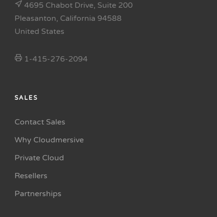
4695 Chabot Drive, Suite 200
Pleasanton, California 94588
United States
1-415-276-2094
SALES
Contact Sales
Why Cloudmersive
Private Cloud
Resellers
Partnerships