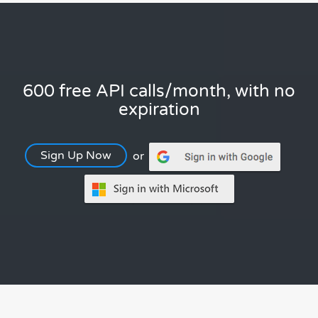
600 free API calls/month, with no
expiration
Sign Up Now
or