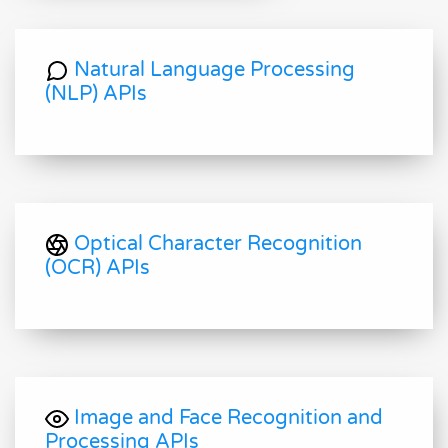
Natural Language Processing
(NLP) APIs
Optical Character Recognition
(OCR) APIs
Image and Face Recognition and
Processing APIs