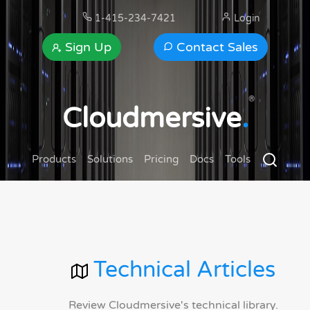
1-415-234-7421
Login
Sign Up
Contact Sales
®
Cloudmersive
.
Products
Solutions
Pricing
Docs
Tools
Technical Articles
Review Cloudmersive's technical library.