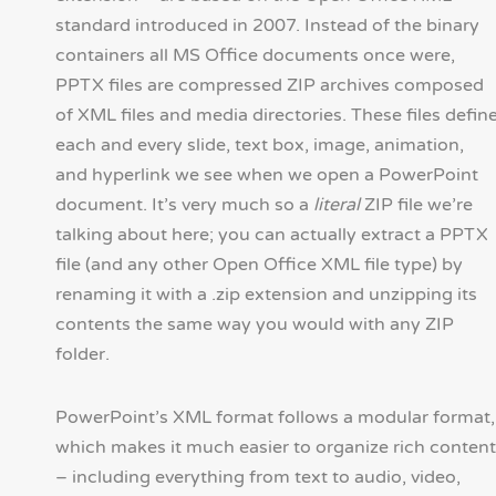
standard introduced in 2007. Instead of the binary
containers all MS Office documents once were,
PPTX files are compressed ZIP archives composed
of XML files and media directories. These files defin
each and every slide, text box, image, animation,
and hyperlink we see when we open a PowerPoint
document. It’s very much so a
literal
ZIP file we’re
talking about here; you can actually extract a PPTX
file (and any other Open Office XML file type) by
renaming it with a .zip extension and unzipping its
contents the same way you would with any ZIP
folder.
PowerPoint’s XML format follows a modular format,
which makes it much easier to organize rich content
– including everything from text to audio, video,