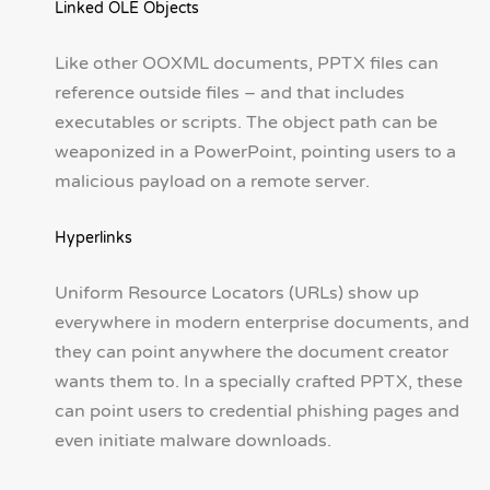
Linked OLE Objects
Like other OOXML documents, PPTX files can
reference outside files – and that includes
executables or scripts. The object path can be
weaponized in a PowerPoint, pointing users to a
malicious payload on a remote server.
Hyperlinks
Uniform Resource Locators (URLs) show up
everywhere in modern enterprise documents, and
they can point anywhere the document creator
wants them to. In a specially crafted PPTX, these
can point users to credential phishing pages and
even initiate malware downloads.