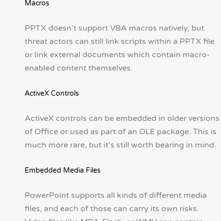
Macros
PPTX doesn’t support VBA macros natively, but
threat actors can still link scripts within a PPTX file
or link external documents which contain macro-
enabled content themselves.
ActiveX Controls
ActiveX controls can be embedded in older versions
of Office or used as part of an OLE package. This is
much more rare, but it’s still worth bearing in mind.
Embedded Media Files
PowerPoint supports all kinds of different media
files, and each of those can carry its own risks.