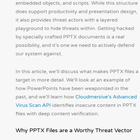
embedded objects, and scripts. While this structure
does support productivity and presentation design,
it also provides threat actors with a layered
playground to hide threats within. Getting hacked
by specially crafted PPTX documents is a real
possibility, and it’s one we need to actively defend
our system against.
In this article, we’ll discuss what makes PPTX files a
target in more detail. We’ll look at an example of
how PowerPoints have been weaponized in the
past, and we’ll learn how
Cloudmersive’s Advanced
Virus Scan API
identifies insecure content in PPTX
files with deep content verification.
Why PPTX Files are a Worthy Threat Vector