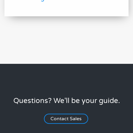
Questions? We'll be your guide.
Contact Sales