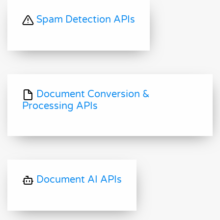
Spam Detection APIs
Document Conversion &
Processing APIs
Document AI APIs