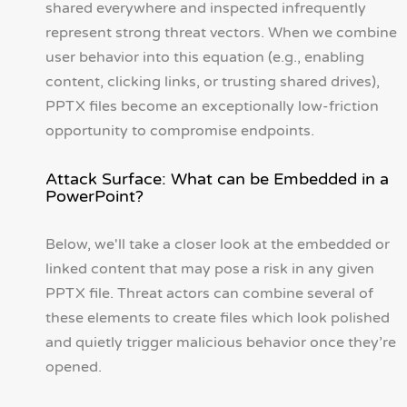
shared everywhere and inspected infrequently
represent strong threat vectors. When we combine
user behavior into this equation (e.g., enabling
content, clicking links, or trusting shared drives),
PPTX files become an exceptionally low-friction
opportunity to compromise endpoints.
Attack Surface: What can be Embedded in a
PowerPoint?
Below, we'll take a closer look at the embedded or
linked content that may pose a risk in any given
PPTX file. Threat actors can combine several of
these elements to create files which look polished
and quietly trigger malicious behavior once they’re
opened.