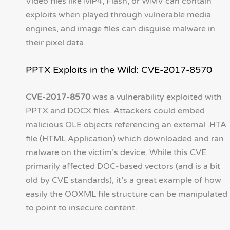
Video files like MP4, Flash, or WMV can contain
exploits when played through vulnerable media
engines, and image files can disguise malware in
their pixel data.
PPTX Exploits in the Wild: CVE-2017-8570
CVE-2017-8570
was a vulnerability exploited with
PPTX and DOCX files. Attackers could embed
malicious OLE objects referencing an external .HTA
file (HTML Application) which downloaded and ran
malware on the victim’s device. While this CVE
primarily affected DOC-based vectors (and is a bit
old by CVE standards), it’s a great example of how
easily the OOXML file structure can be manipulated
to point to insecure content.