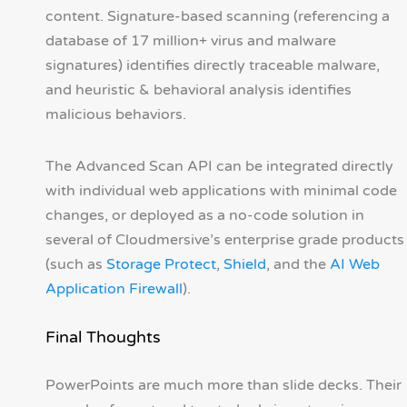
content. Signature-based scanning (referencing a
database of 17 million+ virus and malware
signatures) identifies directly traceable malware,
and heuristic & behavioral analysis identifies
malicious behaviors.
The Advanced Scan API can be integrated directly
with individual web applications with minimal code
changes, or deployed as a no-code solution in
several of Cloudmersive’s enterprise grade products
(such as
Storage Protect
,
Shield
, and the
AI Web
Application Firewall
).
Final Thoughts
PowerPoints are much more than slide decks. Their