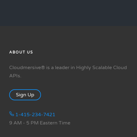
ABOUT US
Cloudmersive® is a leader in Highly Scalable Cloud
APIs.
Sign Up
1-415-234-7421
9 AM - 5 PM Eastern Time