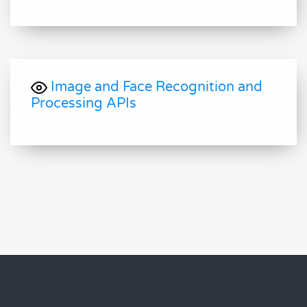
Image and Face Recognition and
Processing APIs