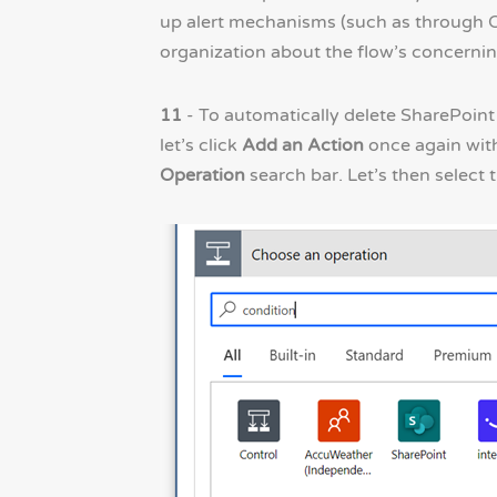
up alert mechanisms (such as through Ou
organization about the flow’s concernin
11
- To automatically delete SharePoint
let’s click
Add an Action
once again wit
Operation
search bar. Let’s then select 