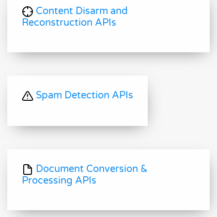
Content Disarm and
Reconstruction APIs
Spam Detection APIs
Document Conversion &
Processing APIs