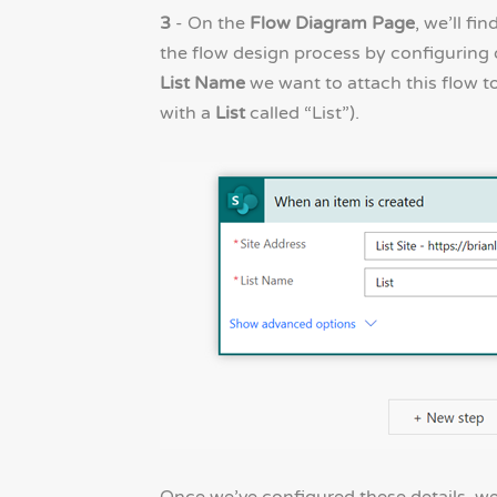
3
- On the
Flow Diagram Page
, we’ll fi
the flow design process by configuring
List Name
we want to attach this flow to
with a
List
called “List”).