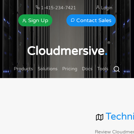
1-415-234-7421
Login
Sign Up
Contact Sales
®
Cloudmersive
.
Products
Solutions
Pricing
Docs
Tools
Techni
Review Cloudmersi