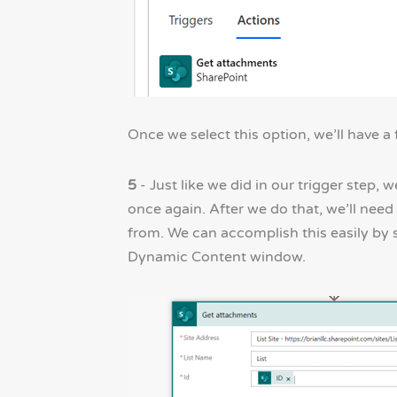
Once we select this option, we’ll have a 
5
- Just like we did in our trigger step,
once again. After we do that, we’ll need
from. We can accomplish this easily by 
Dynamic Content window.