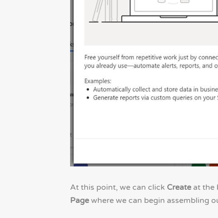
At this point, we can click
Create
at the 
Page
where we can begin assembling our