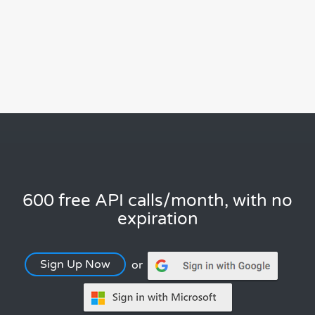
600 free API calls/month, with no
expiration
Sign Up Now
or