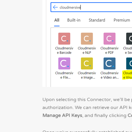
Upon selecting this Connector, we’ll b
authorization. We can retrieve our API k
Manage API Keys
, and finally clicking
C