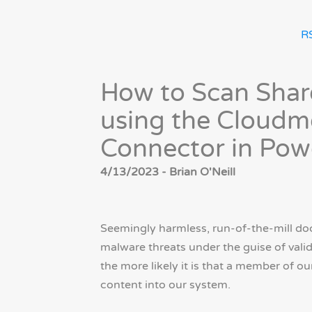
R
How to Scan Shar
using the Cloudm
Connector in Po
4/13/2023 - Brian O'Neill
Seemingly harmless, run-of-the-mill do
malware threats under the guise of valid
the more likely it is that a member of o
content into our system.