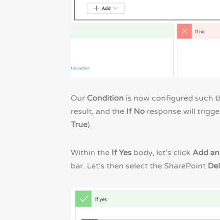
Our
Condition
is now configured such th
result, and the
If No
response will trigge
True
).
Within the
If Yes
body, let’s click
Add an
bar. Let’s then select the SharePoint
Del