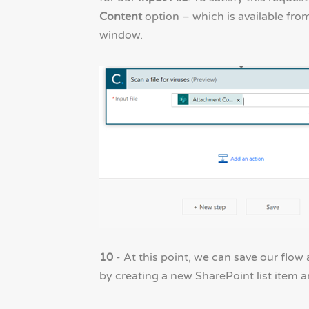
Content
option – which is available fro
window.
10
- At this point, we can save our flow
by creating a new SharePoint list item an