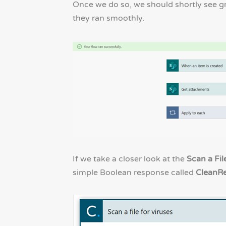
Once we do so, we should shortly see g
they ran smoothly.
If we take a closer look at the
Scan a Fil
simple Boolean response called
CleanRe