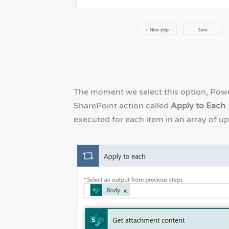
The moment we select this option, Powe
SharePoint action called
Apply to Each
.
executed for each item in an array of up