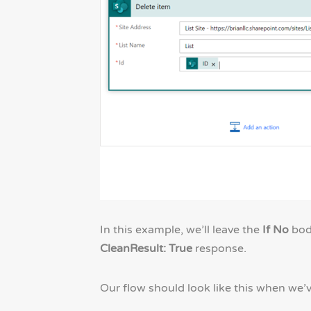
In this example, we’ll leave the
If No
body
CleanResult: True
response.
Our flow should look like this when we’v