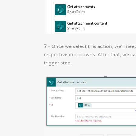
7
- Once we select this action, we’ll ne
respective dropdowns. After that, we ca
trigger step.