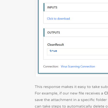
This response makes it easy to take subs
For example, if our new file receives a
Cl
save the attachment in a specific folder 
can take steps to automatically delete o