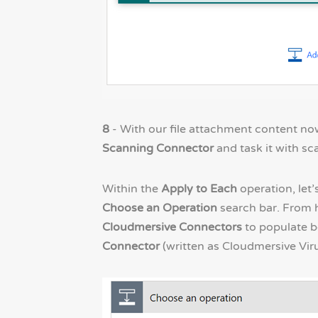
8
- With our file attachment content now
Scanning Connector
and task it with s
Within the
Apply to Each
operation, let’
Choose an Operation
search bar. From h
Cloudmersive Connectors
to populate be
Connector
(written as Cloudmersive Viru