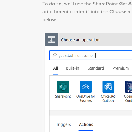
To do so, we’ll use the SharePoint
Get A
attachment content” into the
Choose an
below.