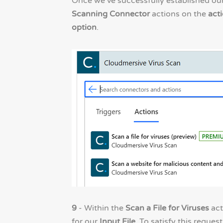
Once we’ve successfully established o
Scanning Connector
actions on the
acti
option
.
9
- Within the
Scan a File for Viruses
act
for our
Input File
. To satisfy this request