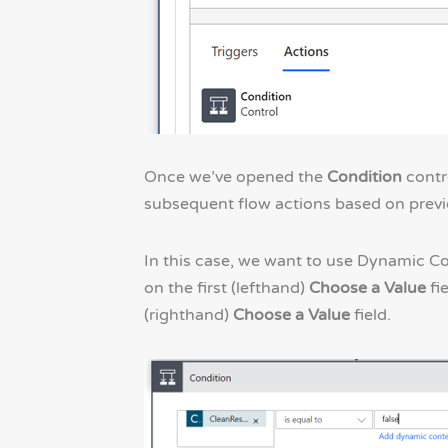
Once we’ve opened the
Condition
contr
subsequent flow actions based on previo
In this case, we want to use Dynamic C
on the first (lefthand)
Choose a Value
fi
(righthand)
Choose a Value
field.