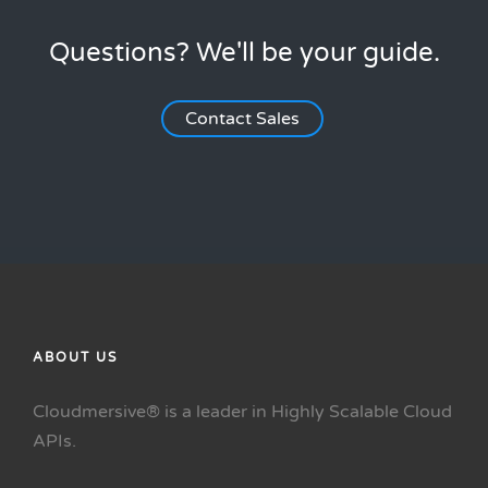
Questions? We'll be your guide.
Contact Sales
ABOUT US
Cloudmersive® is a leader in Highly Scalable Cloud
APIs.