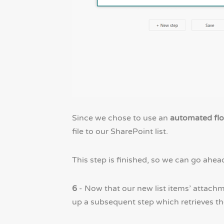
Since we chose to use an
automated fl
file to our SharePoint list.
This step is finished, so we can go ahea
6
- Now that our new list items’ attachm
up a subsequent step which retrieves th