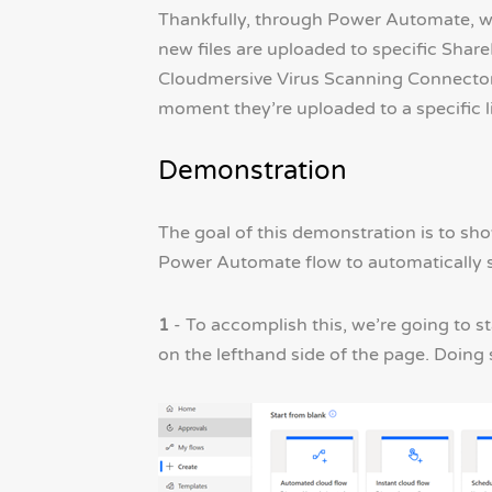
Thankfully, through Power Automate, we
new files are uploaded to specific Share
Cloudmersive Virus Scanning Connector 
moment they’re uploaded to a specific li
Demonstration
The goal of this demonstration is to s
Power Automate flow to automatically s
1
- To accomplish this, we’re going to 
on the lefthand side of the page. Doing s