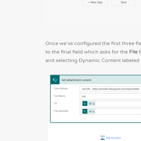
Once we’ve configured the first three fi
to the final field which asks for the
File 
and selecting Dynamic Content labeled