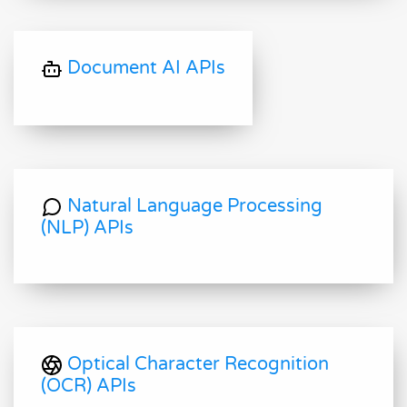
Document AI APIs
Natural Language Processing
(NLP) APIs
Optical Character Recognition
(OCR) APIs