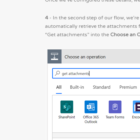
Once we’ve configured these details, we
4
- In the second step of our flow, we’r
automatically retrieve the attachments f
“Get attachments” into the
Choose an O