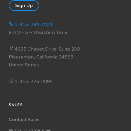
Sign Up
1-415-234-7421
9 AM - 5 PM Eastern Time
4695 Chabot Drive, Suite 200
Pleasanton, California 94588
United States
1-415-276-2094
SALES
Contact Sales
Why Cloudmersive