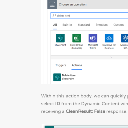
Within this action body, we can quickly
select
ID
from the Dynamic Content windo
receiving a
CleanResult: False
response.