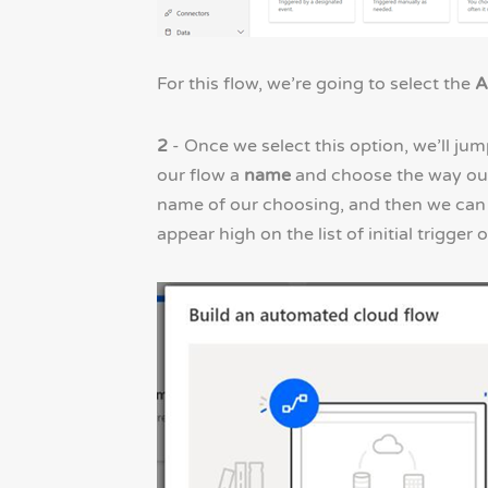
For this flow, we’re going to select the
A
2
- Once we select this option, we’ll jum
our flow a
name
and choose the way our
name of our choosing, and then we can 
appear high on the list of initial trigger 