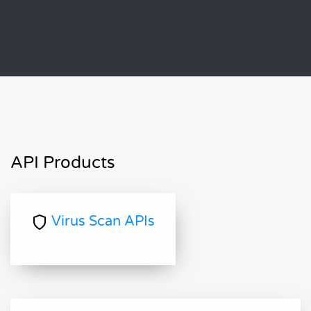
API Products
Virus Scan APIs