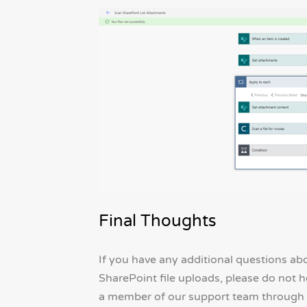
Final Thoughts
If you have any additional questions a
SharePoint file uploads, please do not h
a member of our support team through 