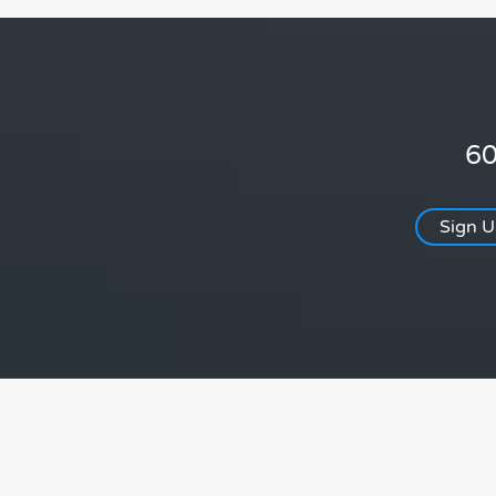
60
Sign 