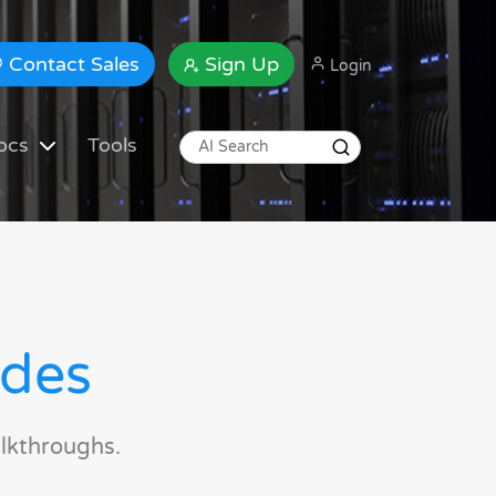
Contact Sales
Sign Up
Login
ocs
Tools
ides
lkthroughs.