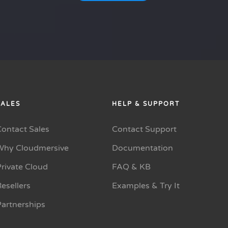
SALES
HELP & SUPPORT
Contact Sales
Contact Support
Why Cloudmersive
Documentation
rivate Cloud
FAQ & KB
esellers
Examples & Try It
Partnerships