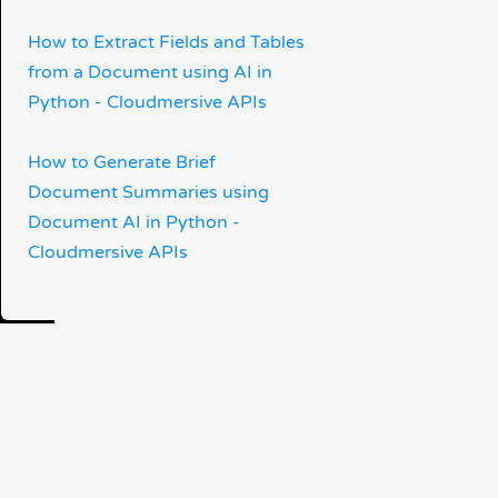
How to Extract Fields and Tables
from a Document using AI in
Python - Cloudmersive APIs
How to Generate Brief
Document Summaries using
Document AI in Python -
Cloudmersive APIs