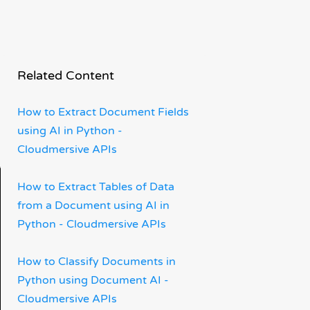
Related Content
How to Extract Document Fields
using AI in Python -
Cloudmersive APIs
How to Extract Tables of Data
from a Document using AI in
Python - Cloudmersive APIs
How to Classify Documents in
Python using Document AI -
Cloudmersive APIs