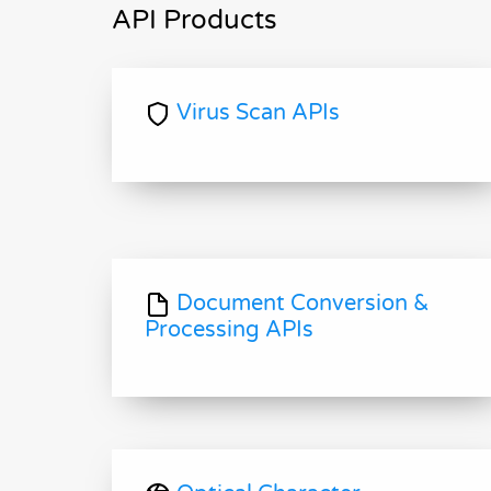
API Products
Virus Scan APIs
Document Conversion &
Processing APIs