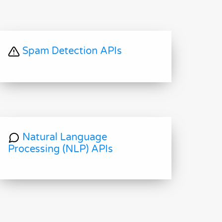
Spam Detection APIs
Natural Language
Processing (NLP) APIs