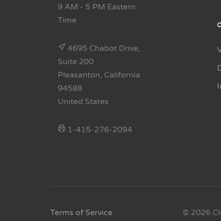
9 AM - 5 PM Eastern
Time
4695 Chabot Drive,
Suite 200
Pleasanton, California
94588
United States
1-415-276-2094
Terms of Service
© 2026 Cl