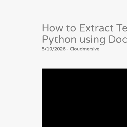
How to Extract T
Python using Do
5/19/2026 - Cloudmersive