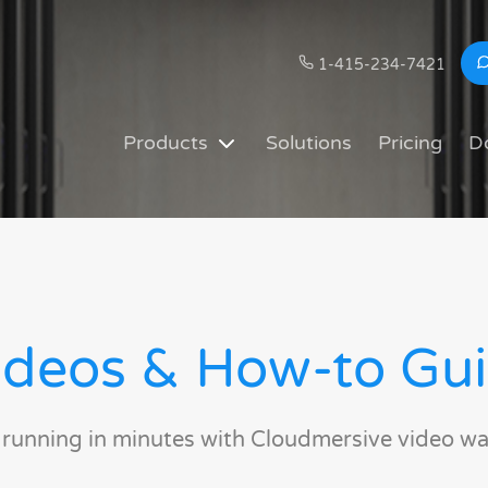
1-415-234-7421
Products
Solutions
Pricing
D
deos & How-to Gu
 running in minutes with Cloudmersive video wa