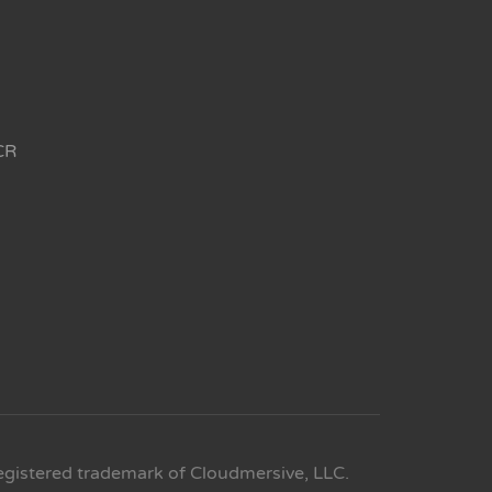
CR
egistered trademark of Cloudmersive, LLC.