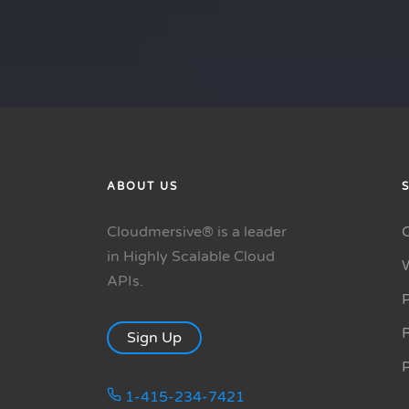
ABOUT US
Cloudmersive® is a leader
in Highly Scalable Cloud
APIs.
P
R
Sign Up
1-415-234-7421