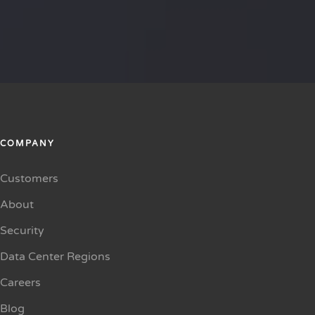
COMPANY
Customers
About
Security
Data Center Regions
Careers
Blog