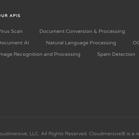
OUR APIS
Virus Scan
Document Conversion & Processing
Document AI
Natural Language Processing
O
Image Recognition and Processing
Spam Detection
oudmersive, LLC. All Rights Reserved. Cloudmersive® is a r