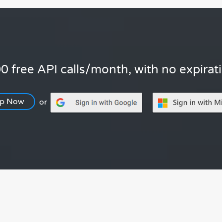
0 free API calls/month, with no expirat
Up Now
or