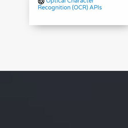
Optical Character
Recognition (OCR) APIs