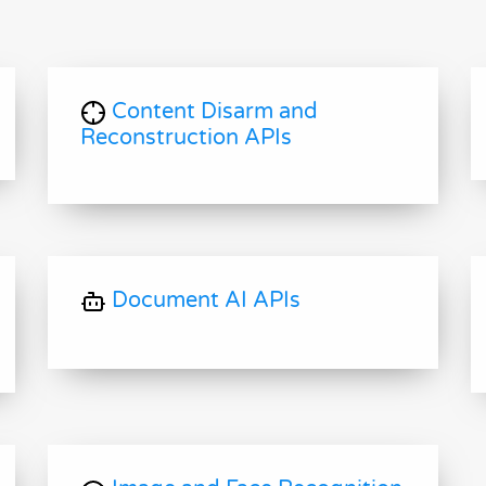
Content Disarm and
Reconstruction APIs
Document AI APIs