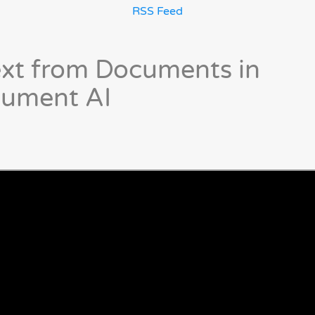
RSS Feed
ext from Documents in
cument AI