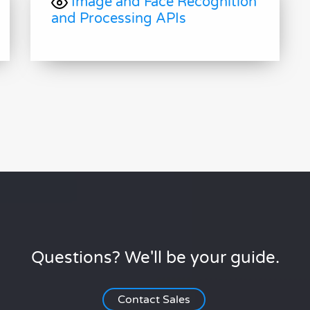
Image and Face Recognition
and Processing APIs
Questions? We'll be your guide.
Contact Sales