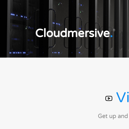
Cloudmersive
.
®
Vi
Get up and