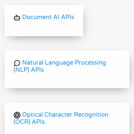
Document AI APIs
Natural Language Processing
(NLP) APIs
Optical Character Recognition
(OCR) APIs