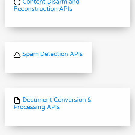
Content Disarm and
Reconstruction APIs
Spam Detection APIs
Document Conversion &
Processing APIs