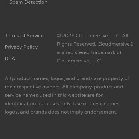
Spam Detection
Terms of Service
© 2026 Cloudmersive, LLC. All
Rights Reserved. Cloudmersive®
Privacy Policy
is a registered trademark of
DPA
Cloudmersive, LLC.
All product names, logos, and brands are property of
their respective owners. All company, product and
service names used in this website are for
identification purposes only. Use of these names,
logos, and brands does not imply endorsement.