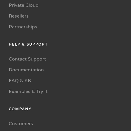
Private Cloud
Resellers
Partnerships
HELP & SUPPORT
Contact Support
Documentation
FAQ & KB
Examples & Try It
COMPANY
Customers