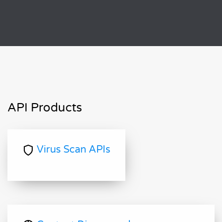
API Products
Virus Scan APIs