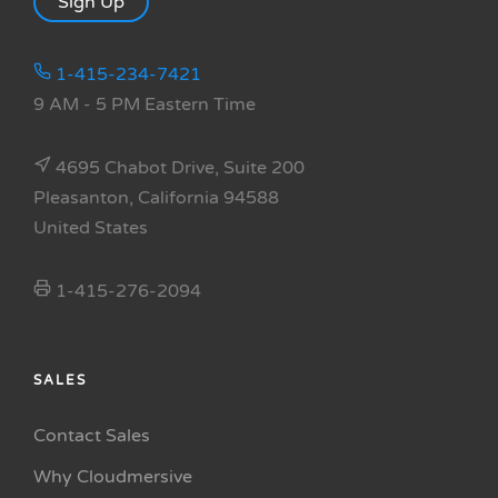
Sign Up
1-415-234-7421
9 AM - 5 PM Eastern Time
4695 Chabot Drive, Suite 200
Pleasanton, California 94588
United States
1-415-276-2094
SALES
Contact Sales
Why Cloudmersive