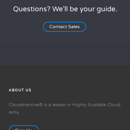
Questions? We'll be your guide.
Contact Sales
ABOUT US
Cloudmersive® is a leader in Highly Scalable Cloud
APIs.