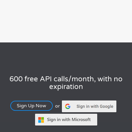
600 free API calls/month, with no
expiration
Sign Up Now
or