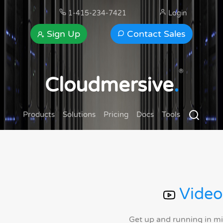
1-415-234-7421
Login
Sign Up
Contact Sales
®
Cloudmersive
.
Products
Solutions
Pricing
Docs
Tools
Video
Get up and running in m