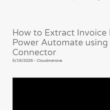
How to Extract Invoice 
Power Automate using
Connector
5/19/2026 - Cloudmersive