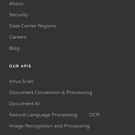
About
Security
Data Center Regions
Careers
Blog
OUR APIS
Virus Scan
Document Conversion & Processing
Document AI
Natural Language Processing
OCR
Image Recognition and Processing