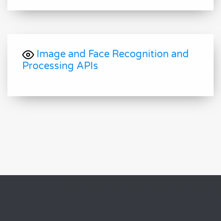
Image and Face Recognition and
Processing APIs