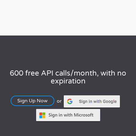
600 free API calls/month, with no
expiration
Sign Up Now
or