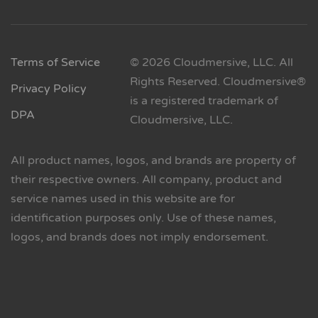
Terms of Service
© 2026 Cloudmersive, LLC. All
Rights Reserved. Cloudmersive®
Privacy Policy
is a registered trademark of
DPA
Cloudmersive, LLC.
All product names, logos, and brands are property of
their respective owners. All company, product and
service names used in this website are for
identification purposes only. Use of these names,
logos, and brands does not imply endorsement.