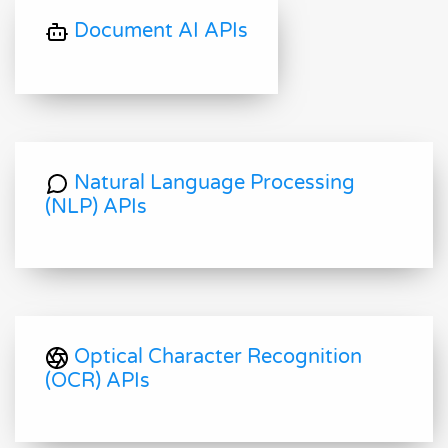
Document AI APIs
Natural Language Processing
(NLP) APIs
Optical Character Recognition
(OCR) APIs