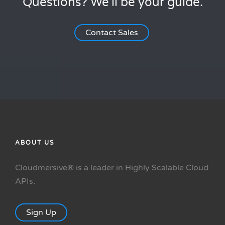
Questions? We'll be your guide.
Contact Sales
ABOUT US
Cloudmersive® is a leader in Highly Scalable Cloud
APIs.
Sign Up