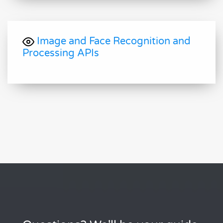
Image and Face Recognition and
Processing APIs