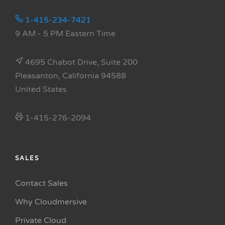
1-415-234-7421
9 AM - 5 PM Eastern Time
4695 Chabot Drive, Suite 200
Pleasanton, California 94588
United States
1-415-276-2094
SALES
Contact Sales
Why Cloudmersive
Private Cloud