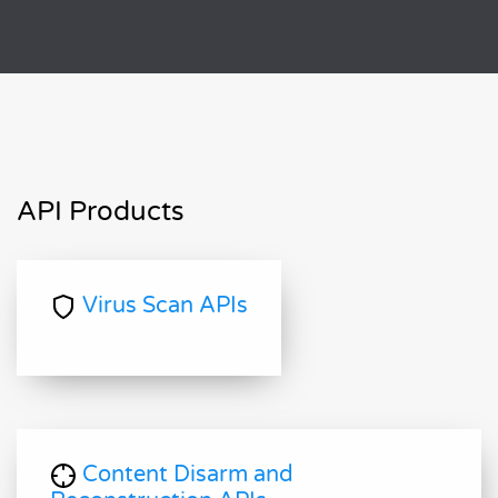
API Products
Virus Scan APIs
Content Disarm and