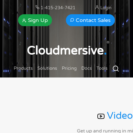
1-415-234-7421
Login
Sign Up
Contact Sales
®
Cloudmersive
.
Products
Solutions
Pricing
Docs
Tools
Video
Get up and running in m