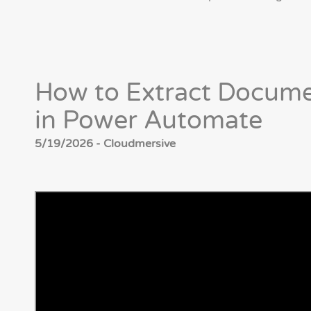
How to Extract Docume
in Power Automate
5/19/2026 - Cloudmersive