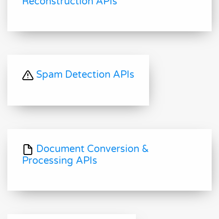
Reconstruction APIs
Spam Detection APIs
Document Conversion &
Processing APIs