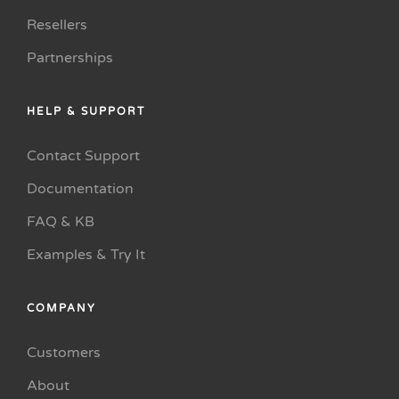
Resellers
Partnerships
HELP & SUPPORT
Contact Support
Documentation
FAQ & KB
Examples & Try It
COMPANY
Customers
About