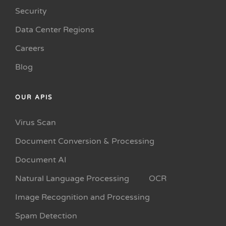
Security
Data Center Regions
Careers
Blog
OUR APIS
Virus Scan
Document Conversion & Processing
Document AI
Natural Language Processing
OCR
Image Recognition and Processing
Spam Detection