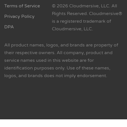
Terms of Service
© 2026 Cloudmersive, LLC. All
Rights Reserved. Cloudmersive®
Privacy Policy
is a registered trademark of
DPA
Cloudmersive, LLC.
All product names, logos, and brands are property of
their respective owners. All company, product and
service names used in this website are for
identification purposes only. Use of these names,
logos, and brands does not imply endorsement.