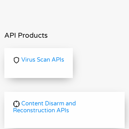
API Products
Virus Scan APIs
Content Disarm and
Reconstruction APIs