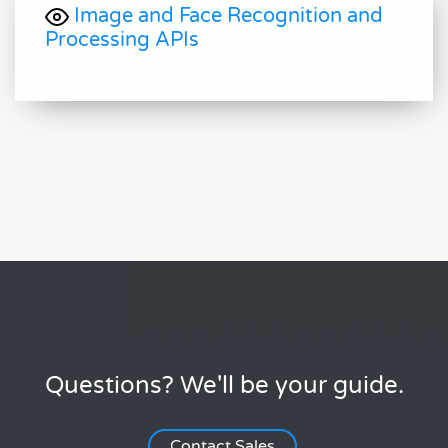
Image and Face Recognition and
Processing APIs
Questions? We'll be your guide.
Contact Sales