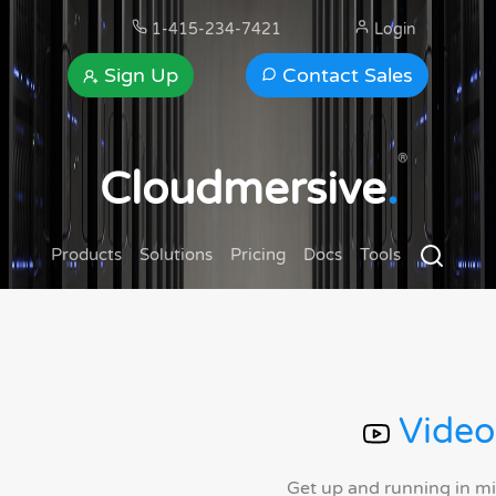
1-415-234-7421
Login
Sign Up
Contact Sales
®
Cloudmersive
.
Products
Solutions
Pricing
Docs
Tools
Video
Get up and running in m