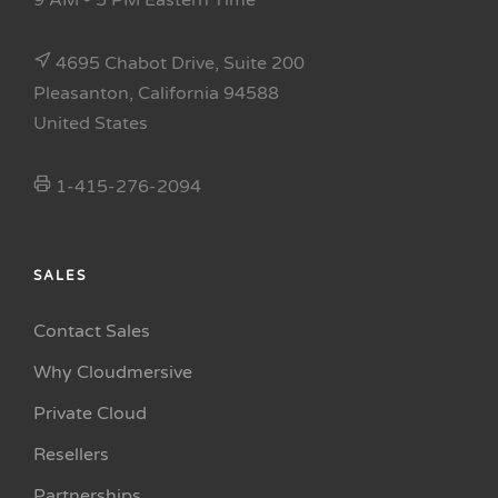
9 AM - 5 PM Eastern Time
4695 Chabot Drive, Suite 200
Pleasanton, California 94588
United States
1-415-276-2094
SALES
Contact Sales
Why Cloudmersive
Private Cloud
Resellers
Partnerships