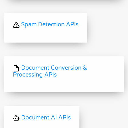
Spam Detection APIs
Document Conversion &
Processing APIs
Document AI APIs