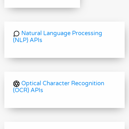
Natural Language Processing
(NLP) APIs
Optical Character Recognition
(OCR) APIs