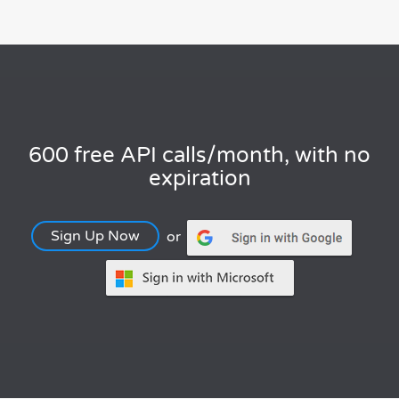
600 free API calls/month, with no
expiration
Sign Up Now
or