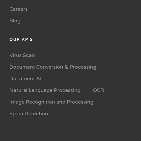
Careers
Blog
OUR APIS
Virus Scan
Document Conversion & Processing
Document AI
Natural Language Processing
OCR
Image Recognition and Processing
Spam Detection