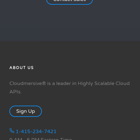
ABOUT US
Cloudmersive® is a leader in Highly Scalable Cloud
APIs.
Sign Up
1-415-234-7421