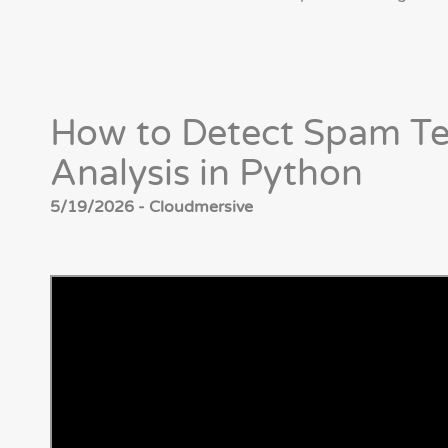
How to Detect Spam Te
Analysis in Python
5/19/2026 - Cloudmersive