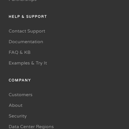
HELP & SUPPORT
Contact Support
Documentation
FAQ & KB
Examples & Try It
COMPANY
Customers
About
Security
Data Center Regions